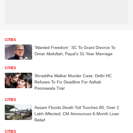
CITIES
'Wanted Freedom': SC To Grant Divorce To
Omar Abdullah, Payal's 31-Year Marriage
CITIES
Shraddha Walkar Murder Case: Delhi HC
Refuses To Fix Deadline For Aaftab
Poonawala Trial
CITIES
Assam Floods Death Toll Touches 80, Over 2
Lakh Affected; CM Announces 6-Month Loan
Relief
CITIES