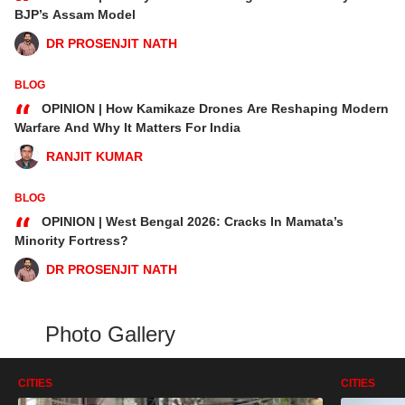
“
BJP’s Assam Model
DR PROSENJIT NATH
BLOG
“
OPINION | How Kamikaze Drones Are Reshaping Modern
Warfare And Why It Matters For India
RANJIT KUMAR
BLOG
“
OPINION | West Bengal 2026: Cracks In Mamata’s
Minority Fortress?
DR PROSENJIT NATH
Photo Gallery
CITIES
CITIES