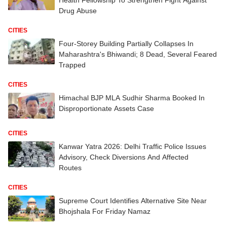
Drug Abuse
CITIES
Four-Storey Building Partially Collapses In
Maharashtra's Bhiwandi; 8 Dead, Several Feared
Trapped
CITIES
Himachal BJP MLA Sudhir Sharma Booked In
Disproportionate Assets Case
CITIES
Kanwar Yatra 2026: Delhi Traffic Police Issues
Advisory, Check Diversions And Affected
Routes
CITIES
Supreme Court Identifies Alternative Site Near
Bhojshala For Friday Namaz