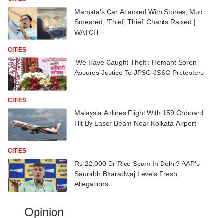
Mamata’s Car Attacked With Stones, Mud
Smeared; ‘Thief, Thief’ Chants Raised |
WATCH
CITIES
‘We Have Caught Theft’: Hemant Soren
Assures Justice To JPSC-JSSC Protesters
CITIES
Malaysia Airlines Flight With 159 Onboard
Hit By Laser Beam Near Kolkata Airport
CITIES
Rs 22,000 Cr Rice Scam In Delhi? AAP's
Saurabh Bharadwaj Levels Fresh
Allegations
Opinion