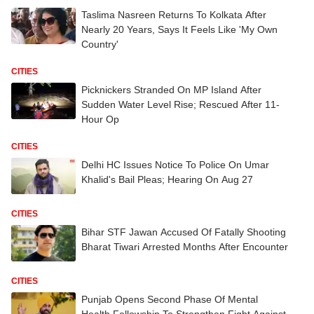
Taslima Nasreen Returns To Kolkata After
Nearly 20 Years, Says It Feels Like 'My Own
Country'
CITIES
Picknickers Stranded On MP Island After
Sudden Water Level Rise; Rescued After 11-
Hour Op
CITIES
Delhi HC Issues Notice To Police On Umar
Khalid's Bail Pleas; Hearing On Aug 27
CITIES
Bihar STF Jawan Accused Of Fatally Shooting
Bharat Tiwari Arrested Months After Encounter
CITIES
Punjab Opens Second Phase Of Mental
Health Fellowship To Strengthen Fight Against