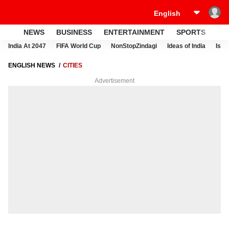
NEWS
BUSINESS
ENTERTAINMENT
SPORTS
LI
India At 2047
FIFA World Cup
NonStopZindagi
Ideas of India
Israe
ENGLISH NEWS
CITIES
Advertisement