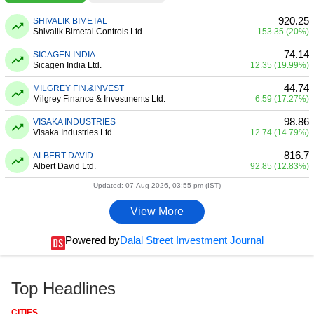
920.25
SHIVALIK BIMETAL
Shivalik Bimetal Controls Ltd.
153.35 (20%)
74.14
SICAGEN INDIA
Sicagen India Ltd.
12.35 (19.99%)
44.74
MILGREY FIN.&INVEST
Milgrey Finance & Investments Ltd.
6.59 (17.27%)
98.86
VISAKA INDUSTRIES
Visaka Industries Ltd.
12.74 (14.79%)
816.7
ALBERT DAVID
Albert David Ltd.
92.85 (12.83%)
Updated: 07-Aug-2026, 03:55 pm (IST)
View More
Powered by
Dalal Street Investment Journal
Top Headlines
CITIES