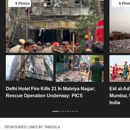
8 Photos
6 Phot
Delhi Hotel Fire Kills 21 In Malviya Nagar;
Eid al-A
Rescue Operation Underway: PICS
Mumbai, F
India
SPONSORED LINKS BY TABOOLA