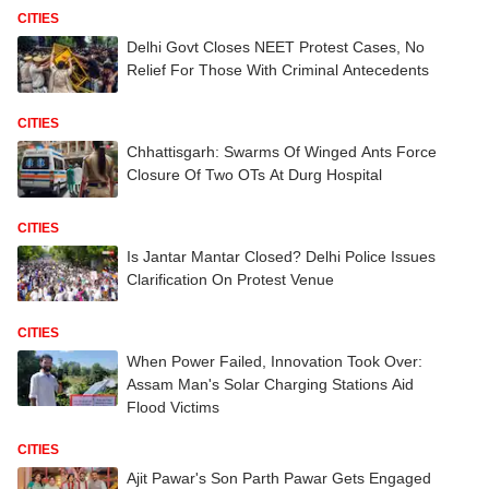
CITIES
Delhi Govt Closes NEET Protest Cases, No
Relief For Those With Criminal Antecedents
CITIES
Chhattisgarh: Swarms Of Winged Ants Force
Closure Of Two OTs At Durg Hospital
CITIES
Is Jantar Mantar Closed? Delhi Police Issues
Clarification On Protest Venue
CITIES
When Power Failed, Innovation Took Over:
Assam Man's Solar Charging Stations Aid
Flood Victims
CITIES
Ajit Pawar's Son Parth Pawar Gets Engaged