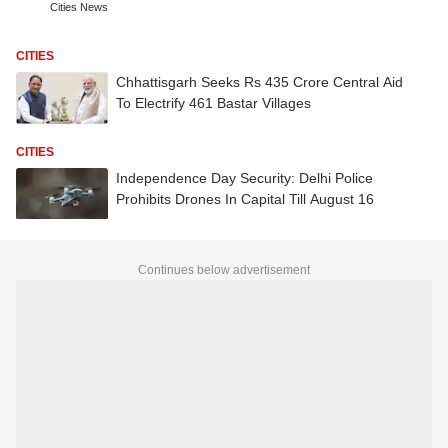
Cities News
CITIES
Chhattisgarh Seeks Rs 435 Crore Central Aid
To Electrify 461 Bastar Villages
CITIES
Independence Day Security: Delhi Police
Prohibits Drones In Capital Till August 16
Continues below advertisement