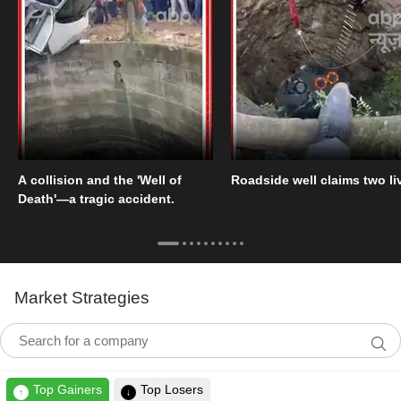
A collision and the 'Well of
Roadside well claims two li
Death'—a tragic accident.
Market Strategies
Top Gainers
Top Losers
↑
↓