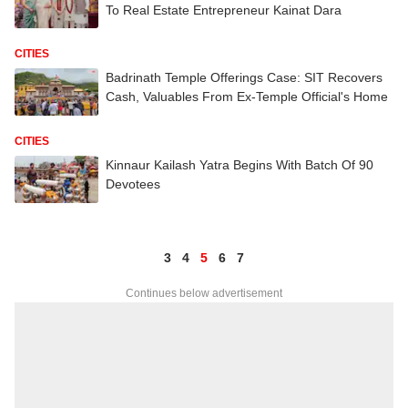
To Real Estate Entrepreneur Kainat Dara
CITIES
Badrinath Temple Offerings Case: SIT Recovers
Cash, Valuables From Ex-Temple Official's Home
CITIES
Kinnaur Kailash Yatra Begins With Batch Of 90
Devotees
3
4
5
6
7
Continues below advertisement