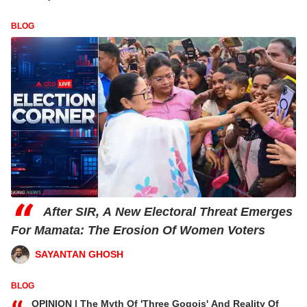
BLOG
“
After SIR, A New Electoral Threat Emerges
For Mamata: The Erosion Of Women Voters
SAYANTAN GHOSH
BLOG
OPINION | The Myth Of 'Three Gogois' And Reality Of