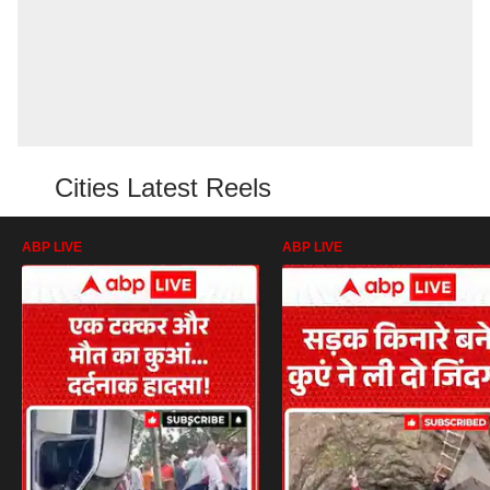
Cities Latest Reels
ABP LIVE
ABP LIVE