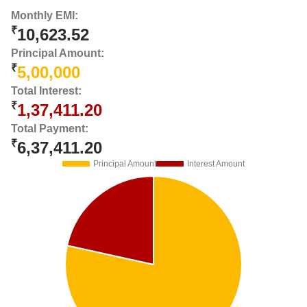
Monthly EMI:
₹
10,623.52
Principal Amount:
₹
5,00,000
Total Interest:
₹
1,37,411.20
Total Payment:
₹
6,37,411.20
Principal Amount
Interest Amount