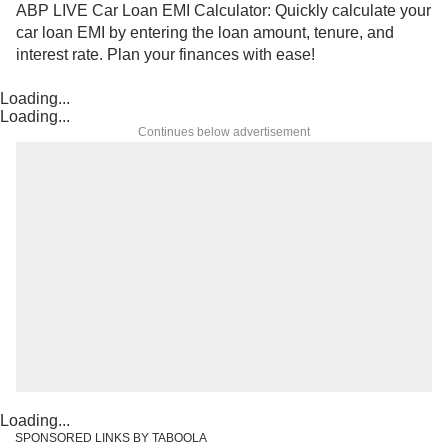
ABP LIVE Car Loan EMI Calculator: Quickly calculate your
car loan EMI by entering the loan amount, tenure, and
interest rate. Plan your finances with ease!
Loading...
Loading...
Continues below advertisement
Loading...
SPONSORED LINKS BY TABOOLA