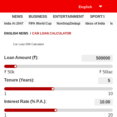
NEWS
BUSINESS
ENTERTAINMENT
SPORTS
LI
India At 2047
FIFA World Cup
NonStopZindagi
Ideas of India
Israe
ENGLISH NEWS
CAR LOAN CALCULATOR
Car Loan EMI Calculator
Loan Amount (₹):
₹ 50k
₹ 50lac
Tenure (Years):
1
10
Interest Rate (% P.A.):
1
20