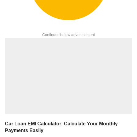
Continues below advertisement
Car Loan EMI Calculator: Calculate Your Monthly
Payments Easily