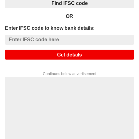
Find IFSC code
OR
Enter IFSC code to know bank details:
Get details
Continues below advertisement