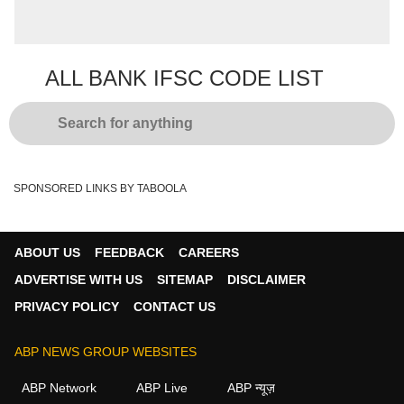
number which signify the branch of your
Get information
respective bank.
ALL BANK IFSC CODE LIST
SPONSORED LINKS BY TABOOLA
ABOUT US
FEEDBACK
CAREERS
ADVERTISE WITH US
SITEMAP
DISCLAIMER
PRIVACY POLICY
CONTACT US
ABP NEWS GROUP WEBSITES
ABP Network
ABP Live
ABP न्यूज़