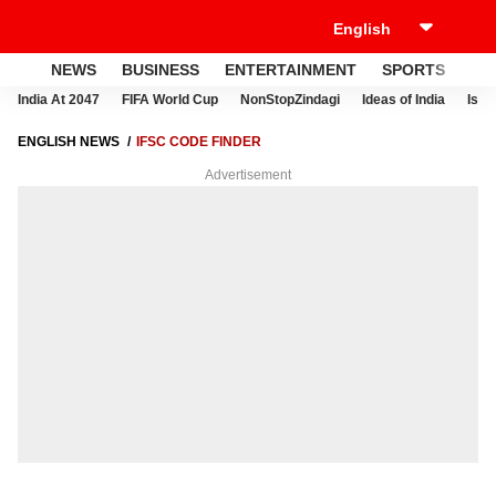
NEWS
BUSINESS
ENTERTAINMENT
SPORTS
LI
India At 2047
FIFA World Cup
NonStopZindagi
Ideas of India
Israe
ENGLISH NEWS
IFSC CODE FINDER
Advertisement