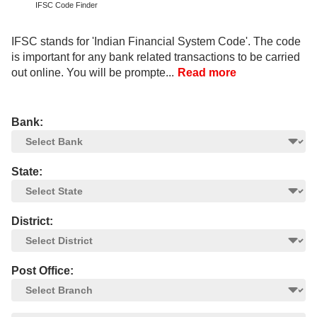
IFSC Code Finder
IFSC stands for 'Indian Financial System Code'. The code
is important for any bank related transactions to be carried
out online. You will be prompte...
Read more
Bank:
State:
District:
Post Office: