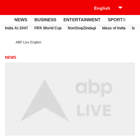
NEWS
BUSINESS
ENTERTAINMENT
SPORTS
LI
India At 2047
FIFA World Cup
NonStopZindagi
Ideas of India
Israe
ABP Live English
NEWS
W