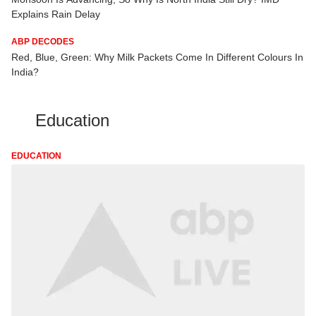
Explains Rain Delay
ABP DECODES
Red, Blue, Green: Why Milk Packets Come In Different Colours In
India?
Education
EDUCATION