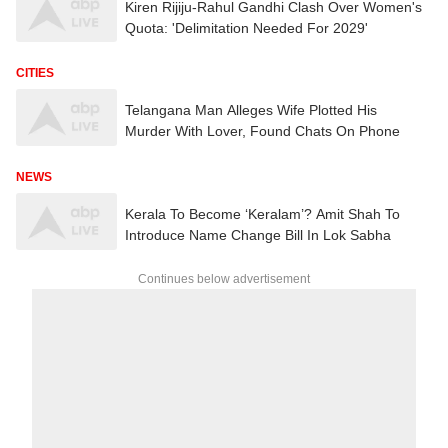
Kiren Rijiju-Rahul Gandhi Clash Over Women's
Quota: 'Delimitation Needed For 2029'
CITIES
Telangana Man Alleges Wife Plotted His
Murder With Lover, Found Chats On Phone
NEWS
Kerala To Become ‘Keralam’? Amit Shah To
Introduce Name Change Bill In Lok Sabha
Continues below advertisement