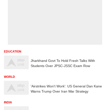
EDUCATION
Jharkhand Govt To Hold Fresh Talks With
Students Over JPSC-JSSC Exam Row
WORLD
'Airstrikes Won't Work': US General Dan Kane
Warns Trump Over Iran War Strategy
INDIA