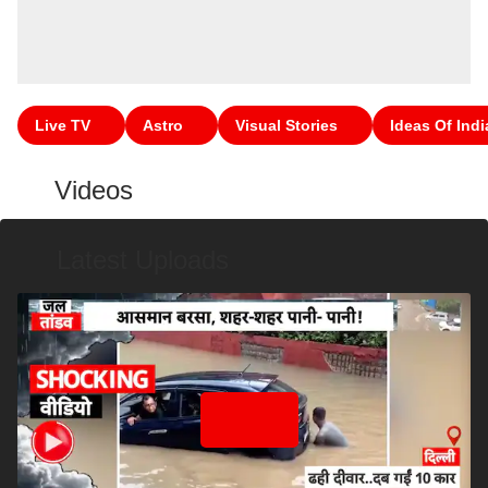
Live TV
Astro
Visual Stories
Ideas Of Indi
Videos
Latest Uploads