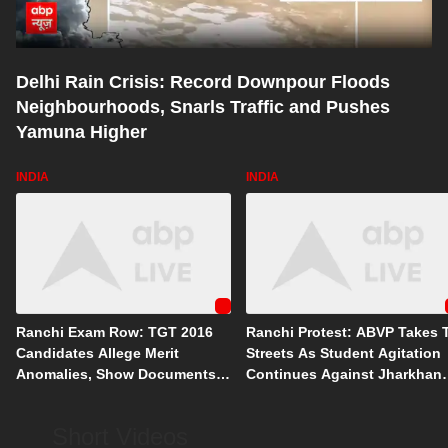
Delhi Rain Crisis: Record Downpour Floods
Neighbourhoods, Snarls Traffic and Pushes
Yamuna Higher
INDIA
INDIA
Ranchi Exam Row: TGT 2016
Ranchi Protest: ABVP Takes 
Candidates Allege Merit
Streets As Student Agitation
Anomalies, Show Documents
Continues Against Jharkhan
From Court Battle
Govt
Short Videos