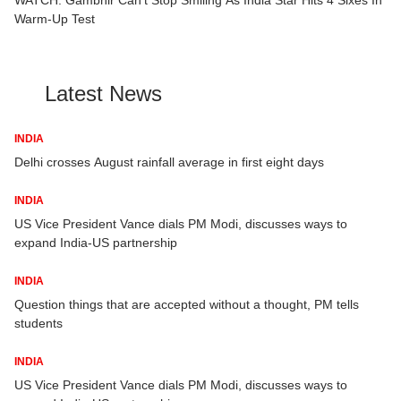
Warm-Up Test
Latest News
INDIA
ey
Delhi crosses August rainfall average in first eight days
INDIA
US Vice President Vance dials PM Modi, discusses ways to
expand India-US partnership
INDIA
Question things that are accepted without a thought, PM tells
students
INDIA
US Vice President Vance dials PM Modi, discusses ways to