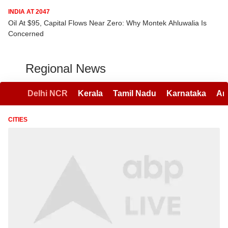
INDIA AT 2047
Oil At $95, Capital Flows Near Zero: Why Montek Ahluwalia Is
Concerned
Regional News
Delhi NCR
Kerala
Tamil Nadu
Karnataka
An
CITIES