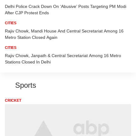
Delhi Police Crack Down On ‘Abusive’ Posts Targeting PM Modi
After CJP Protest Ends
CITIES
Rajiv Chowk, Mandi House And Central Secretariat Among 16
Metro Station Closed Again
CITIES
Rajiv Chowk, Janpath & Central Secretariat Among 16 Metro
Stations Closed In Delhi
Sports
CRICKET