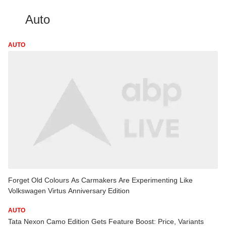
Auto
AUTO
Forget Old Colours As Carmakers Are Experimenting Like
Volkswagen Virtus Anniversary Edition
AUTO
Tata Nexon Camo Edition Gets Feature Boost: Price, Variants