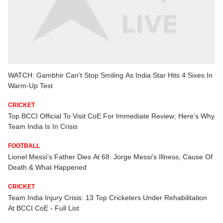
WATCH: Gambhir Can't Stop Smiling As India Star Hits 4 Sixes In
Warm-Up Test
CRICKET
Top BCCI Official To Visit CoE For Immediate Review; Here’s Why
Team India Is In Crisis
FOOTBALL
Lionel Messi's Father Dies At 68: Jorge Messi’s Illness, Cause Of
Death & What Happened
CRICKET
Team India Injury Crisis: 13 Top Cricketers Under Rehabilitation
At BCCI CoE - Full List