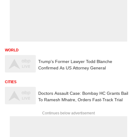
WORLD
Trump's Former Lawyer Todd Blanche
Confirmed As US Attorney General
CITIES
Doctors Assault Case: Bombay HC Grants Bail
To Ramesh Mhatre, Orders Fast-Track Trial
Continues below advertisement