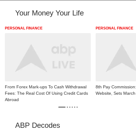
Your Money Your Life
PERSONAL FINANCE
PERSONAL FINANCE
From Forex Mark-ups To Cash Withdrawal
8th Pay Commission
Fees: The Real Cost Of Using Credit Cards
Website, Sets March
Abroad
ABP Decodes