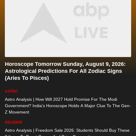
Horoscope Tomorrow Sunday, August 9, 2026:
Astrological Predictions For All Zodiac Signs
(Aries To Pisces)
ASTRO
Astro Analysis | How Will 2027 Hold Promise For The Modi
Government? India's Horoscope Holds A Major Clue To The Gen-
Z Movement
RELIGION
Astro Analysis | Freedom Sale 2026: Students Should Buy These