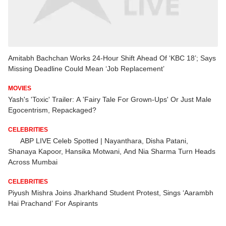
Amitabh Bachchan Works 24-Hour Shift Ahead Of ‘KBC 18’; Says
Missing Deadline Could Mean ‘Job Replacement’
MOVIES
Yash's 'Toxic' Trailer: A 'Fairy Tale For Grown-Ups' Or Just Male
Egocentrism, Repackaged?
CELEBRITIES
ABP LIVE Celeb Spotted | Nayanthara, Disha Patani,
Shanaya Kapoor, Hansika Motwani, And Nia Sharma Turn Heads
Across Mumbai
CELEBRITIES
Piyush Mishra Joins Jharkhand Student Protest, Sings ‘Aarambh
Hai Prachand’ For Aspirants