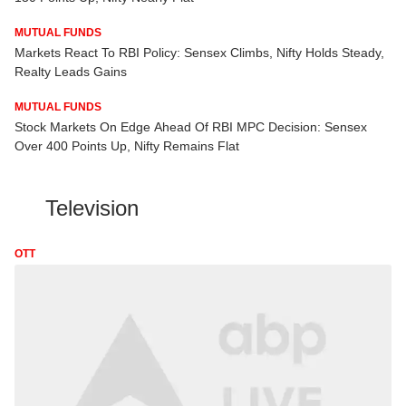
MUTUAL FUNDS
Markets React To RBI Policy: Sensex Climbs, Nifty Holds Steady,
Realty Leads Gains
MUTUAL FUNDS
Stock Markets On Edge Ahead Of RBI MPC Decision: Sensex
Over 400 Points Up, Nifty Remains Flat
Television
OTT