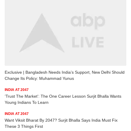
Exclusive | Bangladesh Needs India’s Support, New Delhi Should
Change Its Policy: Muhammad Yunus
INDIA AT 2047
‘Trust The Market’: The One Career Lesson Surjit Bhalla Wants
Young Indians To Learn
INDIA AT 2047
Want Viksit Bharat By 2047? Surjit Bhalla Says India Must Fix
These 3 Things First