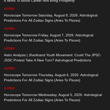
8 Items To Boost Career And Bring Prosperity
ASTRO
Horoscope Tomorrow Saturday, August 8, 2026: Astrological
Predictions For All Zodiac Signs (Aries To Pisces)
ASTRO
Horoscope Tomorrow Friday, August 7, 2026: Astrological
Predictions For All Zodiac Signs (Aries To Pisces)
ASTRO
Astro Analysis | Jharkhand Youth Movement: Could The JPSC-
JSSC Protest Take A New Turn? Astrological Predictions
ASTRO
Horoscope Tomorrow Thursday, August 6, 2026: Astrological
Predictions For All Zodiac Signs (Aries To Pisces)
ASTRO
Horoscope Tomorrow Wednesday, August 5, 2026: Astrological
Predictions For All Zodiac Signs (Aries To Pisces)