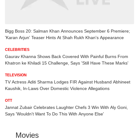
Bigg Boss 20: Salman Khan Announces September 6 Premiere;
'Karan Arjun' Teaser Hints At Shah Rukh Khan's Appearance
CELEBRITIES
Gaurav Khanna Shows Back Covered With Painful Burns From
Khatron ke Khiladi 15 Challenge, Says 'Still Have These Marks'
TELEVISION
TV Actress Aditi Sharma Lodges FIR Against Husband Abhineet
Kaushik, In-Laws Over Domestic Violence Allegations
OTT
Jannat Zubair Celebrates Laughter Chefs 3 Win With Aly Goni,
Says 'Wouldn't Want To Do This With Anyone Else'
Movies