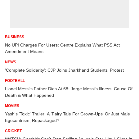
BUSINESS
No UPI Charges For Users: Centre Explains What PSS Act
Amendment Means
NEWS
‘Complete Solidarity’: CJP Joins Jharkhand Students' Protest
FOOTBALL
Lionel Messi's Father Dies At 68: Jorge Messi’s Illness, Cause Of
Death & What Happened
MOVIES
Yash's 'Toxic' Trailer: A 'Fairy Tale For Grown-Ups' Or Just Male
Egocentrism, Repackaged?
CRICKET
WATCH: Gambhir Can't Stop Smiling As India Star Hits 4 Sixes In