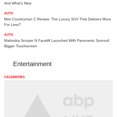
And What's New
AUTO
Mini Countryman C Review: The Luxury SUV That Delivers More
For Less?
AUTO
Mahindra Scorpio N Facelift Launched With Panoramic Sunroof,
Bigger Touchscreen
Entertainment
CELEBRITIES