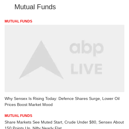
Mutual Funds
MUTUAL FUNDS
Why Sensex Is Rising Today: Defence Shares Surge, Lower Oil
Prices Boost Market Mood
MUTUAL FUNDS
Share Markets See Muted Start, Crude Under $80, Sensex About
150 Points Up, Nifty Nearly Flat