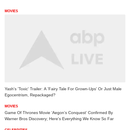
MOVIES
Yash's 'Toxic' Trailer: A 'Fairy Tale For Grown-Ups' Or Just Male
Egocentrism, Repackaged?
MOVIES
Game Of Thrones Movie ‘Aegon’s Conquest’ Confirmed By
Warner Bros Discovery; Here's Everything We Know So Far
CELEBRITIES