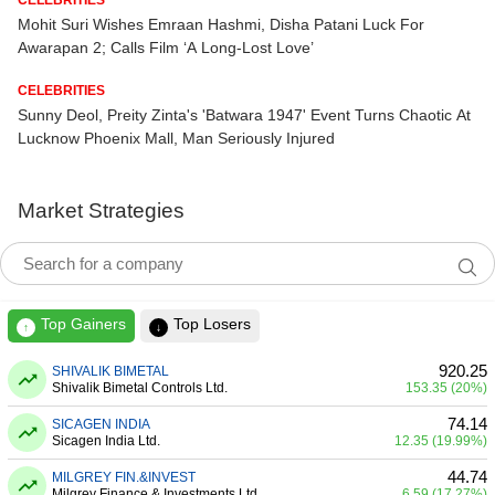
Mohit Suri Wishes Emraan Hashmi, Disha Patani Luck For
Awarapan 2; Calls Film ‘A Long-Lost Love’
CELEBRITIES
Sunny Deol, Preity Zinta's 'Batwara 1947' Event Turns Chaotic At
Lucknow Phoenix Mall, Man Seriously Injured
Market Strategies
Top Gainers
Top Losers
↑
↓
920.25
SHIVALIK BIMETAL
Shivalik Bimetal Controls Ltd.
153.35 (20%)
74.14
SICAGEN INDIA
Sicagen India Ltd.
12.35 (19.99%)
44.74
MILGREY FIN.&INVEST
Milgrey Finance & Investments Ltd.
6.59 (17.27%)