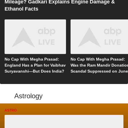
Mileage? Gadkari Explains Engine Damage &
Ethanol Facts
No Cap With Megha Prasad:
No Cap With Megha Prasad:
England Has a Plan for Vaibhav
Was the Ram Mandir Donatio
Suryavanshi—But Does India?
Scandal Suppressed on June
5?
Astrology
ASTRO