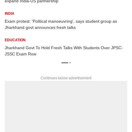
expand India-US partnership
INDIA
Exam protest: 'Political manoeuvring', says student group as
Jharkhand govt announces fresh talks
EDUCATION
Jharkhand Govt To Hold Fresh Talks With Students Over JPSC-
JSSC Exam Row
Continues below advertisement