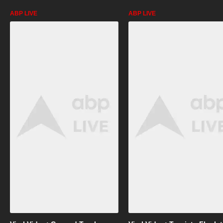
ABP LIVE
ABP LIVE