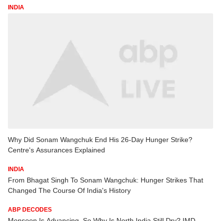
INDIA
Why Did Sonam Wangchuk End His 26-Day Hunger Strike?
Centre's Assurances Explained
INDIA
From Bhagat Singh To Sonam Wangchuk: Hunger Strikes That
Changed The Course Of India's History
ABP DECODES
Monsoon Is Advancing, So Why Is North India Still Dry? IMD