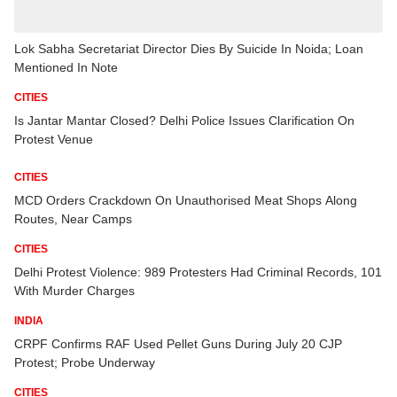
Lok Sabha Secretariat Director Dies By Suicide In Noida; Loan
Mentioned In Note
CITIES
Is Jantar Mantar Closed? Delhi Police Issues Clarification On
Protest Venue
CITIES
MCD Orders Crackdown On Unauthorised Meat Shops Along
Routes, Near Camps
CITIES
Delhi Protest Violence: 989 Protesters Had Criminal Records, 101
With Murder Charges
INDIA
CRPF Confirms RAF Used Pellet Guns During July 20 CJP
Protest; Probe Underway
CITIES