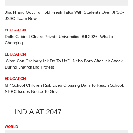
Jharkhand Govt To Hold Fresh Talks With Students Over JPSC-
JSSC Exam Row
EDUCATION
Delhi Cabinet Clears Private Universities Bill 2026: What's
Changing
EDUCATION
'What Can Ordinary Ink Do To Us?': Neha Bora After Ink Attack
During Jhatrkhand Protest
EDUCATION
MP School Children Risk Lives Crossing Dam To Reach School,
NHRC Issues Notice To Govt
INDIA AT 2047
WORLD