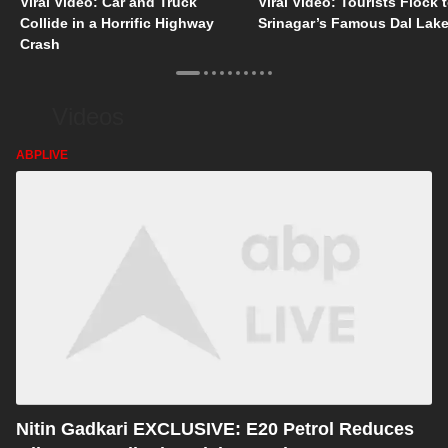
Viral Video: Car and Truck
Viral Video: Tourists Flock 
Collide in a Horrific Highway
Srinagar’s Famous Dal Lak
Crash
Videos
ABPLIVE
Nitin Gadkari EXCLUSIVE: E20 Petrol Reduces