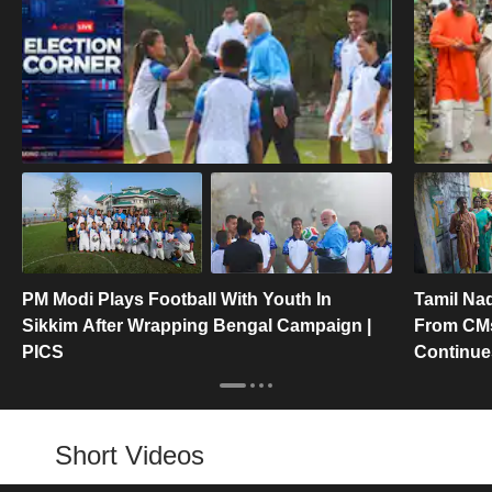
PM Modi Plays Football With Youth In
Tamil Nad
Sikkim After Wrapping Bengal Campaign |
From CMs
PICS
Continues
Short Videos