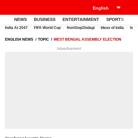
NEWS
BUSINESS
ENTERTAINMENT
SPORTS
LI
India At 2047
FIFA World Cup
NonStopZindagi
Ideas of India
Israe
ENGLISH NEWS
TOPIC
WEST BENGAL ASSEMBLY ELECTION
Advertisement