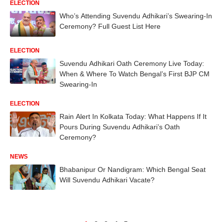
ELECTION
Who’s Attending Suvendu Adhikari’s Swearing-In
Ceremony? Full Guest List Here
ELECTION
Suvendu Adhikari Oath Ceremony Live Today:
When & Where To Watch Bengal’s First BJP CM
Swearing-In
ELECTION
Rain Alert In Kolkata Today: What Happens If It
Pours During Suvendu Adhikari’s Oath
Ceremony?
NEWS
Bhabanipur Or Nandigram: Which Bengal Seat
Will Suvendu Adhikari Vacate?