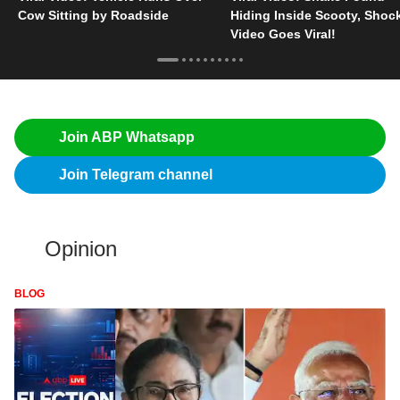
Cow Sitting by Roadside
Hiding Inside Scooty, Shoc
Video Goes Viral!
Join ABP Whatsapp
Join Telegram channel
Opinion
BLOG