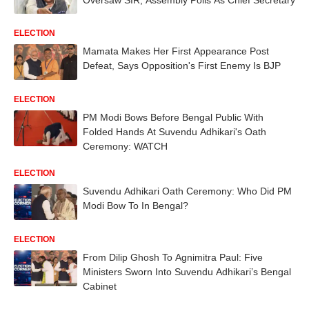
ELECTION
Mamata Makes Her First Appearance Post
Defeat, Says Opposition's First Enemy Is BJP
ELECTION
PM Modi Bows Before Bengal Public With
Folded Hands At Suvendu Adhikari's Oath
Ceremony: WATCH
ELECTION
Suvendu Adhikari Oath Ceremony: Who Did PM
Modi Bow To In Bengal?
ELECTION
From Dilip Ghosh To Agnimitra Paul: Five
Ministers Sworn Into Suvendu Adhikari’s Bengal
Cabinet