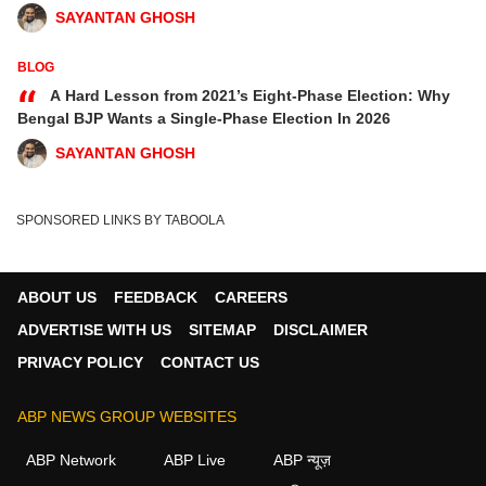
SAYANTAN GHOSH
BLOG
“
A Hard Lesson from 2021’s Eight-Phase Election: Why
Bengal BJP Wants a Single-Phase Election In 2026
SAYANTAN GHOSH
SPONSORED LINKS BY TABOOLA
ABOUT US
FEEDBACK
CAREERS
ADVERTISE WITH US
SITEMAP
DISCLAIMER
PRIVACY POLICY
CONTACT US
ABP NEWS GROUP WEBSITES
ABP Network
ABP Live
ABP न्यूज़