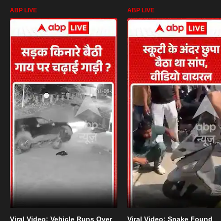
ABP LIVE
ABP LIVE
Viral Video: Vehicle Runs Over
Viral Video: Snake Found