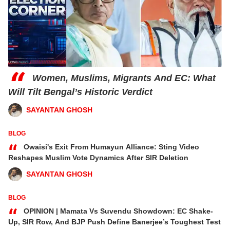
“
Women, Muslims, Migrants And EC: What
Will Tilt Bengal’s Historic Verdict
SAYANTAN GHOSH
BLOG
“
Owaisi's Exit From Humayun Alliance: Sting Video
Reshapes Muslim Vote Dynamics After SIR Deletion
SAYANTAN GHOSH
BLOG
“
OPINION | Mamata Vs Suvendu Showdown: EC Shake-
Up, SIR Row, And BJP Push Define Banerjee’s Toughest Test