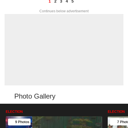
1
2
3
4
5
Continues below advertisement
Photo Gallery
ELECTION
ELECTION
9 Photos
7 Phot