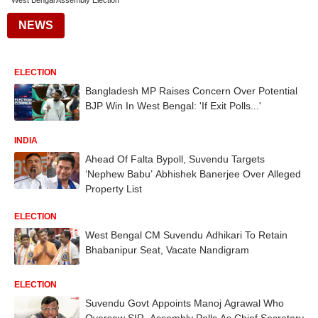
West Bengal Assembly Election
NEWS
ELECTION
Bangladesh MP Raises Concern Over Potential
BJP Win In West Bengal: 'If Exit Polls...'
INDIA
Ahead Of Falta Bypoll, Suvendu Targets
‘Nephew Babu’ Abhishek Banerjee Over Alleged
Property List
ELECTION
West Bengal CM Suvendu Adhikari To Retain
Bhabanipur Seat, Vacate Nandigram
ELECTION
Suvendu Govt Appoints Manoj Agrawal Who
Oversaw SIR, Assembly Polls As Chief Secretary