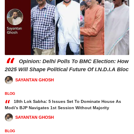
“
Opinion: Delhi Polls To BMC Election: How
2025 Will Shape Political Future Of I.N.D.I.A Bloc
SAYANTAN GHOSH
BLOG
“
18th Lok Sabha: 5 Issues Set To Dominate House As
Modi’s BJP Navigates 1st Session Without Majority
SAYANTAN GHOSH
BLOG