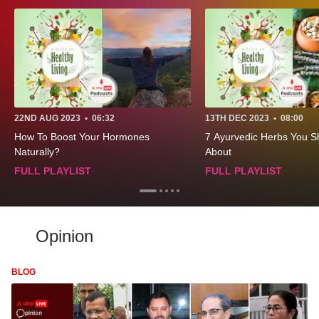
22ND AUG 2023
•
06:32
13TH DEC 2023
•
08:00
How To Boost Your Hormones
7 Ayurvedic Herbs You 
Naturally?
About
FULL PLAYLIST
FULL PLAYLIST
Opinion
BLOG