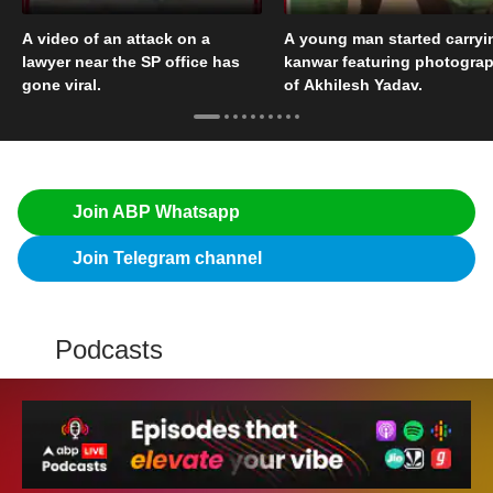
A video of an attack on a
A young man started carryi
lawyer near the SP office has
kanwar featuring photogra
gone viral.
of Akhilesh Yadav.
Join ABP Whatsapp
Join Telegram channel
Podcasts