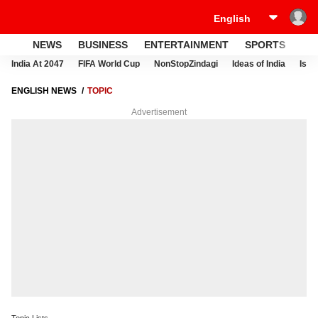
NEWS
BUSINESS
ENTERTAINMENT
SPORTS
LI
India At 2047
FIFA World Cup
NonStopZindagi
Ideas of India
Israe
ENGLISH NEWS
TOPIC
Advertisement