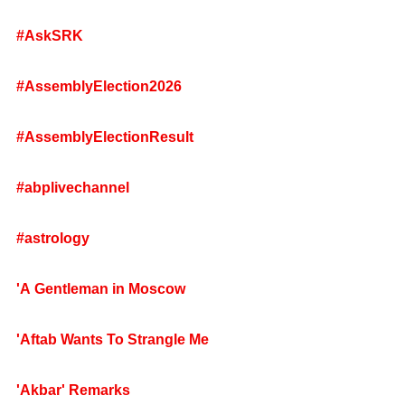
#AskSRK
#AssemblyElection2026
#AssemblyElectionResult
#abplivechannel
#astrology
'A Gentleman in Moscow
'Aftab Wants To Strangle Me
'Akbar' Remarks