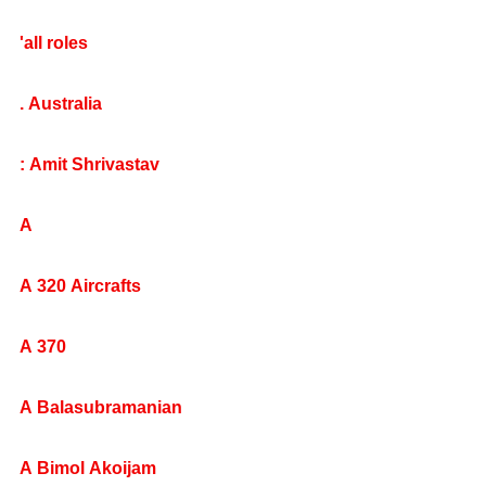
'all roles
. Australia
: Amit Shrivastav
A
A 320 Aircrafts
A 370
A Balasubramanian
A Bimol Akoijam