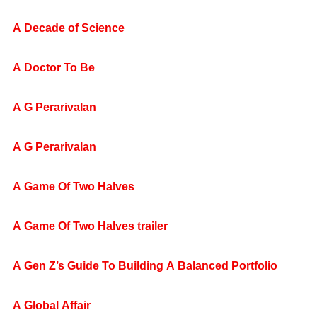
A Decade of Science
A Doctor To Be
A G Perarivalan
A G Perarivalan
A Game Of Two Halves
A Game Of Two Halves trailer
A Gen Z’s Guide To Building A Balanced Portfolio
A Global Affair