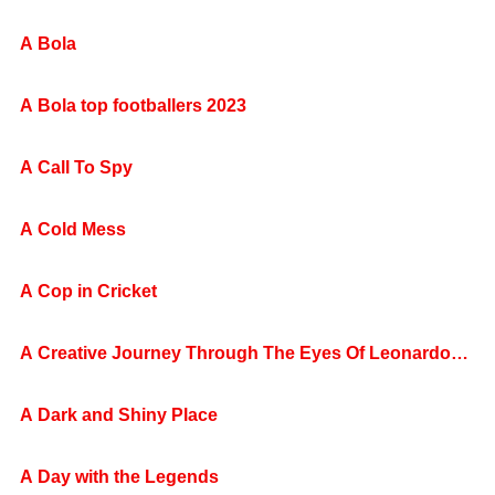
A Bola
A Bola top footballers 2023
A Call To Spy
A Cold Mess
A Cop in Cricket
A Creative Journey Through The Eyes Of Leonardo
da Vinci Today
A Dark and Shiny Place
A Day with the Legends