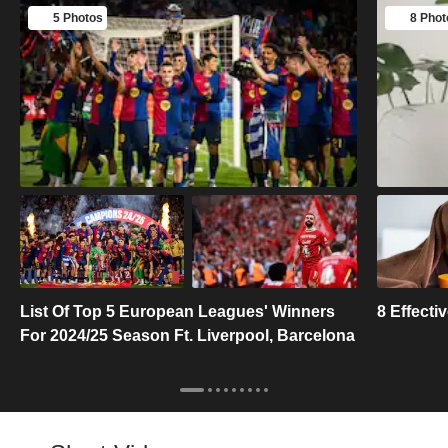
5 Photos
8 Phot
List Of Top 5 European Leagues' Winners
8 Effect
For 2024/25 Season Ft. Liverpool, Barcelona