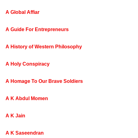
A Global Affiar
A Guide For Entrepreneurs
A History of Western Philosophy
A Holy Conspiracy
A Homage To Our Brave Soldiers
A K Abdul Momen
A K Jain
A K Saseendran