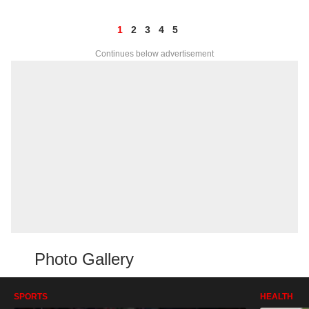
1
2
3
4
5
Continues below advertisement
Photo Gallery
SPORTS
HEALTH