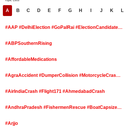
Topic Lists
A
B
C
D
E
F
G
H
I
J
K
L
#AAP #DelhiElection #GoPalRai #ElectionCandidates
#InternalUnity #DefeatedCandidates #AAPMeeting
#ABPSouthernRising
#AffordableMedications
#AgraAccident #DumperCollision #MotorcycleCrash
#UttarPradesh #RoadSafety
#AirIndiaCrash #Flight171 #AhmedabadCrash
#AndhraPradesh #FishermenRescue #BoatCapsizes
#ArabianSea #SriKakulam #RescueOperation
#Arjjo