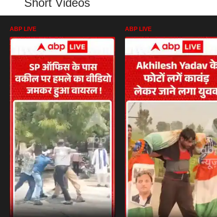
Short Videos
ABP LIVE
ABP LIVE