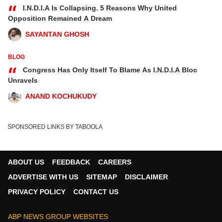
“
I.N.D.I.A Is Collapsing. 5 Reasons Why United
Opposition Remained A Dream
SAYANTAN GHOSH
BLOG
“
Congress Has Only Itself To Blame As I.N.D.I.A Bloc
Unravels
ANAND KOCHUKUDY
SPONSORED LINKS BY TABOOLA
ABOUT US
FEEDBACK
CAREERS
ADVERTISE WITH US
SITEMAP
DISCLAIMER
PRIVACY POLICY
CONTACT US
ABP NEWS GROUP WEBSITES