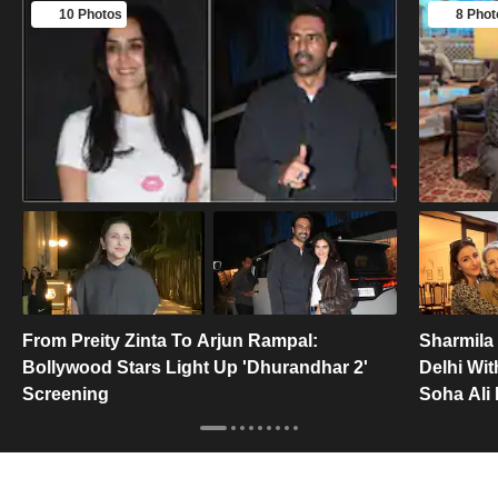
10 Photos
8 Phot
From Preity Zinta To Arjun Rampal:
Sharmila 
Bollywood Stars Light Up 'Dhurandhar 2'
Delhi Wit
Screening
Soha Ali