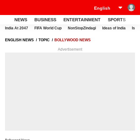
NEWS
BUSINESS
ENTERTAINMENT
SPORTS
LI
India At 2047
FIFA World Cup
NonStopZindagi
Ideas of India
Israe
ENGLISH NEWS
TOPIC
BOLLYWOOD NEWS
Advertisement