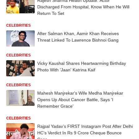
Rajesh Sharma Health Update: Actor
Discharged From Hospital, Know When He Will
Return To Set
CELEBRITIES
After Salman Khan, Aamir Khan Receives
Threat Linked To Lawrence Bishnoi Gang
CELEBRITIES
Vicky Kaushal Shares Heartwarming Birthday
Photo With 'Jaan' Katrina Kaif
CELEBRITIES
Mahesh Manjrekar's Wife Medha Manjrekar
Opens Up About Cancer Battle, Says 'I
Remember Grace'
CELEBRITIES
Rajpal Yadav’s FIRST Instagram Post After Delhi
HC’s Verdict In Rs 9 Crore Cheque Bounce