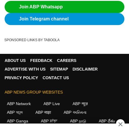
Join ABP Whatsapp
Join Telegram channel
SPONSORED LINKS BY TABOOLA
ABOUT US
FEEDBACK
CAREERS
ADVERTISE WITH US
SITEMAP
DISCLAIMER
PRIVACY POLICY
CONTACT US
ABP NEWS GROUP WEBSITES
ABP Network
ABP Live
ABP न्यूज़
ABP আনন্দ
ABP माझा
ABP અસ્મિતા
ABP Ganga
ABP ਸਾਂਝਾ
ABP நாடு
ABP దేశం
×