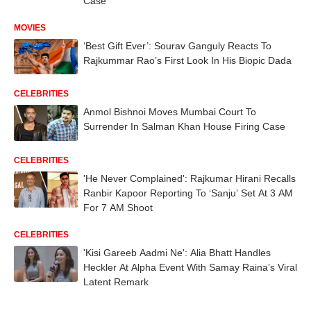
Case
MOVIES
‘Best Gift Ever’: Sourav Ganguly Reacts To
Rajkummar Rao’s First Look In His Biopic Dada
CELEBRITIES
Anmol Bishnoi Moves Mumbai Court To
Surrender In Salman Khan House Firing Case
CELEBRITIES
'He Never Complained': Rajkumar Hirani Recalls
Ranbir Kapoor Reporting To ‘Sanju’ Set At 3 AM
For 7 AM Shoot
CELEBRITIES
'Kisi Gareeb Aadmi Ne': Alia Bhatt Handles
Heckler At Alpha Event With Samay Raina’s Viral
Latent Remark