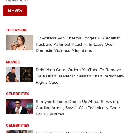
Bollywood News
NEWS
TELEVISION
TV Actress Aditi Sharma Lodges FIR Against
Husband Abhineet Kaushik, In-Laws Over
Domestic Violence Allegations
MOVIES
Delhi High Court Orders YouTube To Remove
'Kala Hiran' Teaser In Salman Khan Personality
Rights Case
CELEBRITIES
Shreyas Talpade Opens Up About Surviving
Cardiac Arrest, Says 'I Was Technically Gone
For 10 Minutes'
CELEBRITIES