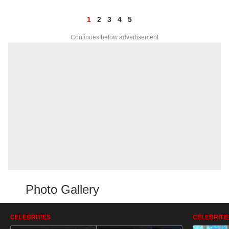
1
2
3
4
5
Continues below advertisement
Photo Gallery
CELEBRITIES
CELEBRITI