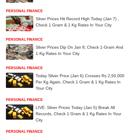
PERSONAL FINANCE
Silver Prices Hit Record High Today (Jan 7) ,
Check 1 Gram & 1 Kg Rates In Your City
PERSONAL FINANCE
Silver Prices Dip On Jan 8; Check 1-Gram And
1-Kg Rates In Your City
PERSONAL FINANCE
Today Silver Price (Jan 6) Crosses Rs 2,50,000
Per Kg Again, Check 1 Gram & 1 Kg Rates In
Your City
PERSONAL FINANCE
LIVE: Silver Prices Today (Jan 5) Break All
Records, Check 1 Gram & 1 Kg Rates In Your
City
PERSONAL FINANCE