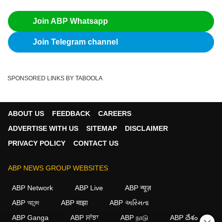
Join ABP Whatsapp
Join Telegram channel
SPONSORED LINKS BY TABOOLA
ABOUT US
FEEDBACK
CAREERS
ADVERTISE WITH US
SITEMAP
DISCLAIMER
PRIVACY POLICY
CONTACT US
ABP NEWS GROUP WEBSITES
ABP Network
ABP Live
ABP न्यूज़
ABP আনন্দ
ABP माझा
ABP અસ્મિતા
ABP Ganga
ABP ਸਾਂਝਾ
ABP நாடு
ABP దేశం