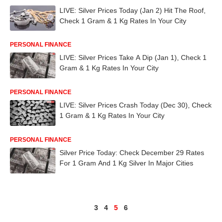
LIVE: Silver Prices Today (Jan 2) Hit The Roof,
Check 1 Gram & 1 Kg Rates In Your City
PERSONAL FINANCE
LIVE: Silver Prices Take A Dip (Jan 1), Check 1
Gram & 1 Kg Rates In Your City
PERSONAL FINANCE
LIVE: Silver Prices Crash Today (Dec 30), Check
1 Gram & 1 Kg Rates In Your City
PERSONAL FINANCE
Silver Price Today: Check December 29 Rates
For 1 Gram And 1 Kg Silver In Major Cities
3
4
5
6