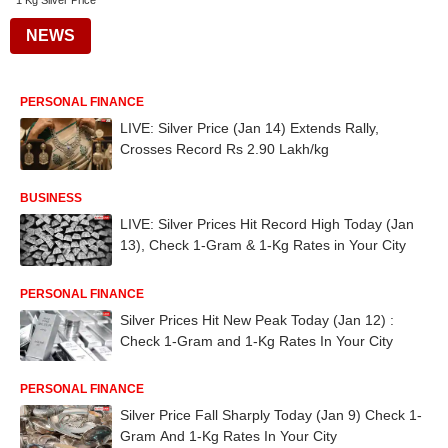
1 Kg Silver Price
NEWS
PERSONAL FINANCE
LIVE: Silver Price (Jan 14) Extends Rally,
Crosses Record Rs 2.90 Lakh/kg
BUSINESS
LIVE: Silver Prices Hit Record High Today (Jan
13), Check 1-Gram & 1-Kg Rates in Your City
PERSONAL FINANCE
Silver Prices Hit New Peak Today (Jan 12) :
Check 1-Gram and 1-Kg Rates In Your City
PERSONAL FINANCE
Silver Price Fall Sharply Today (Jan 9) Check 1-
Gram And 1-Kg Rates In Your City