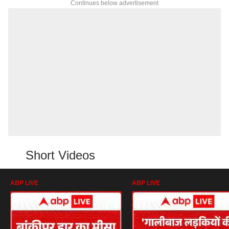
Continues below advertisement
Short Videos
ABP LIVE
ABP LIVE