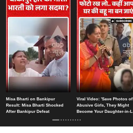
Misa Bharti on Bankipur
Viral Video: 'Save Photos of
Result: Misa Bharti Shocked
Abusive Girls, They Might
After Bankipur Defeat
Become Your Daughter-in-
Someday'