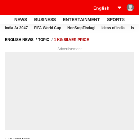
NEWS
BUSINESS
ENTERTAINMENT
SPORTS
LI
India At 2047
FIFA World Cup
NonStopZindagi
Ideas of India
Israe
ENGLISH NEWS
TOPIC
1 KG SILVER PRICE
Advertisement