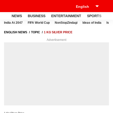
NEWS
BUSINESS
ENTERTAINMENT
SPORTS
LI
India At 2047
FIFA World Cup
NonStopZindagi
Ideas of India
Israe
ENGLISH NEWS
TOPIC
1 KG SILVER PRICE
Advertisement