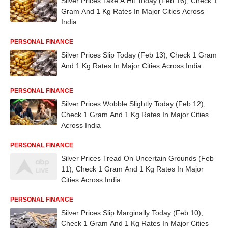
Silver Prices Take A Hit Today (Feb 16), Check 1
Gram And 1 Kg Rates In Major Cities Across
India
PERSONAL FINANCE
Silver Prices Slip Today (Feb 13), Check 1 Gram
And 1 Kg Rates In Major Cities Across India
PERSONAL FINANCE
Silver Prices Wobble Slightly Today (Feb 12),
Check 1 Gram And 1 Kg Rates In Major Cities
Across India
PERSONAL FINANCE
Silver Prices Tread On Uncertain Grounds (Feb
11), Check 1 Gram And 1 Kg Rates In Major
Cities Across India
PERSONAL FINANCE
Silver Prices Slip Marginally Today (Feb 10),
Check 1 Gram And 1 Kg Rates In Major Cities