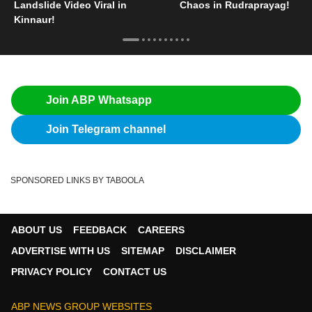
Landslide Video Viral in
Chaos in Rudraprayag!
Kinnaur!
Join ABP Whatsapp
Join Telegram channel
SPONSORED LINKS BY TABOOLA
ABOUT US
FEEDBACK
CAREERS
ADVERTISE WITH US
SITEMAP
DISCLAIMER
PRIVACY POLICY
CONTACT US
ABP NEWS GROUP WEBSITES