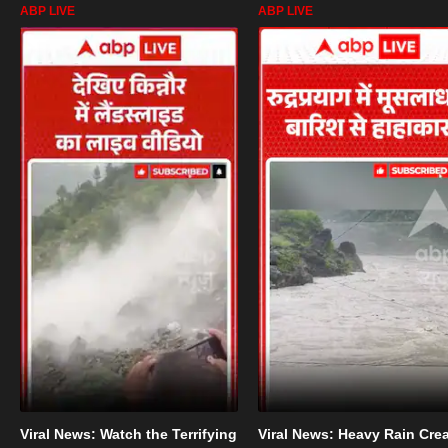
ABP LIVE
ABP LIVE
Viral News: Watch the Terrifying
Viral News: Heavy Rain Cre