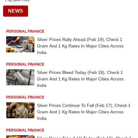
1 Kg Silver Price
NEWS
PERSONAL FINANCE
Silver Prices Rally Ahead (Feb 19), Check 1
Gram And 1 Kg Rates In Major Cities Across
India
PERSONAL FINANCE
Silver Prices Bleed Today (Feb 18), Check 1
Gram And 1 Kg Rates In Major Cities Across
India
PERSONAL FINANCE
Silver Prices Continue To Fall (Feb 17), Check 1
Gram And 1 Kg Rates In Major Cities Across
India
PERSONAL FINANCE