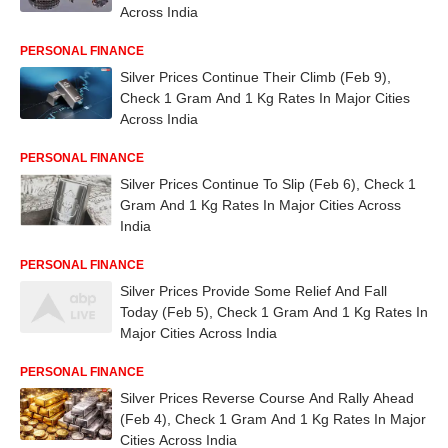
Across India
PERSONAL FINANCE
Silver Prices Continue Their Climb (Feb 9),
Check 1 Gram And 1 Kg Rates In Major Cities
Across India
PERSONAL FINANCE
Silver Prices Continue To Slip (Feb 6), Check 1
Gram And 1 Kg Rates In Major Cities Across
India
PERSONAL FINANCE
Silver Prices Provide Some Relief And Fall
Today (Feb 5), Check 1 Gram And 1 Kg Rates In
Major Cities Across India
PERSONAL FINANCE
Silver Prices Reverse Course And Rally Ahead
(Feb 4), Check 1 Gram And 1 Kg Rates In Major
Cities Across India