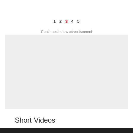
1
2
3
4
5
Continues below advertisement
Short Videos