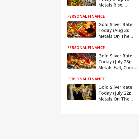
Metals Rise,
Check Latest
PERSONAL FINANCE
Rates In Delhi,
Mumbai, Chennai,
Gold Silver Rate
More
Today (Aug 3):
Metals On The
Rise, Check Latest
PERSONAL FINANCE
Rates In Delhi,
Mumbai, Chennai,
Gold Silver Rate
More
Today (July 28):
Metals Fall, Check
Latest Rates In
PERSONAL FINANCE
Delhi, Mumbai,
Chennai, More
Gold Silver Rate
Today (July 22):
Metals On The
Rise, Check Latest
Rates In Delhi,
Mumbai, Chennai,
More