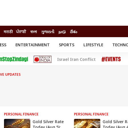
मराठी
ਪੰਜਾਬੀ
বাংলা
ગુજરાતી
நாடு
దేశం
ESS
ENTERTAINMENT
SPORTS
LIFESTYLE
TECHN
INESS
ENTERTAINMENT
STATES
Israel Iran Conflict
o
Movies
Delhi-NCR
Celebrities News
IES
ELECTIONS
South Cinema
IVE UPDATES
me
Movie Review
T CHECK
EXPLAINERS
SCIENCE
PERSONAL FINANCE
PERSONAL FINANCE
Gold Silver Rate
Gold Silver R
Today (Aug 5):
Today (Aug 4