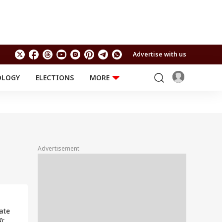
Advertise with us
OLOGY
ELECTIONS
MORE
EDUCATION
TECHNOLOGY
Jobs
Results
LIFESTYLE
RELIGION AND
Astro
SPIRITUALITY
Health
Advertisement
Travel
Astro
ate
):