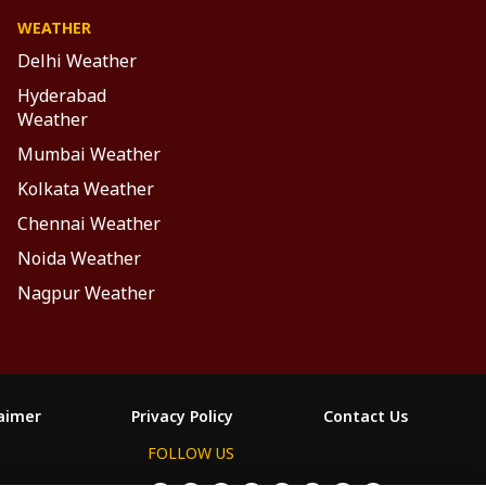
WEATHER
Delhi Weather
Hyderabad
Weather
Mumbai Weather
Kolkata Weather
Chennai Weather
Noida Weather
Nagpur Weather
laimer
Privacy Policy
Contact Us
FOLLOW US