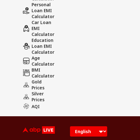
Personal
Loan EMI
Calculator
Car Loan
EMI
Calculator
Education
Loan EMI
Calculator
Age
Calculator
BMI
Calculator
Gold
Prices
Silver
Prices
AQI