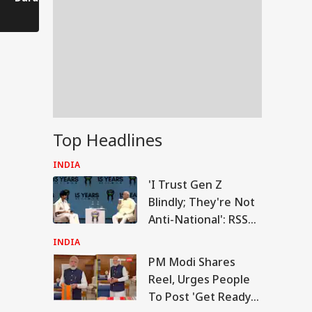
Comes to a Standstill
Reels?
Spectator!
Top Headlines
INDIA
'I Trust Gen Z
Blindly; They're Not
Anti-National': RSS
Chief Mohan
INDIA
Bhagwat
PM Modi Shares
RLD
Reel, Urges People
To Post 'Get Ready