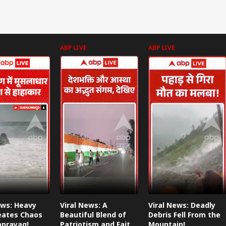
ABP LIVE
ABP LIVE
ews: Heavy
Viral News: A
Viral News: Deadly
eates Chaos
Beautiful Blend of
Debris Fell From the
aprayag!
Patriotism and Faith,
Mountain!