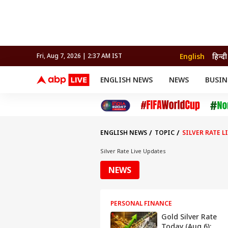
English
हिन्दी
Fri, Aug 7, 2026 | 2:37 AM IST
ENGLISH NEWS
NEWS
BUSIN
NEWS
SPORTS
BUS
India
Cricket
Aut
INDIA
AUTO
CELEBRITIES NEWS
FIFA WORLD CUP 2026
ASTRO
WORLD
BUDGET
MOVIES
CRICKET
HEALTH
World
IPL
SOUTH CINEMA
IPL
TRAVEL
CIT
WPL
Football
ENGLISH NEWS
TOPIC
SILVER RATE L
BRAND WIRE
Cri
TRENDING
FAC
Silver Rate Live Updates
EDUCATION
Offbeat
NEWS
PERSONAL FINANCE
Gold Silver Rate
Today (Aug 6):