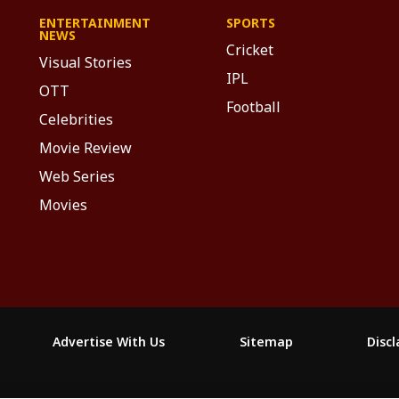
ENTERTAINMENT
SPORTS
NEWS
Cricket
Visual Stories
IPL
OTT
Football
Celebrities
Movie Review
Web Series
Movies
Advertise With Us
Sitemap
Disc