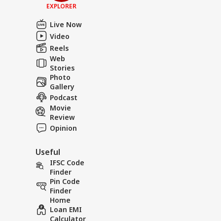
EXPLORER
Live Now
Video
Reels
Web
Stories
Photo
Gallery
Podcast
Movie
Review
Opinion
Useful
IFSC Code
Finder
Pin Code
Finder
Home
Loan EMI
Calculator