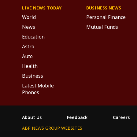
LIVE NEWS TODAY
BUSINESS NEWS
World
Personal Finance
News
Mutual Funds
Education
Astro
Auto
Health
Business
Latest Mobile
Phones
About Us
Feedback
Careers
ABP NEWS GROUP WEBSITES