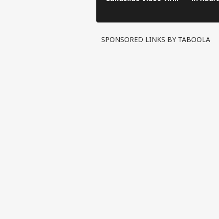
in Kinnaur!
SPONSORED LINKS BY TABOOLA
Pers
Top
Hello Guest
IND
Advertise with us
Privacy Policy