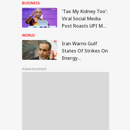
With Me' Videos On
BUSINESS
Handloom Day
'Tax My Kidney Too':
n Warns Gulf
Viral Social Media
tes Of Strikes On
Post Roasts UPI MDR
WS
rgy Infrastructure
Proposal, FM
US Attacks
WORLD
tinue
Responds
Iran Warns Gulf
States Of Strikes On
Energy
Modi Speaks To
Infrastructure If US
anyahu, Reaffirms
Advertisement
Attacks Continue
mmitment To
onger India-Israel
s