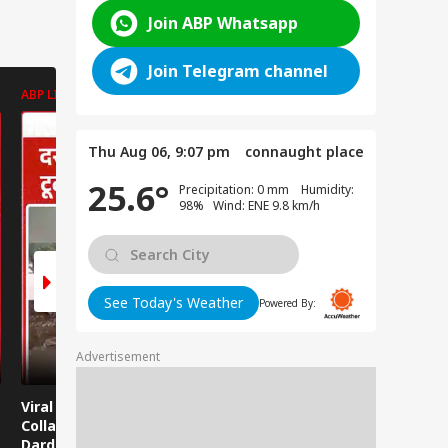
Join ABP Whatsapp
Join Telegram channel
ABP LIVE
ABP LIVE
ABP LIVE
Thu Aug 06, 9:07 pm
connaught place
25.6°
Precipitation: 0 mm Humidity:
98% Wind: ENE 9.8 km/h
See Today's Weather
Powered By:
Advertisement
Viral News: Bridge
Viral Video: Car Flying
Viral Video
Collapses in
at High Speed... Is
Cowshed?
Dardpura, Highway
This the Craze of
Turns Into