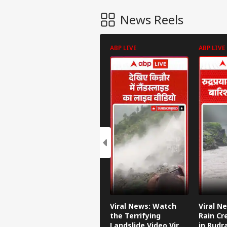
News Reels
ABP LIVE
ABP LIVE
Viral News: Watch
Viral N
the Terrifying
Rain Cr
Landslide Video Viral
in Rudr