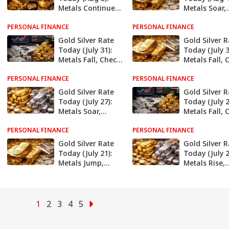
Metals Continue
Metals Soar,
To Climb, Check
Check Latest
PERSONAL FINANCE
Latest Rates In
PERSONAL FINANCE
Rates In Delh
Delhi, Mumbai,
Mumbai, Che
Gold Silver Rate
Gold Silver R
Chennai, More
More
Today (July 31):
Today (July 3
Metals Fall, Check
Metals Fall, 
Latest Rates In
Latest Rates 
PERSONAL FINANCE
Delhi, Mumbai,
PERSONAL FINANCE
Delhi, Mumba
Chennai, More
Chennai, Mo
Gold Silver Rate
Gold Silver R
Today (July 27):
Today (July 2
Metals Soar,
Metals Fall, 
Check Latest
Latest Rates 
PERSONAL FINANCE
Rates In Delhi,
PERSONAL FINANCE
Delhi, Mumba
Mumbai, Chennai,
Chennai, Mo
Gold Silver Rate
Gold Silver R
More
Today (July 21):
Today (July 2
Metals Jump,
Metals Rise,
Check Latest
Check Latest
Rates In Delhi,
Rates In Delh
Mumbai, Chennai,
Mumbai, Che
More
More
1
2
3
4
5