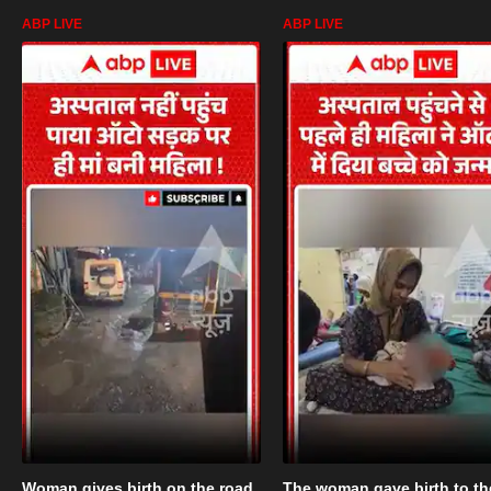
ABP LIVE
ABP LIVE
Woman gives birth on the road
The woman gave birth to th