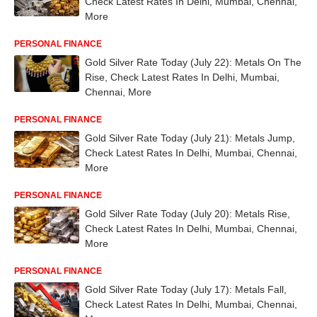
Check Latest Rates In Delhi, Mumbai, Chennai,
More
PERSONAL FINANCE
Gold Silver Rate Today (July 22): Metals On The
Rise, Check Latest Rates In Delhi, Mumbai,
Chennai, More
PERSONAL FINANCE
Gold Silver Rate Today (July 21): Metals Jump,
Check Latest Rates In Delhi, Mumbai, Chennai,
More
PERSONAL FINANCE
Gold Silver Rate Today (July 20): Metals Rise,
Check Latest Rates In Delhi, Mumbai, Chennai,
More
PERSONAL FINANCE
Gold Silver Rate Today (July 17): Metals Fall,
Check Latest Rates In Delhi, Mumbai, Chennai,