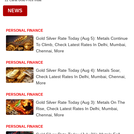
22 Carat Gold Price India
NEWS
PERSONAL FINANCE
Gold Silver Rate Today (Aug 5): Metals Continue
To Climb, Check Latest Rates In Delhi, Mumbai,
Chennai, More
PERSONAL FINANCE
Gold Silver Rate Today (Aug 4): Metals Soar,
Check Latest Rates In Delhi, Mumbai, Chennai,
More
PERSONAL FINANCE
Gold Silver Rate Today (Aug 3): Metals On The
Rise, Check Latest Rates In Delhi, Mumbai,
Chennai, More
PERSONAL FINANCE