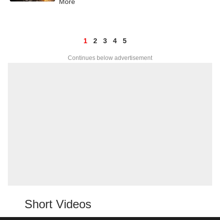
More
1
2
3
4
5
Continues below advertisement
Short Videos