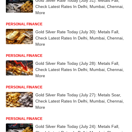
Gold Silver Rate Today (July 31): Metals Fall,
Check Latest Rates In Delhi, Mumbai, Chennai,
More
PERSONAL FINANCE
Gold Silver Rate Today (July 30): Metals Fall,
Check Latest Rates In Delhi, Mumbai, Chennai,
More
PERSONAL FINANCE
Gold Silver Rate Today (July 28): Metals Fall,
Check Latest Rates In Delhi, Mumbai, Chennai,
More
PERSONAL FINANCE
Gold Silver Rate Today (July 27): Metals Soar,
Check Latest Rates In Delhi, Mumbai, Chennai,
More
PERSONAL FINANCE
Gold Silver Rate Today (July 24): Metals Fall,