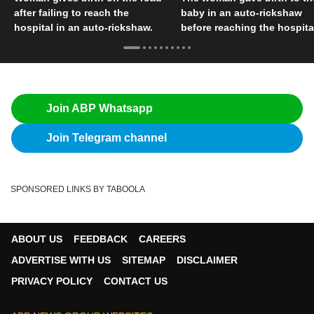
after failing to reach the
baby in an auto-rickshaw
hospital in an auto-rickshaw.
before reaching the hospita
Join ABP Whatsapp
Join Telegram channel
SPONSORED LINKS BY TABOOLA
ABOUT US
FEEDBACK
CAREERS
ADVERTISE WITH US
SITEMAP
DISCLAIMER
PRIVACY POLICY
CONTACT US