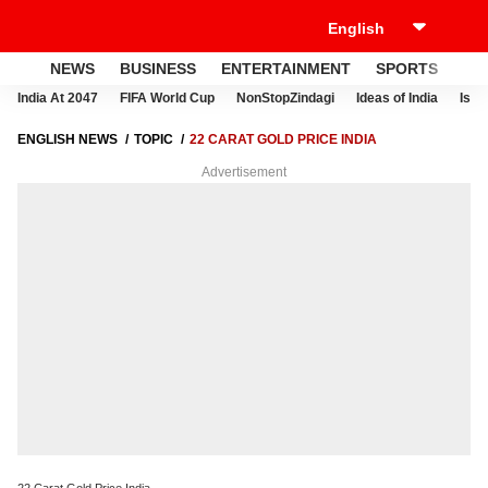
NEWS
BUSINESS
ENTERTAINMENT
SPORTS
LI
India At 2047
FIFA World Cup
NonStopZindagi
Ideas of India
Israe
ENGLISH NEWS
TOPIC
22 CARAT GOLD PRICE INDIA
Advertisement