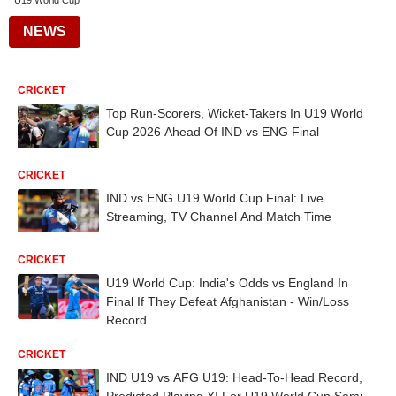
U19 World Cup
NEWS
CRICKET
Top Run-Scorers, Wicket-Takers In U19 World
Cup 2026 Ahead Of IND vs ENG Final
CRICKET
IND vs ENG U19 World Cup Final: Live
Streaming, TV Channel And Match Time
CRICKET
U19 World Cup: India's Odds vs England In
Final If They Defeat Afghanistan - Win/Loss
Record
CRICKET
IND U19 vs AFG U19: Head-To-Head Record,
Predicted Playing XI For U19 World Cup Semi-