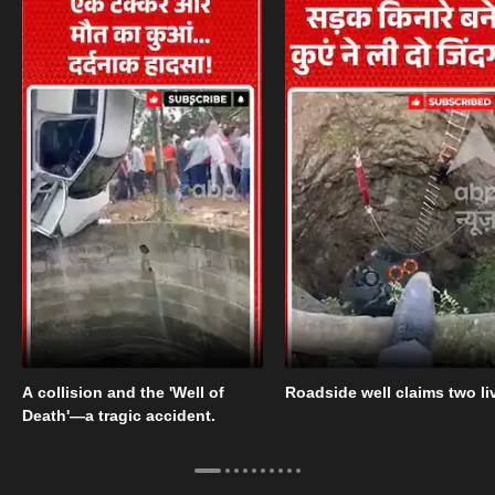
A collision and the 'Well of
Roadside well claims two li
Death'—a tragic accident.