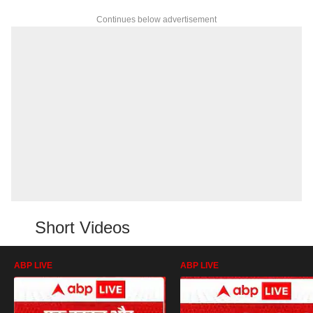
Continues below advertisement
Short Videos
ABP LIVE
ABP LIVE