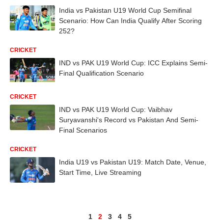
India vs Pakistan U19 World Cup Semifinal
Scenario: How Can India Qualify After Scoring
252?
CRICKET
IND vs PAK U19 World Cup: ICC Explains Semi-
Final Qualification Scenario
CRICKET
IND vs PAK U19 World Cup: Vaibhav
Suryavanshi's Record vs Pakistan And Semi-
Final Scenarios
CRICKET
India U19 vs Pakistan U19: Match Date, Venue,
Start Time, Live Streaming
1
2
3
4
5