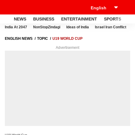
NEWS
BUSINESS
ENTERTAINMENT
SPORTS
LI
India At 2047
NonStopZindagi
Ideas of India
Israel Iran Conflict
E
ENGLISH NEWS
TOPIC
U19 WORLD CUP
Advertisement