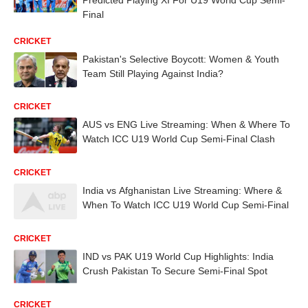
Final
CRICKET
Pakistan's Selective Boycott: Women & Youth
Team Still Playing Against India?
CRICKET
AUS vs ENG Live Streaming: When & Where To
Watch ICC U19 World Cup Semi-Final Clash
CRICKET
India vs Afghanistan Live Streaming: Where &
When To Watch ICC U19 World Cup Semi-Final
CRICKET
IND vs PAK U19 World Cup Highlights: India
Crush Pakistan To Secure Semi-Final Spot
CRICKET