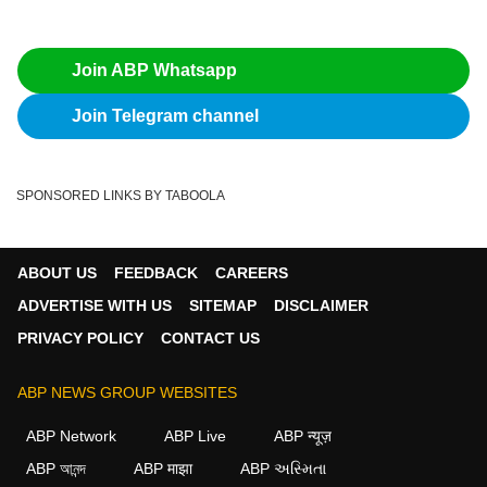
Join ABP Whatsapp
Join Telegram channel
SPONSORED LINKS BY TABOOLA
ABOUT US
FEEDBACK
CAREERS
ADVERTISE WITH US
SITEMAP
DISCLAIMER
PRIVACY POLICY
CONTACT US
ABP NEWS GROUP WEBSITES
ABP Network
ABP Live
ABP न्यूज़
ABP আনন্দ
ABP माझा
ABP અસ્મિતા