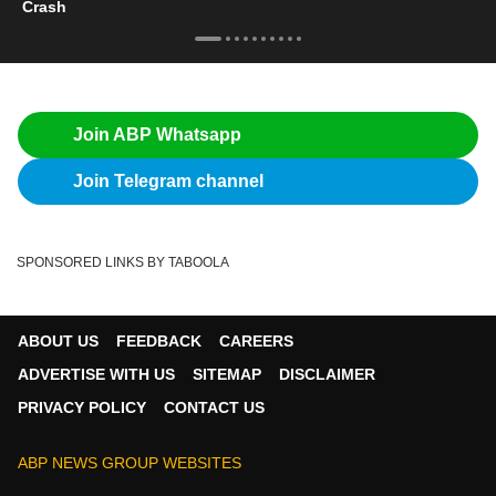
Crash
Join ABP Whatsapp
Join Telegram channel
SPONSORED LINKS BY TABOOLA
ABOUT US
FEEDBACK
CAREERS
ADVERTISE WITH US
SITEMAP
DISCLAIMER
PRIVACY POLICY
CONTACT US
ABP NEWS GROUP WEBSITES