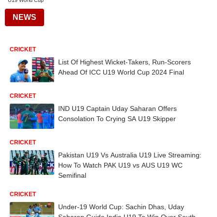
U19 World Cup
NEWS
CRICKET
List Of Highest Wicket-Takers, Run-Scorers
Ahead Of ICC U19 World Cup 2024 Final
CRICKET
IND U19 Captain Uday Saharan Offers
Consolation To Crying SA U19 Skipper
CRICKET
Pakistan U19 Vs Australia U19 Live Streaming:
How To Watch PAK U19 vs AUS U19 WC
Semifinal
CRICKET
Under-19 World Cup: Sachin Dhas, Uday
Saharan Guide India U19 To Win Over South