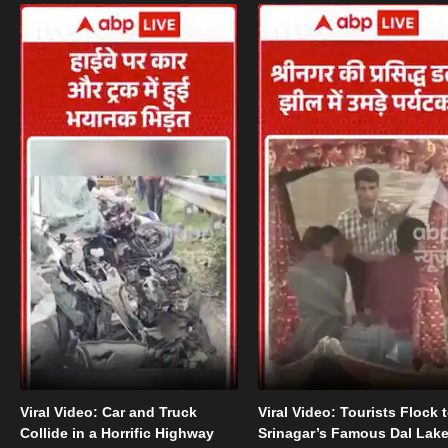
Viral Video: Car and Truck
Viral Video: Tourists Flock 
Collide in a Horrific Highway
Srinagar’s Famous Dal Lak