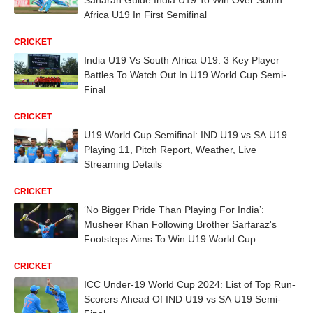
Africa U19 In First Semifinal
CRICKET
India U19 Vs South Africa U19: 3 Key Player
Battles To Watch Out In U19 World Cup Semi-
Final
CRICKET
U19 World Cup Semifinal: IND U19 vs SA U19
Playing 11, Pitch Report, Weather, Live
Streaming Details
CRICKET
‘No Bigger Pride Than Playing For India’:
Musheer Khan Following Brother Sarfaraz's
Footsteps Aims To Win U19 World Cup
CRICKET
ICC Under-19 World Cup 2024: List of Top Run-
Scorers Ahead Of IND U19 vs SA U19 Semi-