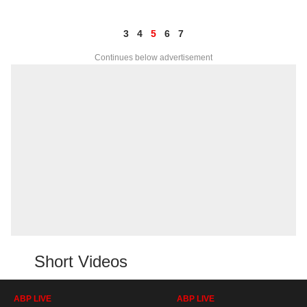
3
4
5
6
7
Continues below advertisement
Short Videos
ABP LIVE
ABP LIVE