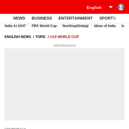
NEWS
BUSINESS
ENTERTAINMENT
SPORTS
LI
India At 2047
FIFA World Cup
NonStopZindagi
Ideas of India
Israe
ENGLISH NEWS
TOPIC
U19 WORLD CUP
Advertisement