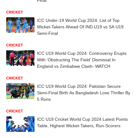
Final
CRICKET
ICC Under-19 World Cup 2024: List of Top
Wicket-Takers Ahead Of IND U19 vs SA U19
Semi-Final
CRICKET
ICC U19 World Cup 2024: Controversy Erupts
With ‘Obstructing The Field’ Dismissal In
England vs Zimbabwe Clash- WATCH
CRICKET
ICC U19 World Cup 2024: Pakistan Secure
Semi-Final Birth As Bangladesh Lose Thriller By
5 Runs
CRICKET
ICC U19 Cricket World Cup 2024 Latest Points
Table, Highest Wicket-Takers, Run-Scorers