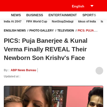
NEWS
BUSINESS
ENTERTAINMENT
SPORTS
LI
India At 2047
FIFA World Cup
NonStopZindagi
Ideas of India
Israe
ENGLISH NEWS
PHOTO GALLERY
TELEVISION
PICS: PUJA
BANERJEE & KUNAL VERMA FINALLY REVEAL THEIR NEWBORN SON
PICS: Puja Banerjee & Kunal
KRISHV'S FACE
Verma Finally REVEAL Their
Newborn Son Krishv's Face
By :
ABP News Bureau
Updated at :