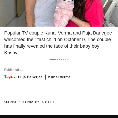
Popular TV couple Kunal Verma and Puja Banerjee
welcomed their first child on October 9. The couple
has finally revealed the face of their baby boy
Krishv.
Published at :
Tags :
Puja Banerjee
Kunal Verma
SPONSORED LINKS BY TABOOLA