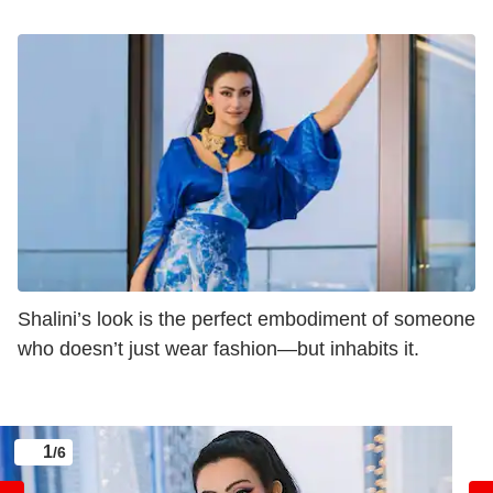
Shalini’s look is the perfect embodiment of someone
who doesn’t just wear fashion—but inhabits it.
1
/6