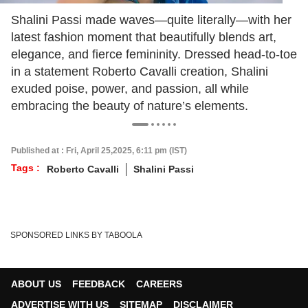
Shalini Passi made waves—quite literally—with her
latest fashion moment that beautifully blends art,
elegance, and fierce femininity. Dressed head-to-toe
in a statement Roberto Cavalli creation, Shalini
exuded poise, power, and passion, all while
embracing the beauty of nature’s elements.
Published at : Fri, April 25,2025, 6:11 pm (IST)
Tags :
Roberto Cavalli
Shalini Passi
SPONSORED LINKS BY TABOOLA
ABOUT US
FEEDBACK
CAREERS
ADVERTISE WITH US
SITEMAP
DISCLAIMER