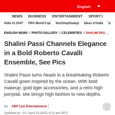
NEWS
BUSINESS
ENTERTAINMENT
SPORTS
LI
India At 2047
FIFA World Cup
NonStopZindagi
Ideas of India
Israe
ENGLISH NEWS
PHOTO GALLERY
CELEBRITIES
SHALINI PASSI
CHANNELS ELEGANCE IN A BOLD ROBERTO CAVALLI ENSEMBLE,
Shalini Passi Channels Elegance
SEE PICS
in a Bold Roberto Cavalli
Ensemble, See Pics
Shalini Passi turns heads in a breathtaking Roberto
Cavalli gown inspired by the ocean. With bold
makeup, gold tiger accessories, and a retro high
ponytail, she brings high fashion to new depths.
By :
ABP Live Entertainment
Updated at : Fri, April 25,2025, 6:11 pm (IST)