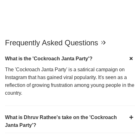
Frequently Asked Questions
What is the 'Cockroach Janta Party'?
The 'Cockroach Janta Party' is a satirical campaign on
Instagram that has gained viral popularity. It's seen as a
reflection of growing frustration among young people in the
country.
What is Dhruv Rathee's take on the 'Cockroach
Janta Party'?