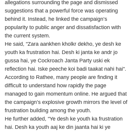
allegations surrounding the page and dismissed
suggestions that a powerful force was operating
behind it. Instead, he linked the campaign’s
popularity to public anger and dissatisfaction with
the current system.
He said, "Zara aankhen kholkr dekho, ye desh ke
youth ka frustration hai. Desh ki janta ke andr jo
gussa hai, ye Cockroach Janta Party uski ek
reflection hai. Iske peeche koi badi taakat nahi hai".
According to Rathee, many people are finding it
difficult to understand how rapidly the page
managed to gain momentum online. He argued that
the campaign’s explosive growth mirrors the level of
frustration building among the youth.
He further added, "Ye desh ke youth ka frustration
hai. Desh ka youth aaj ke din jaanta hai ki ye