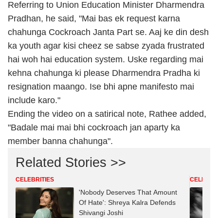
Referring to Union Education Minister Dharmendra
Pradhan, he said, "Mai bas ek request karna
chahunga Cockroach Janta Part se. Aaj ke din desh
ka youth agar kisi cheez se sabse zyada frustrated
hai woh hai education system. Uske regarding mai
kehna chahunga ki please Dharmendra Pradha ki
resignation maango. Ise bhi apne manifesto mai
include karo."
Ending the video on a satirical note, Rathee added,
"Badale mai mai bhi cockroach jan aparty ka
member banna chahunga".
Related Stories >>
CELEBRITIES
CELEBRIT
'Nobody Deserves That Amount
Of Hate': Shreya Kalra Defends
Shivangi Joshi