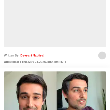
Written By :
Devyani Nautiyal
Updated at : Thu, May 21,2026, 5:54 pm (IST)