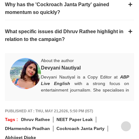
Why has the 'Cockroach Janta Party' gained
momentum so quickly?
What specific issues did Dhruv Rathee highlight in
relation to the campaign?
About the author
Devyani Nautiyal
Devyani Nautiyal is a Copy Editor at
ABP
Live English
with a strong focus on
entertainment journalism. She specialises in
Bollywood, Hollywood, celebrity news, global
pop culture trends, and box office reports.
Her work centres on fast-paced digital
PUBLISHED AT : THU, MAY 21,2026, 5:50 PM (IST)
journalism and audience-first entertainment
Tags :
Dhruv Rathee
NEET Paper Leak
content.
DHarmendra Pradhan
Cockroach Janta Party
For any tips and queries, you can reach out
to her at
devyanin@abpnetwork.com
.
Abhijeet Dipke