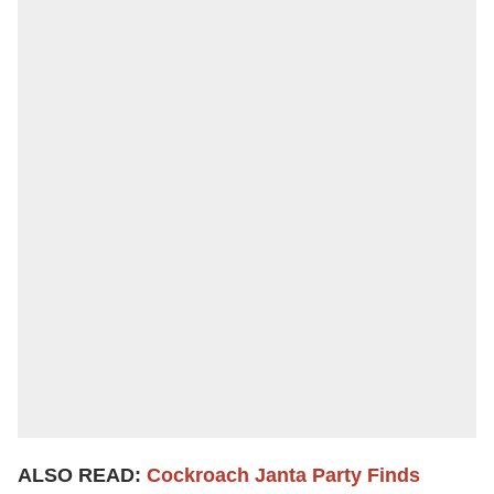
ALSO READ:
Cockroach Janta Party Finds