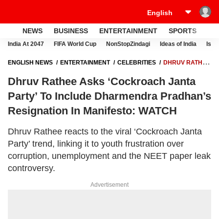
NEWS
BUSINESS
ENTERTAINMENT
SPORTS
LI
India At 2047
FIFA World Cup
NonStopZindagi
Ideas of India
Israe
ENGLISH NEWS
ENTERTAINMENT
CELEBRITIES
DHRUV RATHEE
ASKS ‘COCKROACH JANTA PARTY’ TO INCLUDE DHARMENDRA
Dhruv Rathee Asks ‘Cockroach Janta
PRADHAN’S RESIGNATION IN MANIFESTO: WATCH
Party’ To Include Dharmendra Pradhan’s
Resignation In Manifesto: WATCH
Dhruv Rathee reacts to the viral ‘Cockroach Janta
Party’ trend, linking it to youth frustration over
corruption, unemployment and the NEET paper leak
controversy.
Advertisement