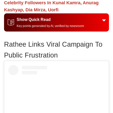
Celebrity Followers In Kunal Kamra, Anurag
Kashyap, Dia Mirza, Uorfi
Show Quick Read
Key points generated by AI, verified by newsroom
Rathee Links Viral Campaign To
Public Frustration