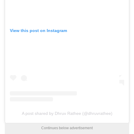
View this post on Instagram
A post shared by Dhruv Rathee (@dhruvrathee)
Continues below advertisement