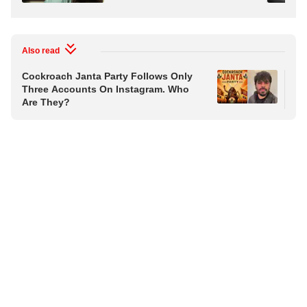
Also read
Cockroach Janta Party Follows Only
Coc
Three Accounts On Instagram. Who
Tra
Are They?
Ap