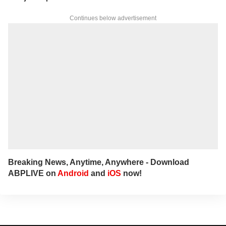
Continues below advertisement
Breaking News, Anytime, Anywhere - Download
ABPLIVE on
Android
and
iOS
now!