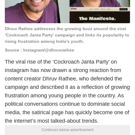
Dhruv Rathee addresses the growing buzz around the viral
‘Cockroach Janta Party’ campaign and links its popularity to
rising frustration among India’s youth.
Source : Instagram/@dhruvrathee
The viral rise of the ‘Cockroach Janta Party’ on
Instagram has now drawn a strong reaction from
content creator Dhruv Rathee, who defended the
campaign and described it as a reflection of growing
frustration among young people in the country. As
political conversations continue to dominate social
media, the satirical page has quickly become one of
the internet’s most talked-about trends.
Continues below advertisement