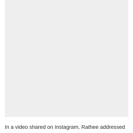
In a video shared on Instagram, Rathee addressed