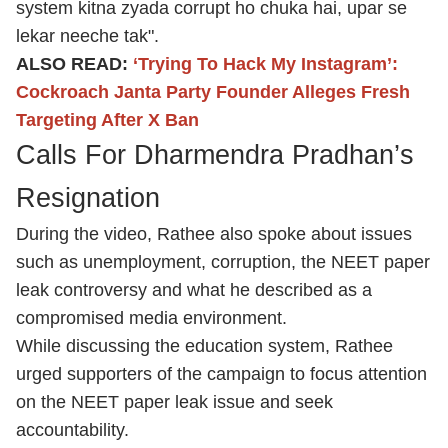
system kitna zyada corrupt ho chuka hai, upar se
lekar neeche tak".
ALSO READ:
‘Trying To Hack My Instagram’:
Cockroach Janta Party Founder Alleges Fresh
Targeting After X Ban
Calls For Dharmendra Pradhan’s
Resignation
During the video, Rathee also spoke about issues
such as unemployment, corruption, the NEET paper
leak controversy and what he described as a
compromised media environment.
While discussing the education system, Rathee
urged supporters of the campaign to focus attention
on the NEET paper leak issue and seek
accountability.