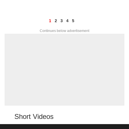
1
2
3
4
5
Continues below advertisement
Short Videos