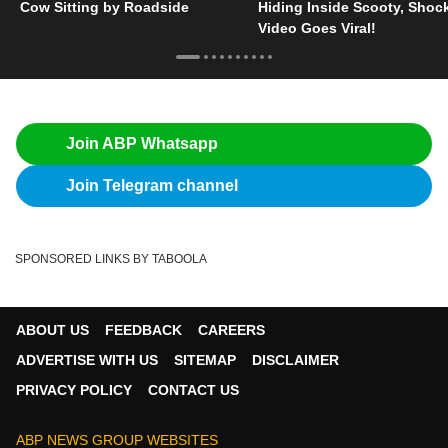
Cow Sitting by Roadside
Hiding Inside Scooty, Shoc
Video Goes Viral!
Join ABP Whatsapp
Join Telegram channel
SPONSORED LINKS BY TABOOLA
ABOUT US
FEEDBACK
CAREERS
ADVERTISE WITH US
SITEMAP
DISCLAIMER
PRIVACY POLICY
CONTACT US
ABP NEWS GROUP WEBSITES