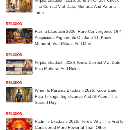
Nirjala Ekadashi 2026: June 24 Or 25? Check
The Correct Vrat Date, Muhurat And Parana
Time
RELIGION
Parma Ekadashi 2026: Rare Convergence Of 4
Auspicious Alignments On June 11, Know
Muhurat, Vrat Rituals And More
RELIGION
Nirjala Ekadashi 2026: Know Correct Vrat Date,
Puja Muhurat And Rules
RELIGION
When Is Parama Ekadashi 2026: Know Date,
Puja Timings, Significance And All About This
Sacred Day
RELIGION
Padmini Ekadashi 2026: Here's Why This Vrat Is
Considered More Powerful Than Other