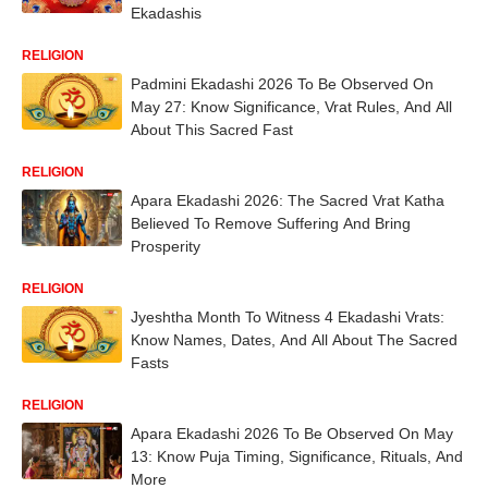
Ekadashis
RELIGION
Padmini Ekadashi 2026 To Be Observed On
May 27: Know Significance, Vrat Rules, And All
About This Sacred Fast
RELIGION
Apara Ekadashi 2026: The Sacred Vrat Katha
Believed To Remove Suffering And Bring
Prosperity
RELIGION
Jyeshtha Month To Witness 4 Ekadashi Vrats:
Know Names, Dates, And All About The Sacred
Fasts
RELIGION
Apara Ekadashi 2026 To Be Observed On May
13: Know Puja Timing, Significance, Rituals, And
More