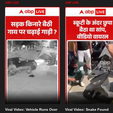
ABP LIVE
ABP LIVE
Viral Video: Vehicle Runs Over
Viral Video: Snake Found