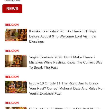
Ekadashi Vrat
NEWS
RELIGION
Kamika Ekadashi 2026: Do These 5 Things
Before August 9 To Welcome Lord Vishnu's
Blessings
RELIGION
Yogini Ekadashi 2026: Don't Make These 7
Mistakes While Fasting; Know The Correct Way
To Break The Fast
RELIGION
Is July 10 Or July 11 The Right Day To Break
Your Fast? Correct Muhurat Date And Rules For
Yogini Ekadashi Fast
RELIGION