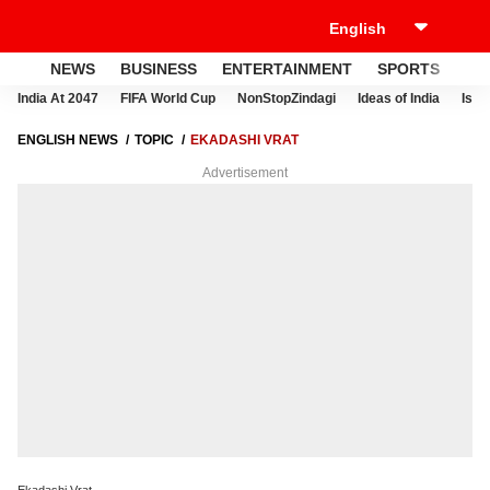
NEWS
BUSINESS
ENTERTAINMENT
SPORTS
LI
India At 2047
FIFA World Cup
NonStopZindagi
Ideas of India
Israe
ENGLISH NEWS
TOPIC
EKADASHI VRAT
Advertisement