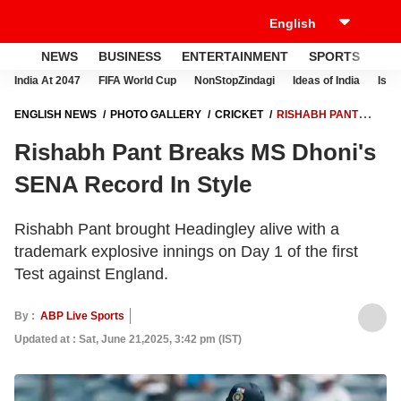
NEWS
BUSINESS
ENTERTAINMENT
SPORTS
LI
India At 2047
FIFA World Cup
NonStopZindagi
Ideas of India
Israe
ENGLISH NEWS
PHOTO GALLERY
CRICKET
RISHABH PANT
BREAKS MS DHONI'S SENA RECORD IN STYLE
Rishabh Pant Breaks MS Dhoni's
SENA Record In Style
Rishabh Pant brought Headingley alive with a
trademark explosive innings on Day 1 of the first
Test against England.
By :
ABP Live Sports
Updated at : Sat, June 21,2025, 3:42 pm (IST)