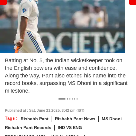
Batting at No. 5, the Indian wicketkeeper took on
the English bowlers with ease and confidence.
Along the way, Pant also etched his name into the
record books, surpassing MS Dhoni in a significant
milestone.
Published at : Sat, June 21,2025, 3:42 pm (IST)
Tags :
Rishabh Pant
Rishabh Pant News
MS Dhoni
Rishabh Pant Records
IND VS ENG