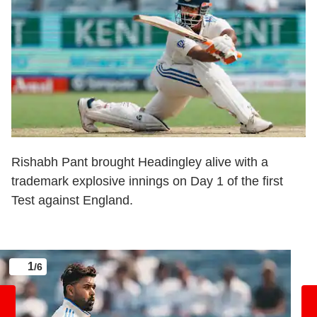
Rishabh Pant brought Headingley alive with a
trademark explosive innings on Day 1 of the first
Test against England.
1
/6