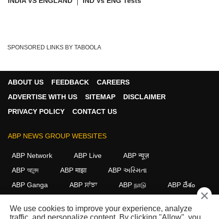
INDIA VS ENGLAND
IND Vs ENG Tests
SPONSORED LINKS BY TABOOLA
ABOUT US
FEEDBACK
CAREERS
ADVERTISE WITH US
SITEMAP
DISCLAIMER
PRIVACY POLICY
CONTACT US
ABP NEWS GROUP WEBSITES
ABP Network
ABP Live
ABP न्यूज़
ABP আনন্দ
ABP माझा
ABP અસ્મિતા
ABP Ganga
ABP ਸਾਂਝਾ
ABP நாடு
ABP దేశం
×
FOLLOW US
We use cookies to improve your experience, analyze
traffic, and personalize content. By clicking "Allow", you