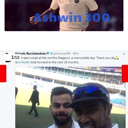
1
/12