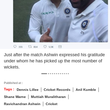
Just after the match Ashwin expressed his gratitude
under whom he has picked up the most number of
wickets.
Published at :
Tags :
Dennis Lillee
Cricket Records
Anil Kumble
Shane Warne
Muttiah Muralitharan
Ravichandran Ashwin
Cricket