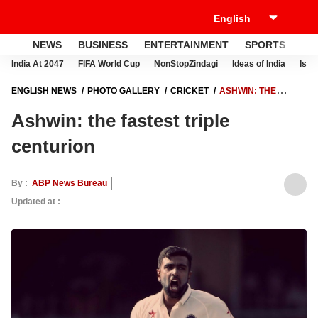
NEWS
BUSINESS
ENTERTAINMENT
SPORTS
LI
India At 2047
FIFA World Cup
NonStopZindagi
Ideas of India
Israe
ENGLISH NEWS
PHOTO GALLERY
CRICKET
ASHWIN: THE
FASTEST TRIPLE CENTURION
Ashwin: the fastest triple
centurion
By :
ABP News Bureau
Updated at :