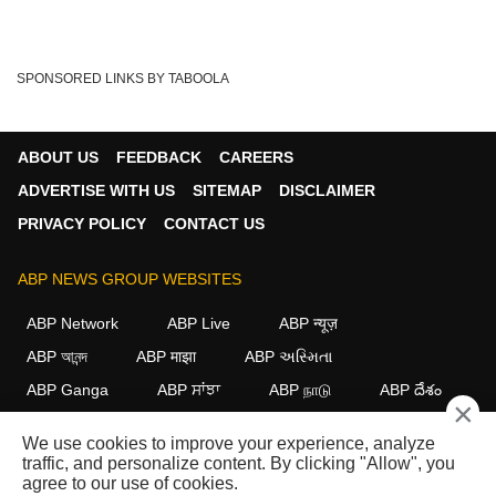
SPONSORED LINKS BY TABOOLA
ABOUT US
FEEDBACK
CAREERS
ADVERTISE WITH US
SITEMAP
DISCLAIMER
PRIVACY POLICY
CONTACT US
ABP NEWS GROUP WEBSITES
ABP Network
ABP Live
ABP न्यूज़
ABP আনন্দ
ABP माझा
ABP અસ્મિતા
ABP Ganga
ABP ਸਾਂਝਾ
ABP நாடு
ABP దేశం
×
FOLLOW US
We use cookies to improve your experience, analyze
traffic, and personalize content. By clicking "Allow", you
agree to our use of cookies.