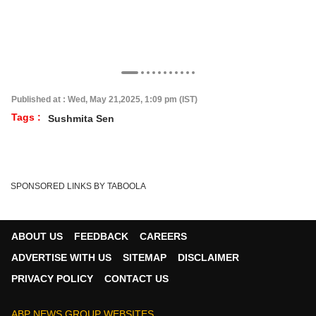
Published at : Wed, May 21,2025, 1:09 pm (IST)
Tags :
Sushmita Sen
SPONSORED LINKS BY TABOOLA
ABOUT US
FEEDBACK
CAREERS
ADVERTISE WITH US
SITEMAP
DISCLAIMER
PRIVACY POLICY
CONTACT US
ABP NEWS GROUP WEBSITES