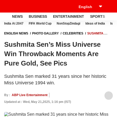
NEWS
BUSINESS
ENTERTAINMENT
SPORTS
LI
India At 2047
FIFA World Cup
NonStopZindagi
Ideas of India
Israe
ENGLISH NEWS
PHOTO GALLERY
CELEBRITIES
SUSHMITA
SEN’S MISS UNIVERSE WIN THROWBACK MOMENTS ARE PURE GOLD,
Sushmita Sen’s Miss Universe
SEE PICS
Win Throwback Moments Are
Pure Gold, See Pics
Sushmita Sen marked 31 years since her historic
Miss Universe 1994 win.
By :
ABP Live Entertainment
Updated at : Wed, May 21,2025, 1:16 pm (IST)