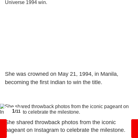
She was crowned on May 21, 1994, in Manila,
becoming the first Indian to win the title.
1
/11
She shared throwback photos from the iconic
pageant on Instagram to celebrate the milestone.