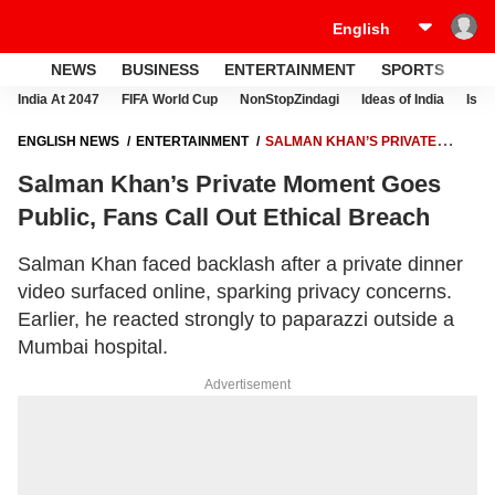
NEWS
BUSINESS
ENTERTAINMENT
SPORTS
LI
India At 2047
FIFA World Cup
NonStopZindagi
Ideas of India
Israe
ENGLISH NEWS
ENTERTAINMENT
SALMAN KHAN’S PRIVATE
MOMENT GOES PUBLIC, FANS CALL OUT ETHICAL BREACH
Salman Khan’s Private Moment Goes
Public, Fans Call Out Ethical Breach
Salman Khan faced backlash after a private dinner
video surfaced online, sparking privacy concerns.
Earlier, he reacted strongly to paparazzi outside a
Mumbai hospital.
Advertisement