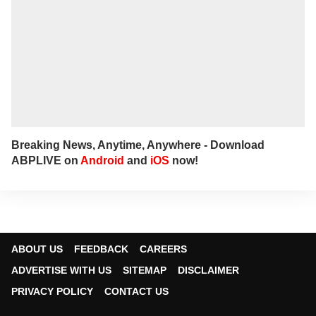
Breaking News, Anytime, Anywhere - Download
ABPLIVE on
Android
and
iOS
now!
ABOUT US
FEEDBACK
CAREERS
ADVERTISE WITH US
SITEMAP
DISCLAIMER
PRIVACY POLICY
CONTACT US