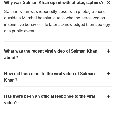
Why was Salman Khan upset with photographers?
Salman Khan was reportedly upset with photographers
outside a Mumbai hospital due to what he perceived as
insensitive behavior. He later acknowledged their apology
at a public event.
What was the recent viral video of Salman Khan
about?
How did fans react to the viral video of Salman
Khan?
Has there been an official response to the viral
video?