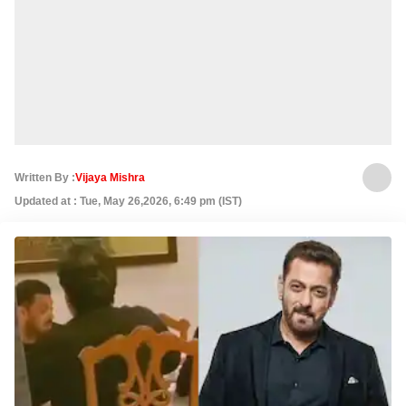
Written By :
Vijaya Mishra
Updated at : Tue, May 26,2026, 6:49 pm (IST)