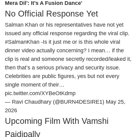
Mera Dil': It's A Fusion Dance'
No Official Response Yet
Salman Khan or his representatives have not yet
issued any official response regarding the viral clip.
#SalmanKhan
-Is it just me or is this whole viral
dinner video actually concerning? I mean… if the
clip is real and someone secretly recorded/leaked it,
then that’s a serious privacy and security issue.
Celebrities are public figures, yes but not every
single moment of their…
pic.twitter.com/XYBeOtKdmp
— Ravi Chaudhary (@BURN4DESIRE1)
May 25,
2026
Upcoming Film With Vamshi
Paidipally