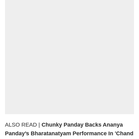
ALSO READ |
Chunky Panday Backs Ananya
Panday’s Bharatanatyam Performance In 'Chand