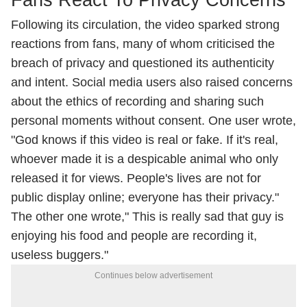
Fans React To Privacy Concerns
Following its circulation, the video sparked strong
reactions from fans, many of whom criticised the
breach of privacy and questioned its authenticity
and intent. Social media users also raised concerns
about the ethics of recording and sharing such
personal moments without consent. One user wrote,
"God knows if this video is real or fake. If it's real,
whoever made it is a despicable animal who only
released it for views. People's lives are not for
public display online; everyone has their privacy."
The other one wrote," This is really sad that guy is
enjoying his food and people are recording it,
useless buggers."
Continues below advertisement