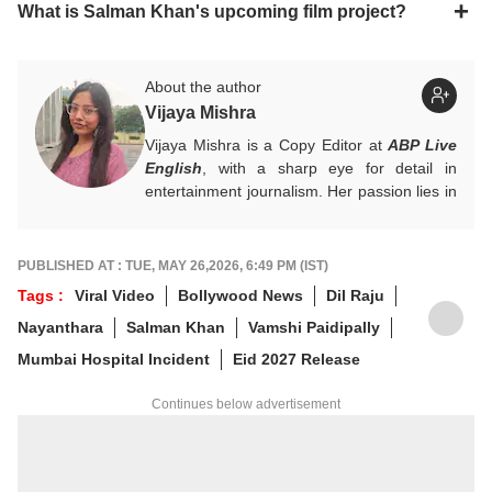
What is Salman Khan's upcoming film project?
About the author
Vijaya Mishra
Vijaya Mishra is a Copy Editor at
ABP Live
English
, with a sharp eye for detail in
entertainment journalism. Her passion lies in
Bollywood, global actors, and the vibrant
entertainment industries worldwide. An
alumnus of the Indian Institute of Mass
PUBLISHED AT : TUE, MAY 26,2026, 6:49 PM (IST)
Communication (IIMC), she balances her
Tags :
Viral Video
Bollywood News
Dil Raju
professional life with a love for literature and
Nayanthara
Salman Khan
Vamshi Paidipally
music. When not crafting compelling stories,
you'll find her immersed in books and
Mumbai Hospital Incident
Eid 2027 Release
movies.
Continues below advertisement