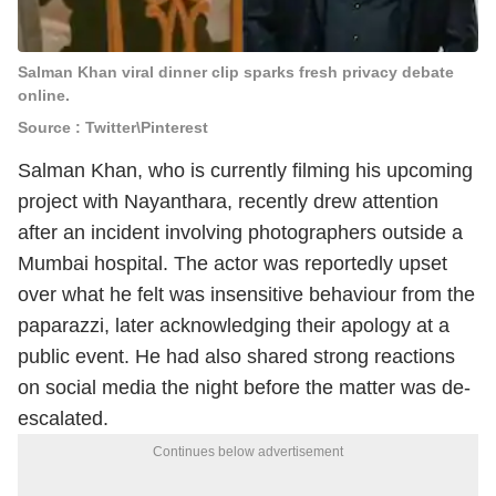
Salman Khan viral dinner clip sparks fresh privacy debate
online.
Source : Twitter\Pinterest
Salman Khan
, who is currently filming his upcoming
project with
Nayanthara
, recently drew attention
after an incident involving photographers outside a
Mumbai hospital. The actor was reportedly upset
over what he felt was insensitive behaviour from the
paparazzi, later acknowledging their apology at a
public event. He had also shared strong reactions
on social media the night before the matter was de-
escalated.
Continues below advertisement