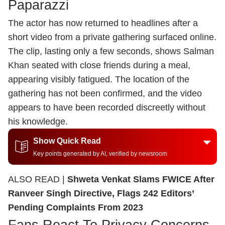
Paparazzi
The actor has now returned to headlines after a
short video from a private gathering surfaced online.
The clip, lasting only a few seconds, shows Salman
Khan seated with close friends during a meal,
appearing visibly fatigued. The location of the
gathering has not been confirmed, and the video
appears to have been recorded discreetly without
his knowledge.
Show Quick Read
Key points generated by AI, verified by newsroom
ALSO READ |
Shweta Venkat Slams FWICE After
Ranveer Singh Directive, Flags 242 Editors’
Pending Complaints From 2023