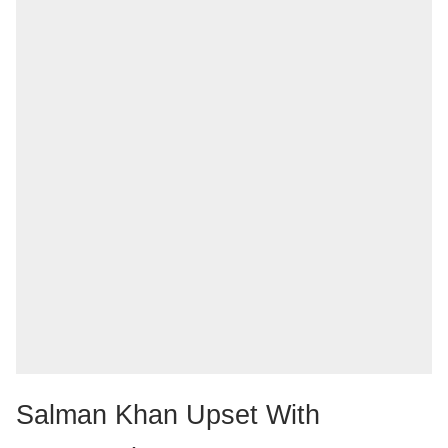
Salman Khan Upset With