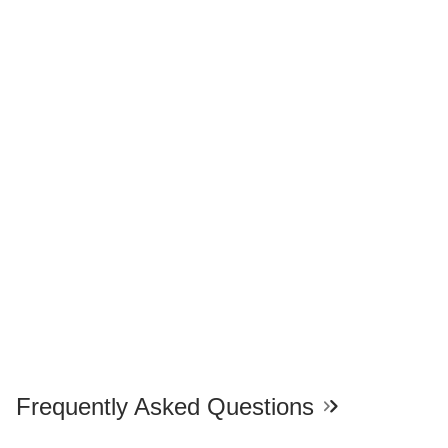
Frequently Asked Questions