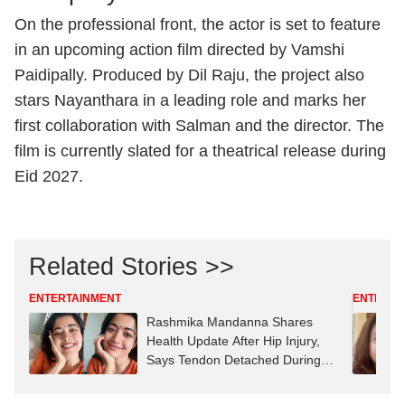
On the professional front, the actor is set to feature
in an upcoming action film directed by
Vamshi
Paidipally
. Produced by
Dil Raju
, the project also
stars Nayanthara in a leading role and marks her
first collaboration with Salman and the director. The
film is currently slated for a theatrical release during
Eid 2027.
Related Stories >>
ENTERTAINMENT
ENTERTA
Rashmika Mandanna Shares
Health Update After Hip Injury,
Says Tendon Detached During
‘Mysaa’ Dance Shoot