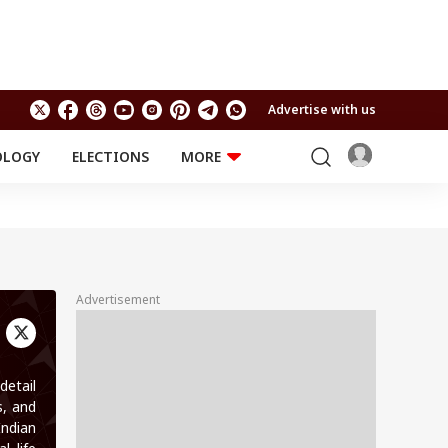
Advertise with us
OLOGY
ELECTIONS
MORE
EDUCATION
TECHNOLOGY
Jobs
Results
LIFESTYLE
RELIGION AND
Astro
SPIRITUALITY
Health
Advertisement
Travel
Astro
detail
s, and
Indian