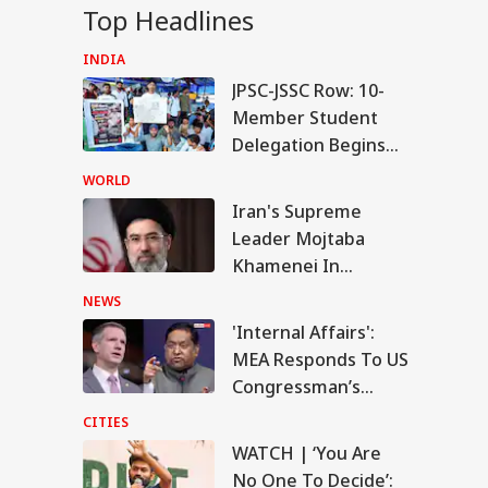
Top Headlines
INDIA
JPSC-JSSC Row: 10-
IES
Member Student
Delegation Begins
Talks With Jharkhand
WORLD
Govt
Iran's Supreme
CH | ‘You Are No
Leader Mojtaba
 To Decide’: CJP's
IES
ijeet Dipke
Khamenei In
shes With Cop
'Extremely Critical
NEWS
Condition': Report
'Internal Affairs':
MEA Responds To US
Congressman’s
hi Rains:
Attack On FCRA Bill
darjung Hospital
CITIES
king Flooded, IMD
WATCH | ‘You Are
ues Red Alert
No One To Decide’: