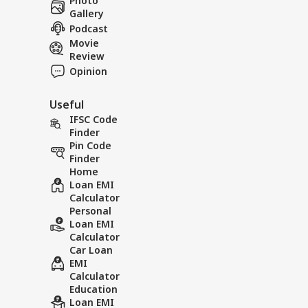
Photo
Gallery
Podcast
Movie
Review
Opinion
Useful
IFSC Code
Finder
Pin Code
Finder
Home
Loan EMI
Calculator
Personal
Loan EMI
Calculator
Car Loan
EMI
Calculator
Education
Loan EMI