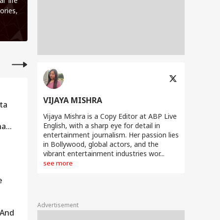
l life
ories,
VIJAYA MISHRA
ta
Vijaya Mishra is a Copy Editor at ABP Live
na
English, with a sharp eye for detail in
entertainment journalism. Her passion lies
in Bollywood, global actors, and the
vibrant entertainment industries wor...
see more
e
Advertisement
 And