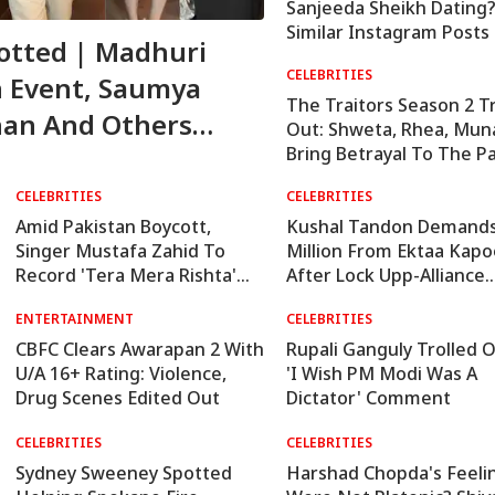
Sanjeeda Sheikh Dating
Similar Instagram Posts
potted | Madhuri
Rumours
CELEBRITIES
n Event, Saumya
The Traitors Season 2 Tr
han And Others
Out: Shweta, Rhea, Mu
Bring Betrayal To The P
CELEBRITIES
CELEBRITIES
Amid Pakistan Boycott,
Kushal Tandon Demands
Singer Mustafa Zahid To
Million From Ektaa Kapo
Record 'Tera Mera Rishta'
After Lock Upp-Alliance
For 'Awarapan 2': Report
Crossover
ENTERTAINMENT
CELEBRITIES
CBFC Clears Awarapan 2 With
Rupali Ganguly Trolled 
U/A 16+ Rating: Violence,
'I Wish PM Modi Was A
Drug Scenes Edited Out
Dictator' Comment
CELEBRITIES
CELEBRITIES
Sydney Sweeney Spotted
Harshad Chopda's Feeli