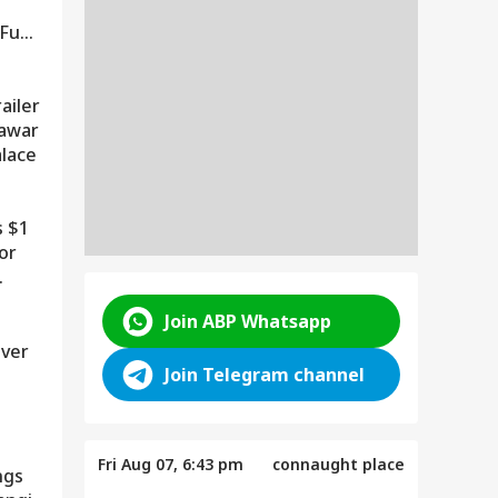
?
 Fuel
ailer
nawar
alace
ENTERTAINMENT
 $1
Hollywood's Iconic The
or
Shining Hotel Faces Wildfire
Threat As Oregon Blaze
Spreads
Join ABP Whatsapp
Over
Join Telegram channel
Fri Aug 07, 6:43 pm
connaught place
ngs