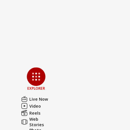
EXPLORER
Live Now
Video
Reels
Web
Stories