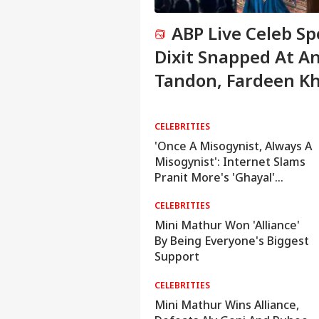
ABP Live Celeb S
Dixit Snapped At A
Tandon, Fardeen K
Clicked In Mumbai
ELEBRITIES
CELEBRITIES
Ameesha Patel Responds
'Once A Misogynist, Always A
fter Fan Claims Preity Zinta
Misogynist': Internet Slams
Copied Her Gadar Character
Pranit More's 'Ghayal'
Comeback
RAVEL
CELEBRITIES
IRCTC Launches 10-Day
Mini Mathur Won 'Alliance'
apan Tour From Delhi:
By Being Everyone's Biggest
Package Covers Tokyo,
Support
Kyoto and More At Rs 3.45
ELEBRITIES
CELEBRITIES
Lakh
ABP Live Celeb Spotted |
Mini Mathur Wins Alliance,