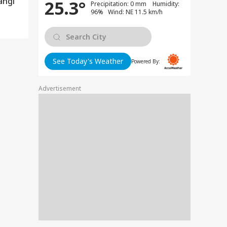
angi
25.3°
Precipitation: 0 mm Humidity:
96% Wind: NE 11.5 km/h
See Today's Weather
Powered By:
Advertisement