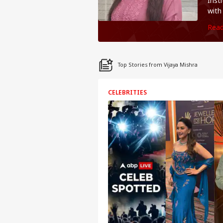
Inst
with
you'
Rea
Top Stories from Vijaya Mishra
CELEBRITIES