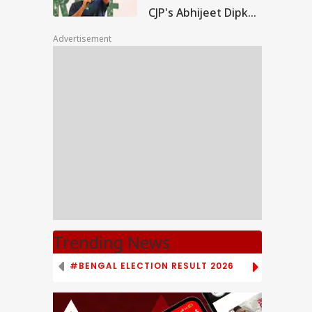
CJP's Abhijeet Dipke
Clashes With Cop
Advertisement
Trending News
#BENGAL ELECTION RESULT 2026
# TAMIL NAD