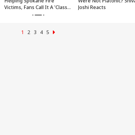
Helping Spokane Fire
Were Not Platonic? Shiv
Victims, Fans Call It A 'Class
Joshi Reacts
Act'
1
2
3
4
5
onal Corner