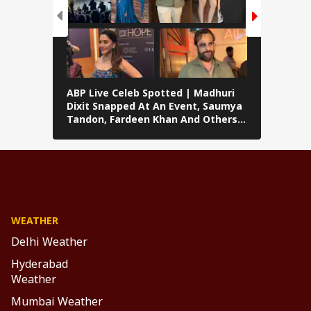
ABP Live Celeb Spotted | Madhuri
ABP Live 
Dixit Snapped At An Event, Saumya
Kalra, Shi
Tandon, Fardeen Khan And Others
At Lock U
Clicked In Mumbai
Preity Zi
Seen In 
WEATHER
Delhi Weather
Hyderabad
Weather
Mumbai Weather