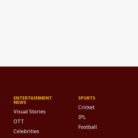
ENTERTAINMENT
SPORTS
NEWS
Cricket
Visual Stories
IPL
OTT
Football
Celebrities