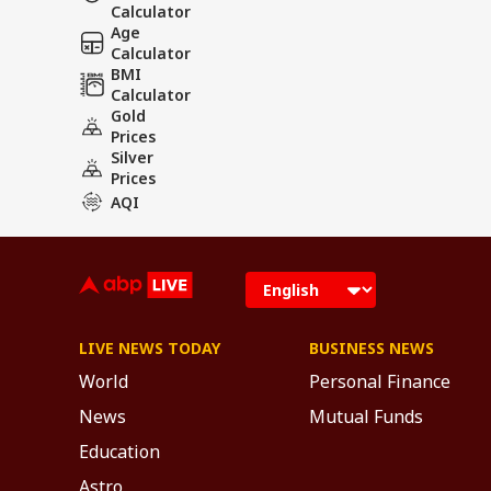
Calculator
Age
Calculator
BMI
Calculator
Gold
Prices
Silver
Prices
AQI
LIVE NEWS TODAY
BUSINESS NEWS
World
Personal Finance
News
Mutual Funds
Education
Astro