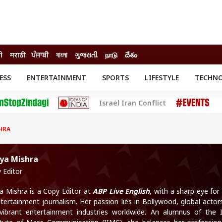
दी
मराठी
ਪੰਜਾਬੀ
বাংলা
ગુજરાતી
நாடு
దేశం
ESS
ENTERTAINMENT
SPORTS
LIFESTYLE
TECHN
INESS
ENTERTAINMENT
STATES
Israel Iran Conflict
o
Movies
Delhi-NCR
Celebrities News
IES
ELECTIONS
South Cinema
HRA
me
Movie Review
T CHECK
EXPLAINERS
SCIENCE
aya Mishra
 Editor
ya Mishra is a Copy Editor at
ABP Live English
, with a sharp eye for 
ntertainment journalism. Her passion lies in Bollywood, global actor
vibrant entertainment industries worldwide. An alumnus of the 