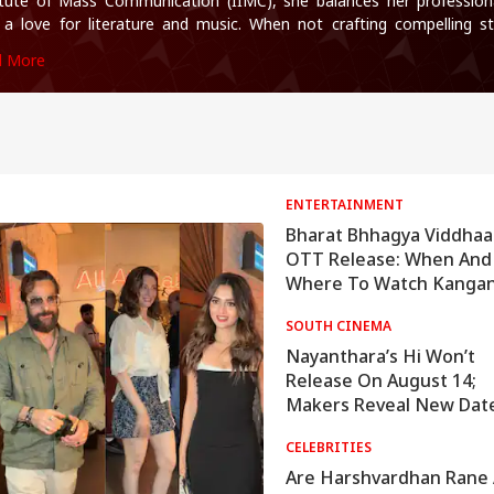
itute of Mass Communication (IIMC), she balances her professiona
 a love for literature and music. When not crafting compelling st
ll find her immersed in books and movies.
d More
ENTERTAINMENT
Bharat Bhhagya Viddhaa
OTT Release: When And
Where To Watch Kanga
Ranaut's Film Online
SOUTH CINEMA
Nayanthara’s Hi Won’t
Release On August 14;
Makers Reveal New Dat
CELEBRITIES
Are Harshvardhan Rane