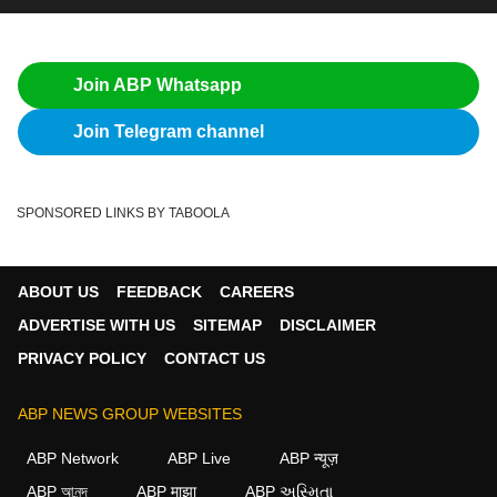
Join ABP Whatsapp
Join Telegram channel
SPONSORED LINKS BY TABOOLA
ABOUT US
FEEDBACK
CAREERS
ADVERTISE WITH US
SITEMAP
DISCLAIMER
PRIVACY POLICY
CONTACT US
ABP NEWS GROUP WEBSITES
ABP Network
ABP Live
ABP न्यूज़
ABP আনন্দ
ABP माझा
ABP અસ્મિતા