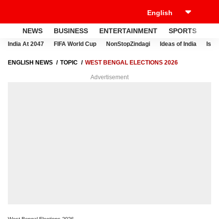
NEWS
BUSINESS
ENTERTAINMENT
SPORTS
LI
India At 2047
FIFA World Cup
NonStopZindagi
Ideas of India
Israe
ENGLISH NEWS
TOPIC
WEST BENGAL ELECTIONS 2026
Advertisement