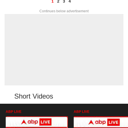
1
2
3
4
Continues below advertisement
Short Videos
ABP LIVE
ABP LIVE