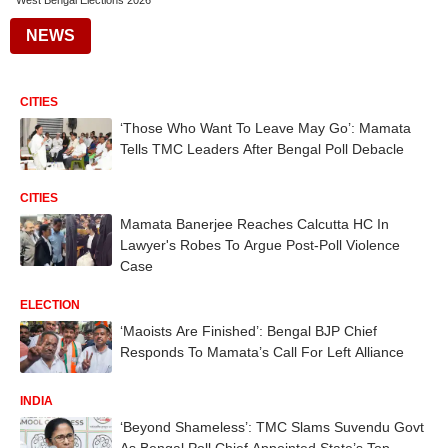
West Bengal Elections 2026
NEWS
CITIES
‘Those Who Want To Leave May Go’: Mamata
Tells TMC Leaders After Bengal Poll Debacle
CITIES
Mamata Banerjee Reaches Calcutta HC In
Lawyer's Robes To Argue Post-Poll Violence
Case
ELECTION
‘Maoists Are Finished’: Bengal BJP Chief
Responds To Mamata’s Call For Left Alliance
INDIA
‘Beyond Shameless’: TMC Slams Suvendu Govt
As Bengal Poll Chief Appointed State’s Top