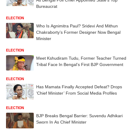
Bureaucrat
ELECTION
Who Is Agnimitra Paul? Sridevi And Mithun
Chakraborty’s Former Designer Now Bengal
Minister
ELECTION
Meet Kshudiram Tudu, Former Teacher Turned
Tribal Face In Bengal’s First BJP Government
ELECTION
Has Mamata Finally Accepted Defeat? Drops
‘Chief Minister’ From Social Media Profiles
ELECTION
BJP Breaks Bengal Barrier: Suvendu Adhikari
Sworn In As Chief Minister