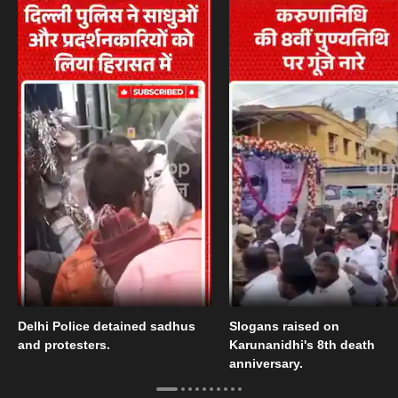
Delhi Police detained sadhus
Slogans raised on
and protesters.
Karunanidhi's 8th death
anniversary.