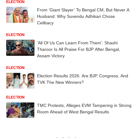
ELECTION
From ‘Giant Slayer’ To Bengal CM, But Never A
Husband: Why Suvendu Adhikari Chose
Celibacy
ELECTION
'All Of Us Can Learn From Them': Shashi
Tharoor Is All Praise For BJP After Bengal,
Assam Victory
ELECTION
Election Results 2026: Are BJP, Congress, And
TVK The New Winners?
ELECTION
TMC Protests, Alleges EVM Tampering in Strong
Room Ahead of West Bengal Results