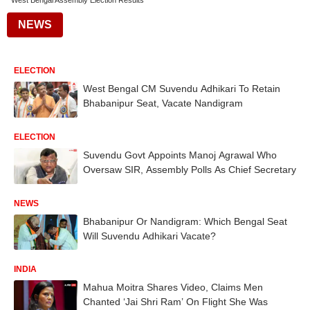
West Bengal Assembly Election Results
NEWS
ELECTION
West Bengal CM Suvendu Adhikari To Retain
Bhabanipur Seat, Vacate Nandigram
ELECTION
Suvendu Govt Appoints Manoj Agrawal Who
Oversaw SIR, Assembly Polls As Chief Secretary
NEWS
Bhabanipur Or Nandigram: Which Bengal Seat
Will Suvendu Adhikari Vacate?
INDIA
Mahua Moitra Shares Video, Claims Men
Chanted ‘Jai Shri Ram’ On Flight She Was