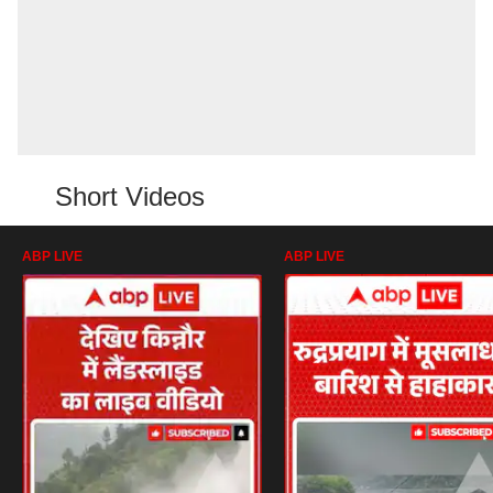
Short Videos
ABP LIVE
ABP LIVE