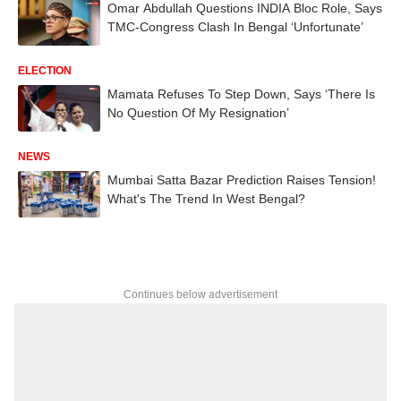
Omar Abdullah Questions INDIA Bloc Role, Says
TMC-Congress Clash In Bengal ‘Unfortunate’
ELECTION
Mamata Refuses To Step Down, Says ‘There Is
No Question Of My Resignation’
NEWS
Mumbai Satta Bazar Prediction Raises Tension!
What's The Trend In West Bengal?
Continues below advertisement