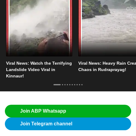
Viral News: Watch the Terrifying
Viral News: Heavy Rain Cre
Landslide Video Viral in
Chaos in Rudraprayag!
Kinnaur!
Join ABP Whatsapp
Join Telegram channel