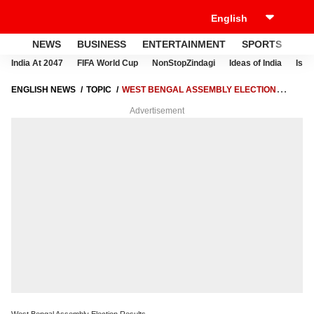
NEWS
BUSINESS
ENTERTAINMENT
SPORTS
LI
India At 2047
FIFA World Cup
NonStopZindagi
Ideas of India
Israe
ENGLISH NEWS
TOPIC
WEST BENGAL ASSEMBLY ELECTION
RESULTS
Advertisement