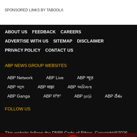
SPONSORED LINKS BY TABOOLA
ABOUT US
FEEDBACK
CAREERS
ADVERTISE WITH US
SITEMAP
DISCLAIMER
PRIVACY POLICY
CONTACT US
ABP NEWS GROUP WEBSITES
ABP Network
ABP Live
ABP न्यूज़
ABP আনন্দ
ABP माझा
ABP અસ્મિતા
ABP Ganga
ABP ਸਾਂਝਾ
ABP நாடு
ABP దేశం
×
FOLLOW US
We use cookies to improve your experience, analyze
traffic, and personalize content. By clicking "Allow", you
agree to our use of cookies.
This website follows the
DNPA Code of Ethics.
Copyright@2026.
Decline
Allow