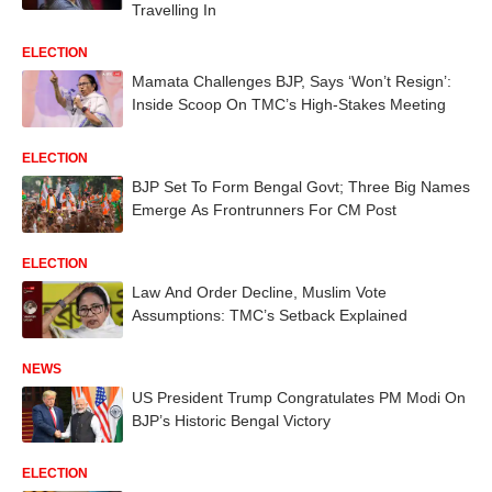
Travelling In
ELECTION
Mamata Challenges BJP, Says ‘Won’t Resign’:
Inside Scoop On TMC’s High-Stakes Meeting
ELECTION
BJP Set To Form Bengal Govt; Three Big Names
Emerge As Frontrunners For CM Post
ELECTION
Law And Order Decline, Muslim Vote
Assumptions: TMC’s Setback Explained
NEWS
US President Trump Congratulates PM Modi On
BJP’s Historic Bengal Victory
ELECTION