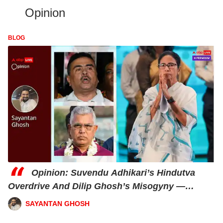
Opinion
BLOG
“
Opinion: Suvendu Adhikari’s Hindutva
Overdrive And Dilip Ghosh’s Misogyny —
Mamata’s 2026 Jackpot?
SAYANTAN GHOSH