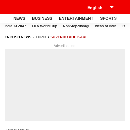
NEWS
BUSINESS
ENTERTAINMENT
SPORTS
LI
India At 2047
FIFA World Cup
NonStopZindagi
Ideas of India
Israe
ENGLISH NEWS
TOPIC
SUVENDU ADHIKARI
Advertisement