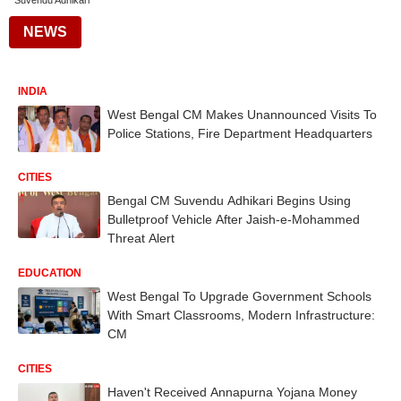
Suvendu Adhikari
NEWS
INDIA
West Bengal CM Makes Unannounced Visits To
Police Stations, Fire Department Headquarters
CITIES
Bengal CM Suvendu Adhikari Begins Using
Bulletproof Vehicle After Jaish-e-Mohammed
Threat Alert
EDUCATION
West Bengal To Upgrade Government Schools
With Smart Classrooms, Modern Infrastructure:
CM
CITIES
Haven't Received Annapurna Yojana Money