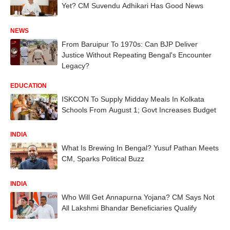
Yet? CM Suvendu Adhikari Has Good News
NEWS
From Baruipur To 1970s: Can BJP Deliver
Justice Without Repeating Bengal's Encounter
Legacy?
EDUCATION
ISKCON To Supply Midday Meals In Kolkata
Schools From August 1; Govt Increases Budget
INDIA
What Is Brewing In Bengal? Yusuf Pathan Meets
CM, Sparks Political Buzz
INDIA
Who Will Get Annapurna Yojana? CM Says Not
All Lakshmi Bhandar Beneficiaries Qualify