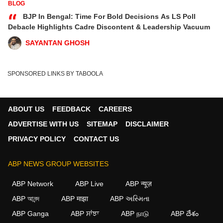
BLOG
“
BJP In Bengal: Time For Bold Decisions As LS Poll
Debacle Highlights Cadre Discontent & Leadership Vacuum
SAYANTAN GHOSH
SPONSORED LINKS BY TABOOLA
ABOUT US
FEEDBACK
CAREERS
ADVERTISE WITH US
SITEMAP
DISCLAIMER
PRIVACY POLICY
CONTACT US
ABP NEWS GROUP WEBSITES
ABP Network
ABP Live
ABP न्यूज़
ABP আনন্দ
ABP माझा
ABP અસ્મિતા
ABP Ganga
ABP ਸਾਂਝਾ
ABP நாடு
ABP దేశం