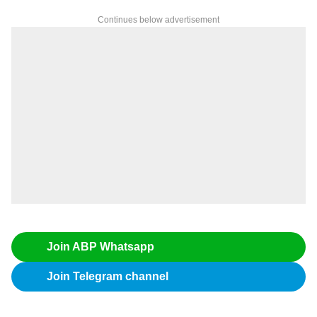
Continues below advertisement
Join ABP Whatsapp
Join Telegram channel