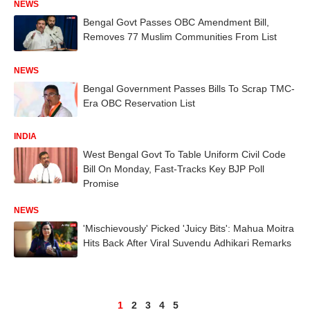
NEWS
Bengal Govt Passes OBC Amendment Bill,
Removes 77 Muslim Communities From List
NEWS
Bengal Government Passes Bills To Scrap TMC-
Era OBC Reservation List
INDIA
West Bengal Govt To Table Uniform Civil Code
Bill On Monday, Fast-Tracks Key BJP Poll
Promise
NEWS
'Mischievously' Picked 'Juicy Bits': Mahua Moitra
Hits Back After Viral Suvendu Adhikari Remarks
1
2
3
4
5