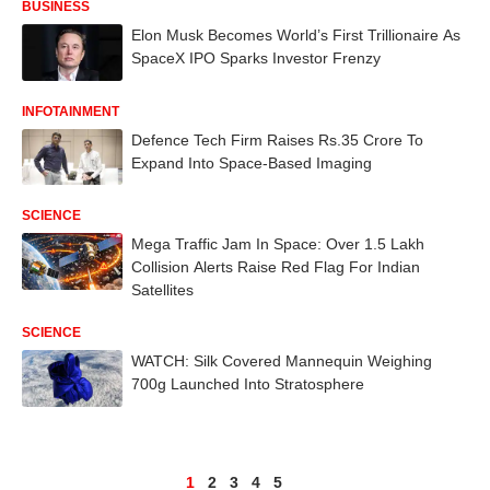
BUSINESS
Elon Musk Becomes World’s First Trillionaire As
SpaceX IPO Sparks Investor Frenzy
INFOTAINMENT
Defence Tech Firm Raises Rs.35 Crore To
Expand Into Space-Based Imaging
SCIENCE
Mega Traffic Jam In Space: Over 1.5 Lakh
Collision Alerts Raise Red Flag For Indian
Satellites
SCIENCE
WATCH: Silk Covered Mannequin Weighing
700g Launched Into Stratosphere
1
2
3
4
5