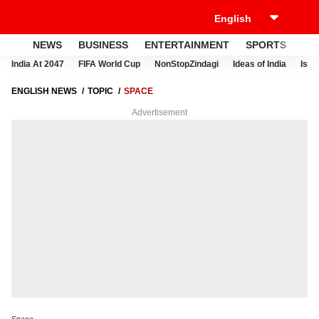
NEWS
BUSINESS
ENTERTAINMENT
SPORTS
LI
India At 2047
FIFA World Cup
NonStopZindagi
Ideas of India
Israe
ENGLISH NEWS
TOPIC
SPACE
Advertisement