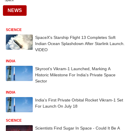
Space
NEWS
SCIENCE
SpaceX's Starship Flight 13 Completes Soft
Indian Ocean Splashdown After Starlink Launch.
VIDEO
INDIA
Skyroot's Vikram-1 Launched, Marking A
Historic Milestone For India's Private Space
Sector
INDIA
India's First Private Orbital Rocket Vikram-1 Set
For Launch On July 18
SCIENCE
Scientists Find Sugar In Space - Could It Be A