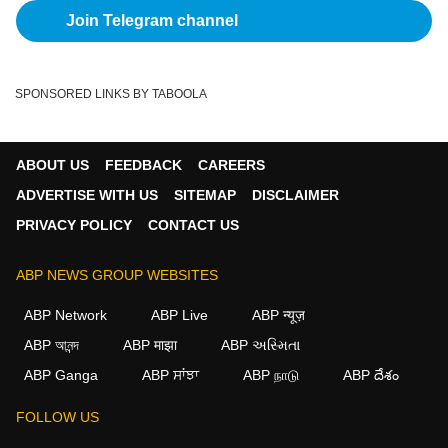
Join Telegram channel
SPONSORED LINKS BY TABOOLA
ABOUT US
FEEDBACK
CAREERS
ADVERTISE WITH US
SITEMAP
DISCLAIMER
PRIVACY POLICY
CONTACT US
ABP NEWS GROUP WEBSITES
ABP Network
ABP Live
ABP न्यूज़
ABP আনন্দ
ABP माझा
ABP અસ્મિતા
ABP Ganga
ABP ਸਾਂਝਾ
ABP நாடு
ABP దేశం
×
FOLLOW US
We use cookies to improve your experience, analyze
traffic, and personalize content. By clicking "Allow", you