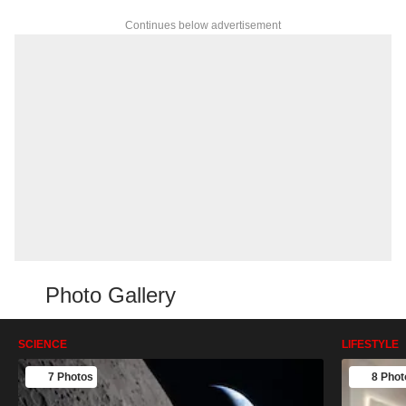
Continues below advertisement
Photo Gallery
SCIENCE
LIFESTYLE
7 Photos
8 Phot