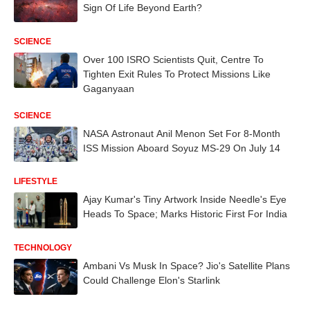
Sign Of Life Beyond Earth?
SCIENCE
Over 100 ISRO Scientists Quit, Centre To
Tighten Exit Rules To Protect Missions Like
Gaganyaan
SCIENCE
NASA Astronaut Anil Menon Set For 8-Month
ISS Mission Aboard Soyuz MS-29 On July 14
LIFESTYLE
Ajay Kumar's Tiny Artwork Inside Needle's Eye
Heads To Space; Marks Historic First For India
TECHNOLOGY
Ambani Vs Musk In Space? Jio's Satellite Plans
Could Challenge Elon's Starlink