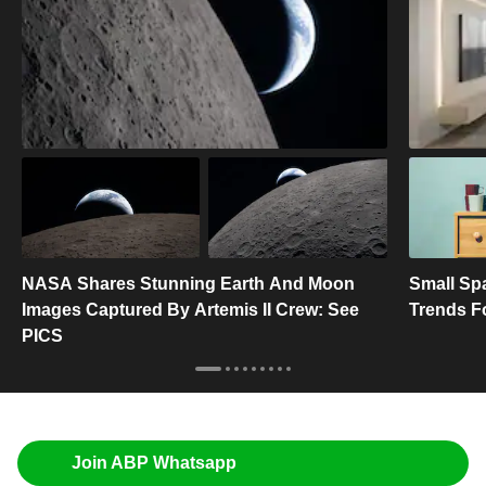
NASA Shares Stunning Earth And Moon
Small Spa
Images Captured By Artemis II Crew: See
Trends F
PICS
Join ABP Whatsapp