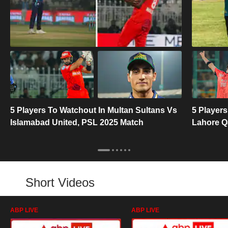
5 Players To Watchout In Multan Sultans Vs
5 Players
Islamabad United, PSL 2025 Match
Lahore Q
Short Videos
ABP LIVE
ABP LIVE