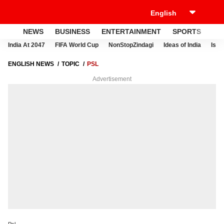
NEWS
BUSINESS
ENTERTAINMENT
SPORTS
LI
India At 2047
FIFA World Cup
NonStopZindagi
Ideas of India
Israe
ENGLISH NEWS
TOPIC
PSL
Advertisement