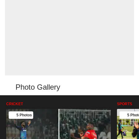
Photo Gallery
CRICKET
SPORTS
5 Photos
5 Phot