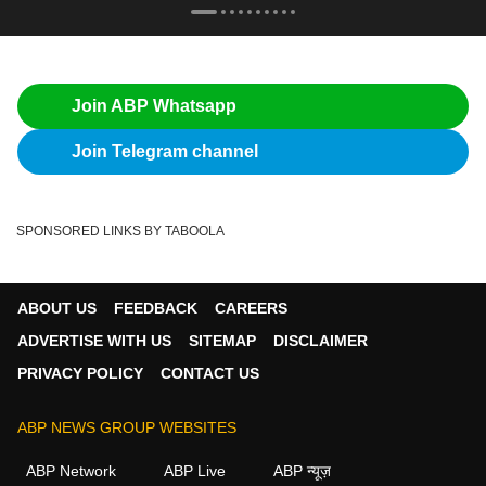
Join ABP Whatsapp
Join Telegram channel
SPONSORED LINKS BY TABOOLA
ABOUT US
FEEDBACK
CAREERS
ADVERTISE WITH US
SITEMAP
DISCLAIMER
PRIVACY POLICY
CONTACT US
ABP NEWS GROUP WEBSITES
ABP Network
ABP Live
ABP न्यूज़