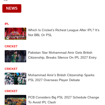
Psl
NEWS
IPL
Which Is Cricket's Richest League After IPL? It's
Not BBL Or PSL
CRICKET
Pakistan Star Mohammad Amir Gets British
Citizenship, Breaks Silence On IPL 2027 Entry
CRICKET
Mohammad Amir's British Citizenship Sparks
PSL 2027 Overseas Player Debate
CRICKET
PCB Considers Big PSL 2027 Schedule Change
To Avoid IPL Clash