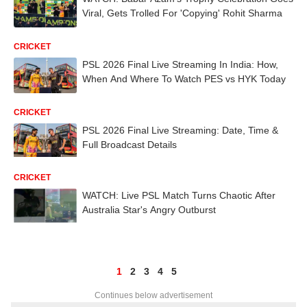
Viral, Gets Trolled For 'Copying' Rohit Sharma
CRICKET
PSL 2026 Final Live Streaming In India: How,
When And Where To Watch PES vs HYK Today
CRICKET
PSL 2026 Final Live Streaming: Date, Time &
Full Broadcast Details
CRICKET
WATCH: Live PSL Match Turns Chaotic After
Australia Star's Angry Outburst
1
2
3
4
5
Continues below advertisement