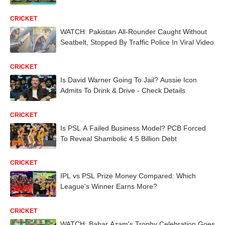
CRICKET
WATCH: Pakistan All-Rounder Caught Without
Seatbelt, Stopped By Traffic Police In Viral Video
CRICKET
Is David Warner Going To Jail? Aussie Icon
Admits To Drink & Drive - Check Details
CRICKET
Is PSL A Failed Business Model? PCB Forced
To Reveal Shambolic 4.5 Billion Debt
CRICKET
IPL vs PSL Prize Money Compared: Which
League's Winner Earns More?
CRICKET
WATCH: Babar Azam's Trophy Celebration Goes