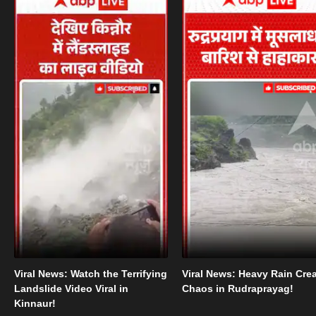
Viral News: Watch the Terrifying
Viral News: Heavy Rain Cre
Landslide Video Viral in
Chaos in Rudraprayag!
Kinnaur!