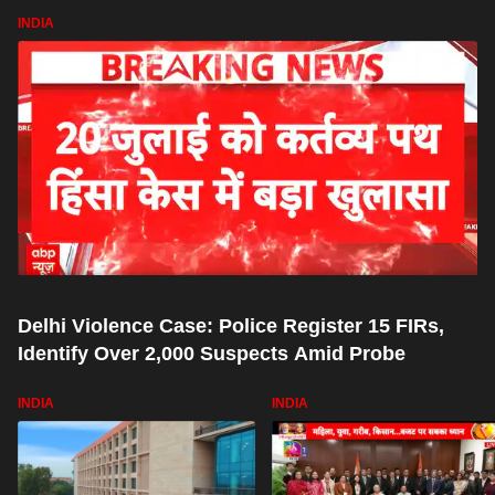
INDIA
Delhi Violence Case: Police Register 15 FIRs,
Identify Over 2,000 Suspects Amid Probe
INDIA
INDIA