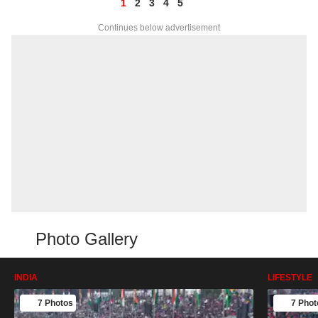
1
2
3
4
5
Continues below advertisement
Photo Gallery
INDIA
LIFESTYLE
7 Photos
7 Phot