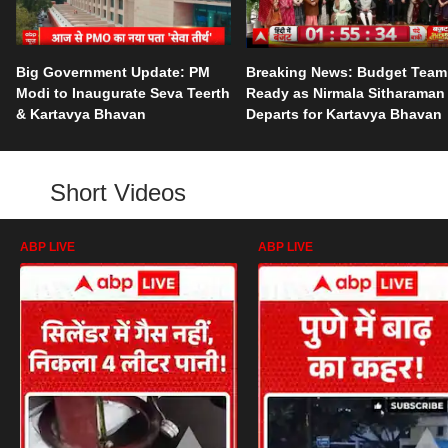
Big Government Update: PM
Breaking News: Budget Team
Modi to Inaugurate Seva Teerth
Ready as Nirmala Sitharaman
& Kartavya Bhavan
Departs for Kartavya Bhavan
Short Videos
ABP LIVE
ABP LIVE