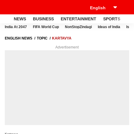
NEWS
BUSINESS
ENTERTAINMENT
SPORTS
LI
India At 2047
FIFA World Cup
NonStopZindagi
Ideas of India
Israe
ENGLISH NEWS
TOPIC
KARTAVYA
Advertisement