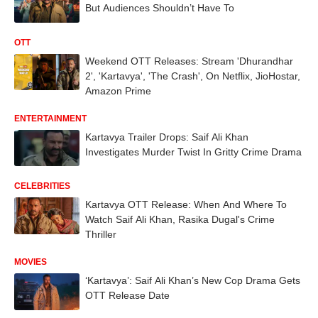
But Audiences Shouldn’t Have To
OTT
Weekend OTT Releases: Stream 'Dhurandhar
2', 'Kartavya', 'The Crash', On Netflix, JioHostar,
Amazon Prime
ENTERTAINMENT
Kartavya Trailer Drops: Saif Ali Khan
Investigates Murder Twist In Gritty Crime Drama
CELEBRITIES
Kartavya OTT Release: When And Where To
Watch Saif Ali Khan, Rasika Dugal's Crime
Thriller
MOVIES
‘Kartavya’: Saif Ali Khan’s New Cop Drama Gets
OTT Release Date