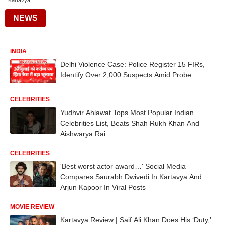
Kartavya
NEWS
INDIA
Delhi Violence Case: Police Register 15 FIRs,
Identify Over 2,000 Suspects Amid Probe
CELEBRITIES
Yudhvir Ahlawat Tops Most Popular Indian
Celebrities List, Beats Shah Rukh Khan And
Aishwarya Rai
CELEBRITIES
'Best worst actor award…' Social Media
Compares Saurabh Dwivedi In Kartavya And
Arjun Kapoor In Viral Posts
MOVIE REVIEW
Kartavya Review | Saif Ali Khan Does His ‘Duty,’