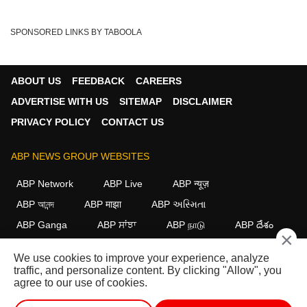
SPONSORED LINKS BY TABOOLA
ABOUT US
FEEDBACK
CAREERS
ADVERTISE WITH US
SITEMAP
DISCLAIMER
PRIVACY POLICY
CONTACT US
ABP NEWS GROUP WEBSITES
ABP Network
ABP Live
ABP न्यूज़
ABP আনন্দ
ABP माझा
ABP અસ્મિતા
ABP Ganga
ABP ਸਾਂਝਾ
ABP நாடு
ABP దేశం
×
FOLLOW US
We use cookies to improve your experience, analyze
traffic, and personalize content. By clicking "Allow", you
agree to our use of cookies.