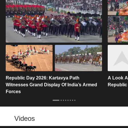
Republic Day 2026: Kartavya Path
A Look A
Witnesses Grand Display Of India’s Armed
Republic
Forces
Videos