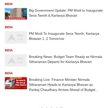
INDIA
Big Government Update: PM Modi to Inaugurate
Seva Teerth & Kartavya Bhavan
INDIA
PM Modi To Inaugurate Seva Teerth, Kartavya
Bhawan 1, 2 Tomorrow
INDIA
Breaking News: Budget Team Ready as Nirmala
Sitharaman Departs for Kartavya Bhavan
INDIA
Breaking Live: Finance Minister Nirmala
Sitharaman Heads to Kartavya Bhavan as
Pankaj Chaudhary Arrives Ahead of Budget
2026–27