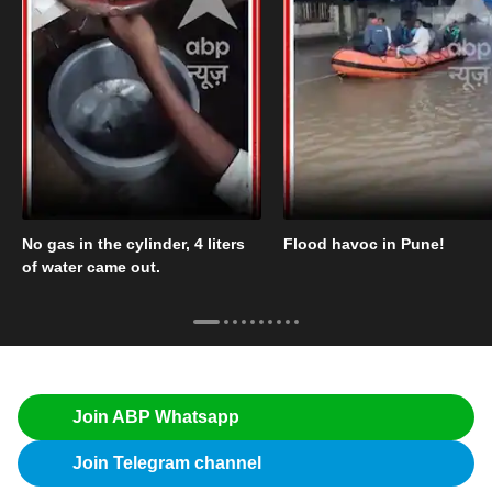
No gas in the cylinder, 4 liters
Flood havoc in Pune!
of water came out.
Join ABP Whatsapp
Join Telegram channel