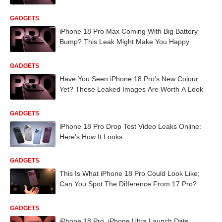
GADGETS
iPhone 18 Pro Max Coming With Big Battery
Bump? This Leak Might Make You Happy
GADGETS
Have You Seen iPhone 18 Pro's New Colour
Yet? These Leaked Images Are Worth A Look
GADGETS
iPhone 18 Pro Drop Test Video Leaks Online:
Here's How It Looks
GADGETS
This Is What iPhone 18 Pro Could Look Like;
Can You Spot The Difference From 17 Pro?
GADGETS
iPhone 18 Pro, iPhone Ultra Launch Date