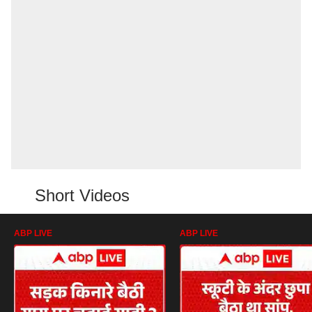
Short Videos
ABP LIVE
ABP LIVE