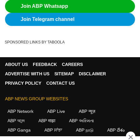
Join ABP Whatsapp
Join Telegram channel
SPONSORED LINKS BY TABOOLA
ABOUT US
FEEDBACK
CAREERS
ADVERTISE WITH US
SITEMAP
DISCLAIMER
PRIVACY POLICY
CONTACT US
ABP NEWS GROUP WEBSITES
ABP Network
ABP Live
ABP न्यूज़
ABP আনন্দ
ABP माझा
ABP અસ્મિતા
ABP Ganga
ABP ਸਾਂਝਾ
ABP நாடு
ABP దేశం
×