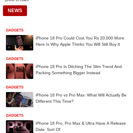
Iphone 18 Leaks
NEWS
GADGETS
iPhone 18 Pro Could Cost You Rs 20,000 More:
Here Is Why Apple Thinks You Will Still Buy It
GADGETS
iPhone 18 Pro Is Ditching The Slim Trend And
Packing Something Bigger Instead
GADGETS
iPhone 18 Pro vs Pro Max: What Will Actually Be
Different This Time?
GADGETS
iPhone 18 Pro, Pro Max & Ultra Have A Release
Date. Sort Of