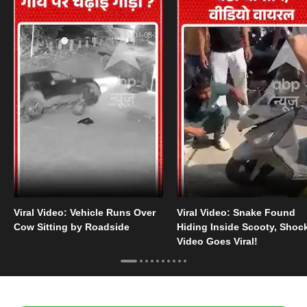
Viral Video: Vehicle Runs Over
Viral Video: Snake Found
Cow Sitting by Roadside
Hiding Inside Scooty, Shoc
Video Goes Viral!