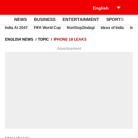
NEWS
BUSINESS
ENTERTAINMENT
SPORTS
LI
India At 2047
FIFA World Cup
NonStopZindagi
Ideas of India
Israe
ENGLISH NEWS
TOPIC
IPHONE 18 LEAKS
Advertisement