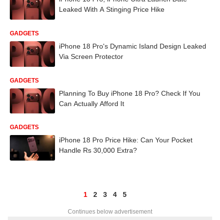
Leaked With A Stinging Price Hike
GADGETS
iPhone 18 Pro's Dynamic Island Design Leaked
Via Screen Protector
GADGETS
Planning To Buy iPhone 18 Pro? Check If You
Can Actually Afford It
GADGETS
iPhone 18 Pro Price Hike: Can Your Pocket
Handle Rs 30,000 Extra?
1
2
3
4
5
Continues below advertisement