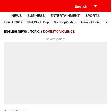
NEWS
BUSINESS
ENTERTAINMENT
SPORTS
LI
India At 2047
FIFA World Cup
NonStopZindagi
Ideas of India
Israe
ENGLISH NEWS
TOPIC
DOMESTIC VIOLENCE
Advertisement