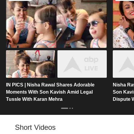
IN PICS | Nisha Rawal Shares Adorable
Nisha Ra
Moments With Son Kavish Amid Legal
Son Kavi
Tussle With Karan Mehra
Dispute 
Short Videos