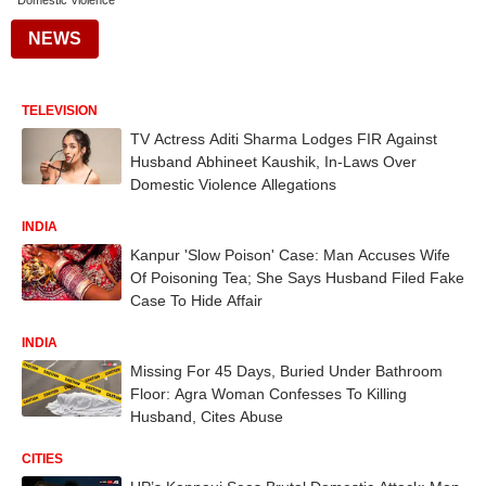
Domestic Violence
NEWS
TELEVISION
TV Actress Aditi Sharma Lodges FIR Against
Husband Abhineet Kaushik, In-Laws Over
Domestic Violence Allegations
INDIA
Kanpur 'Slow Poison' Case: Man Accuses Wife
Of Poisoning Tea; She Says Husband Filed Fake
Case To Hide Affair
INDIA
Missing For 45 Days, Buried Under Bathroom
Floor: Agra Woman Confesses To Killing
Husband, Cites Abuse
CITIES