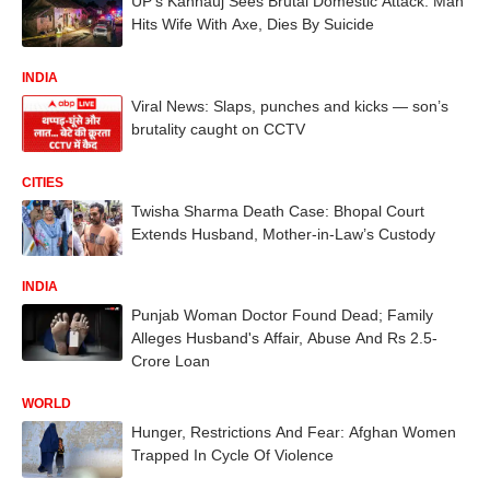
UP’s Kannauj Sees Brutal Domestic Attack: Man
Hits Wife With Axe, Dies By Suicide
INDIA
Viral News: Slaps, punches and kicks — son’s
brutality caught on CCTV
CITIES
Twisha Sharma Death Case: Bhopal Court
Extends Husband, Mother-in-Law’s Custody
INDIA
Punjab Woman Doctor Found Dead; Family
Alleges Husband's Affair, Abuse And Rs 2.5-
Crore Loan
WORLD
Hunger, Restrictions And Fear: Afghan Women
Trapped In Cycle Of Violence