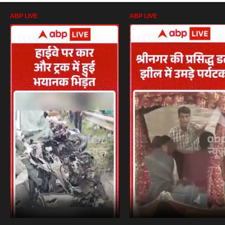
ABP LIVE
ABP LIVE