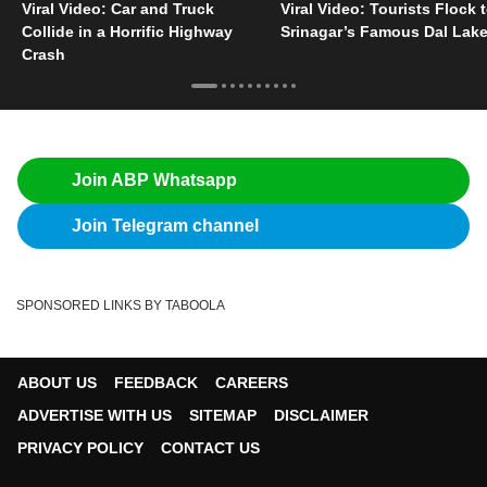
Viral Video: Car and Truck
Viral Video: Tourists Flock 
Collide in a Horrific Highway
Srinagar’s Famous Dal Lak
Crash
Join ABP Whatsapp
Join Telegram channel
SPONSORED LINKS BY TABOOLA
ABOUT US
FEEDBACK
CAREERS
ADVERTISE WITH US
SITEMAP
DISCLAIMER
PRIVACY POLICY
CONTACT US