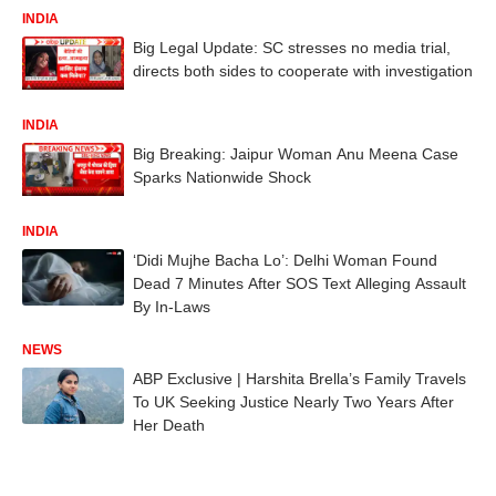
INDIA
Big Legal Update: SC stresses no media trial,
directs both sides to cooperate with investigation
INDIA
Big Breaking: Jaipur Woman Anu Meena Case
Sparks Nationwide Shock
INDIA
‘Didi Mujhe Bacha Lo’: Delhi Woman Found
Dead 7 Minutes After SOS Text Alleging Assault
By In-Laws
NEWS
ABP Exclusive | Harshita Brella’s Family Travels
To UK Seeking Justice Nearly Two Years After
Her Death