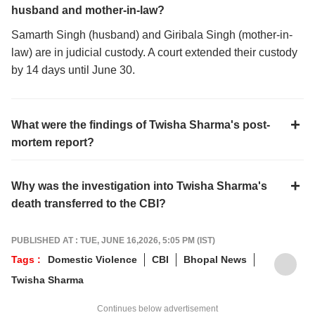
husband and mother-in-law?
Samarth Singh (husband) and Giribala Singh (mother-in-
law) are in judicial custody. A court extended their custody
by 14 days until June 30.
What were the findings of Twisha Sharma's post-
mortem report?
Why was the investigation into Twisha Sharma's
death transferred to the CBI?
PUBLISHED AT : TUE, JUNE 16,2026, 5:05 PM (IST)
Tags :
Domestic Violence
CBI
Bhopal News
Twisha Sharma
Continues below advertisement