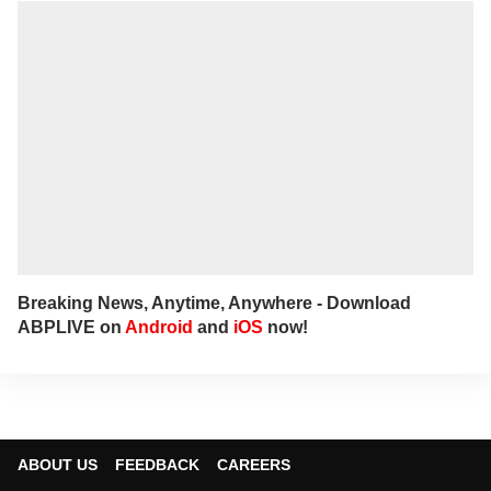
Breaking News, Anytime, Anywhere - Download
ABPLIVE on
Android
and
iOS
now!
ABOUT US
FEEDBACK
CAREERS