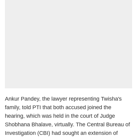
Ankur Pandey, the lawyer representing Twisha's
family, told PTI that both accused joined the
hearing, which was held in the court of Judge
Shobhana Bhalave, virtually. The Central Bureau of
Investigation (CBI) had sought an extension of