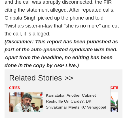
and the call was abruptly disconnected, the FIR
citing the statement alleged. After repeated calls,
Giribala Singh picked up the phone and told
Twisha's sister-in-law that "she is no more" and cut
the call, it is alleged.
(Disclaimer: This report has been published as
part of the auto-generated syndicate wire feed.
Apart from the headline, no editing has been
done in the copy by ABP Live.)
Related Stories >>
CITIES
CITIES
Karnataka: Another Cabinet
Reshuffle On Cards?: DK
Shivakumar Meets KC Venugopal