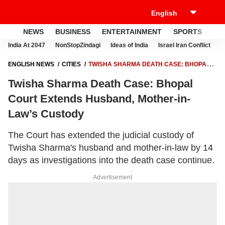
NEWS
BUSINESS
ENTERTAINMENT
SPORTS
LI
India At 2047
NonStopZindagi
Ideas of India
Israel Iran Conflict
E
ENGLISH NEWS
CITIES
TWISHA SHARMA DEATH CASE: BHOPAL
COURT EXTENDS HUSBAND, MOTHER-IN-LAW’S CUSTODY
Twisha Sharma Death Case: Bhopal
Court Extends Husband, Mother-in-
Law’s Custody
The Court has extended the judicial custody of
Twisha Sharma's husband and mother-in-law by 14
days as investigations into the death case continue.
Advertisement