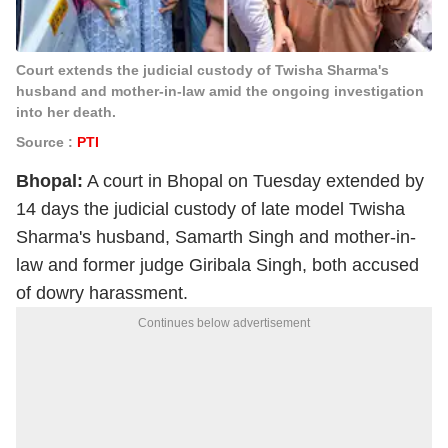
Court extends the judicial custody of Twisha Sharma's
husband and mother-in-law amid the ongoing investigation
into her death.
Source :
PTI
Bhopal:
A court in Bhopal on Tuesday extended by
14 days the judicial custody of late model Twisha
Sharma's husband, Samarth Singh and mother-in-
law and former judge Giribala Singh, both accused
of dowry harassment.
Continues below advertisement