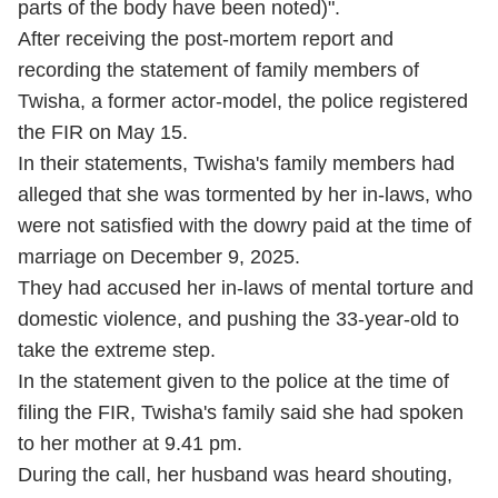
parts of the body have been noted)".
After receiving the post-mortem report and
recording the statement of family members of
Twisha, a former actor-model, the police registered
the FIR on May 15.
In their statements, Twisha's family members had
alleged that she was tormented by her in-laws, who
were not satisfied with the dowry paid at the time of
marriage on December 9, 2025.
They had accused her in-laws of mental torture and
domestic violence, and pushing the 33-year-old to
take the extreme step.
In the statement given to the police at the time of
filing the FIR, Twisha's family said she had spoken
to her mother at 9.41 pm.
During the call, her husband was heard shouting,