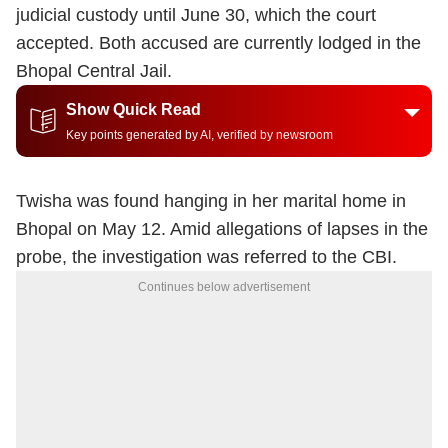
judicial custody until June 30, which the court
accepted. Both accused are currently lodged in the
Bhopal Central Jail.
Show Quick Read
Key points generated by AI, verified by newsroom
Twisha was found hanging in her marital home in
Bhopal on May 12. Amid allegations of lapses in the
probe, the investigation was referred to the CBI.
Continues below advertisement