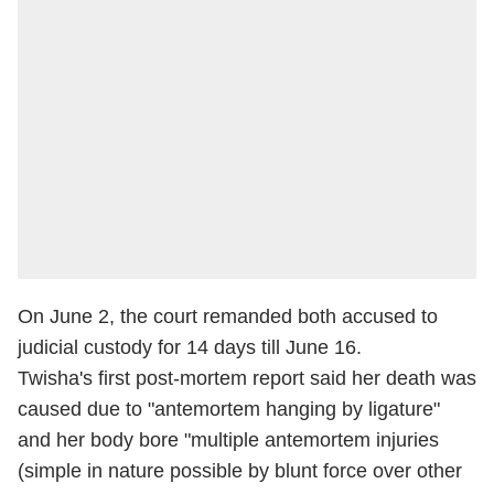
On June 2, the court remanded both accused to
judicial custody for 14 days till June 16.
Twisha's first post-mortem report said her death was
caused due to "antemortem hanging by ligature"
and her body bore "multiple antemortem injuries
(simple in nature possible by blunt force over other