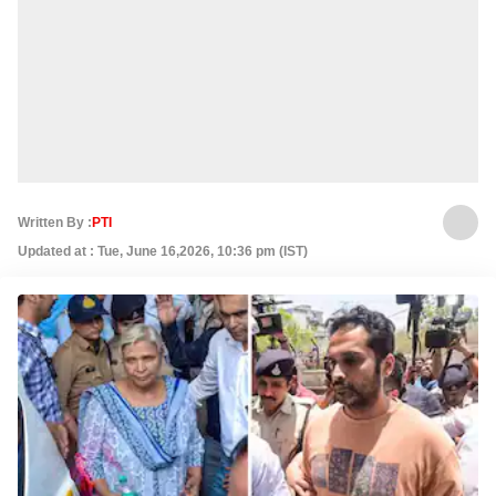
Written By :
PTI
Updated at : Tue, June 16,2026, 10:36 pm (IST)