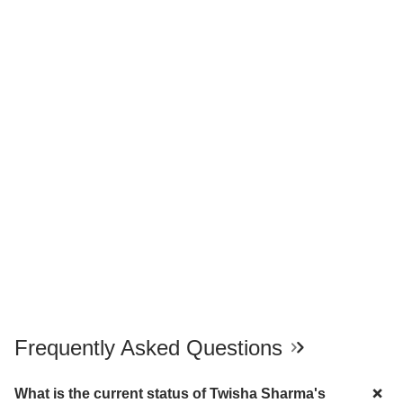
Frequently Asked Questions
What is the current status of Twisha Sharma's