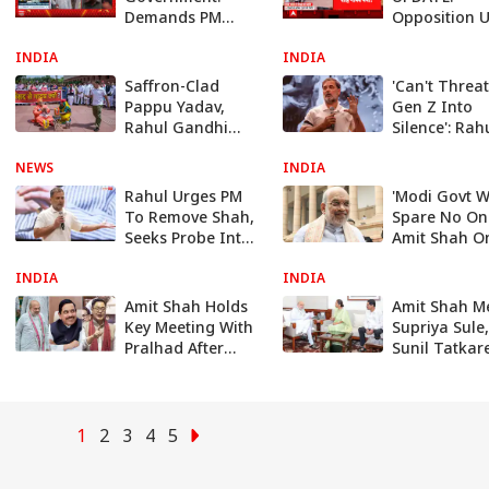
Demands PM
Opposition U
Modi and Amit
Outside
INDIA
Shah’s Reply in
INDIA
Parliament,
Rajya Sabha
Targets Amit
Saffron-Clad
'Can't Threa
Shah With Fr
Pappu Yadav,
Gen Z Into
Protest
Rahul Gandhi
Silence': Rah
Enact 'Donation
Gandhi Targ
NEWS
Theft' Skit In
INDIA
PM Modi, Am
Parliament |
Shah
Rahul Urges PM
'Modi Govt Wi
WATCH
To Remove Shah,
Spare No One
Seeks Probe Into
Amit Shah O
Police Action
Sabha Passi
INDIA
Against Students
INDIA
Anti-Paper L
Bill
Amit Shah Holds
Amit Shah M
Key Meeting With
Supriya Sule,
Pralhad After
Sunil Tatkar
Priyanka's
Fresh Buzz O
Remarks: What
Sharad Pawa
Was Discussed?
NCP's Possib
NDA Entry
1
2
3
4
5