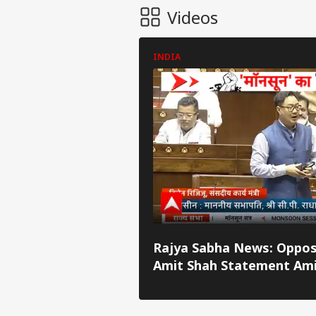
Videos
INDIA
Pers
Top
Rajya Sabha News: Oppos
Hello Guest
Amit Shah Statement Am
IND
Debate
Advertise with us
Privacy Policy