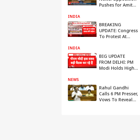
Pushes for Amit
Shah Statement
INDIA
Amid Heated
House Debate
BREAKING
UPDATE: Congress
To Protest At
Parliament As
INDIA
Amit Shah-Rahul
Gandhi Row
BIG UPDATE
Intensifies
FROM DELHI: PM
Modi Holds High-
Level Meeting
NEWS
With Senior
Ministers, Amit
Rahul Gandhi
Shah’s Absence
Calls 6 PM Presser,
Draws Attention
Vows To Reveal
What Parliament
Didn't Allow Him
To Say