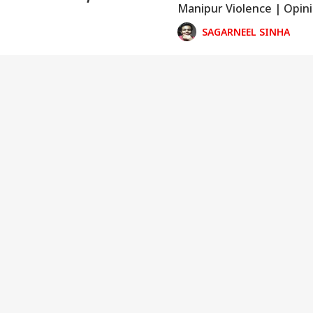
Manipur Violence | Opin
ed States
SAGARNEEL SINHA