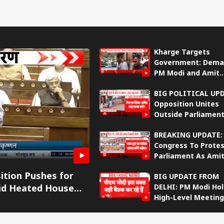
Kharge Targets
Government: Dema
PM Modi and Amit
Shah’s Reply in Raj
BIG POLITICAL UP
Sabha
Opposition Unites
Outside Parliament
Targets Amit Shah
BREAKING UPDATE:
Fresh Protest
onal Corner
Congress To Protes
Parliament As Ami
Shah-Rahul Gandhi
 Articles
Top Reels
ition Pushes for
BIG UPDATE FROM
Intensifies
DELHI: PM Modi Ho
id Heated House
IA
INDIA
INDIA
IND
High-Level Meeting
With Senior Ministe
Amit Shah’s Absen