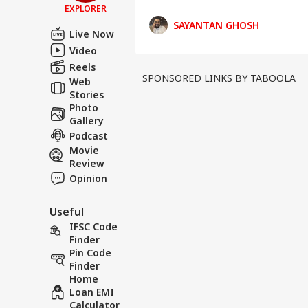
EXPLORER
Against Opposition-Rul
SAYANTAN GHOSH
Live Now
Video
Reels
SPONSORED LINKS BY TABOOLA
Web
Stories
Photo
Gallery
Podcast
Movie
Review
Opinion
Useful
IFSC Code
Finder
Pin Code
Finder
Home
Loan EMI
Calculator