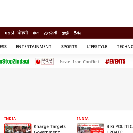
ी
मराठी
ਪੰਜਾਬੀ
বাংলা
ગુજરાતી
நாடு
దేశం
ESS
ENTERTAINMENT
SPORTS
LIFESTYLE
TECHN
INESS
ENTERTAINMENT
STATES
Israel Iran Conflict
o
Movies
Delhi-NCR
Celebrities News
IES
ELECTIONS
South Cinema
me
Movie Review
T CHECK
EXPLAINERS
SCIENCE
INDIA
INDIA
Kharge Targets
BIG POLITIC
Government:
UPDATE: