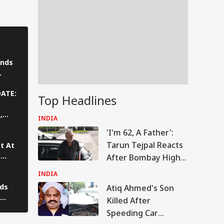
nds
ya
DATE:
Top Headlines
,
INDIA
 With
'I'm 62, A Father':
Tarun Tejpal Reacts
t At
t
After Bombay High
 Row
Court Conviction In
INDIA
Rape Case
lds
Atiq Ahmed's Son
IA
Killed After
rs,
Speeding Car
ce