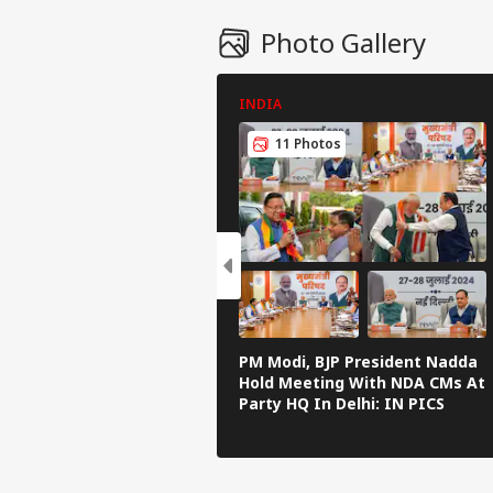
Photo Gallery
INDIA
11 Photos
PM Modi, BJP President Nadda
Hold Meeting With NDA CMs At
Party HQ In Delhi: IN PICS