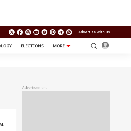
Advertise with us
OLOGY
ELECTIONS
MORE
EDUCATION
TECHNOLOGY
Jobs
Results
LIFESTYLE
RELIGION AND
Astro
SPIRITUALITY
Health
Advertisement
Travel
Astro
AL