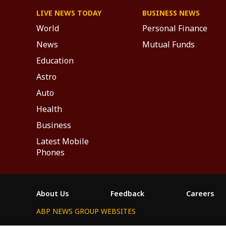
LIVE NEWS TODAY
BUSINESS NEWS
World
Personal Finance
News
Mutual Funds
Education
Astro
Auto
Health
Business
Latest Mobile
Phones
About Us
Feedback
Careers
ABP NEWS GROUP WEBSITES