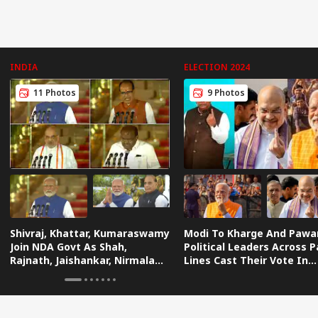
INDIA
ELECTION 2024
11 Photos
9 Photos
Shivraj, Khattar, Kumaraswamy
Modi To Kharge And Pawa
Join NDA Govt As Shah,
Political Leaders Across P
Rajnath, Jaishankar, Nirmala
Lines Cast Their Vote In
Retained — IN PICS
Biggest Festival Of Demo