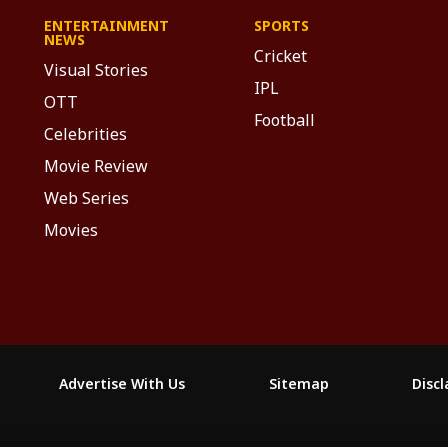
ENTERTAINMENT
SPORTS
NEWS
Cricket
Visual Stories
IPL
OTT
Football
Celebrities
Movie Review
Web Series
Movies
Advertise With Us
Sitemap
Disc