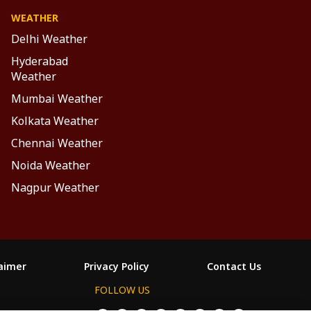
WEATHER
Delhi Weather
Hyderabad
Weather
Mumbai Weather
Kolkata Weather
Chennai Weather
Noida Weather
Nagpur Weather
laimer
Privacy Policy
Contact Us
FOLLOW US