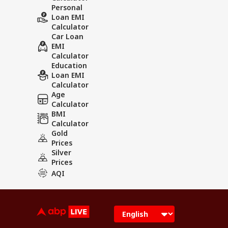
Personal
Loan EMI
Calculator
Car Loan
EMI
Calculator
Education
Loan EMI
Calculator
Age
Calculator
BMI
Calculator
Gold
Prices
Silver
Prices
AQI