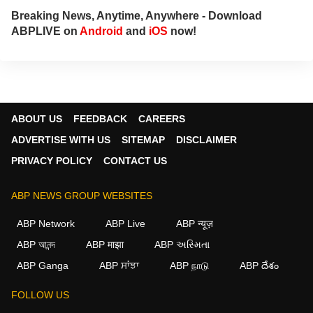
Breaking News, Anytime, Anywhere - Download
ABPLIVE on
Android
and
iOS
now!
ABOUT US
FEEDBACK
CAREERS
ADVERTISE WITH US
SITEMAP
DISCLAIMER
PRIVACY POLICY
CONTACT US
ABP NEWS GROUP WEBSITES
ABP Network
ABP Live
ABP न्यूज़
ABP আনন্দ
ABP माझा
ABP અસ્મિતા
×
ABP Ganga
ABP ਸਾਂਝਾ
ABP நாடு
ABP దేశం
We use cookies to improve your experience, analyze
traffic, and personalize content. By clicking "Allow", you
FOLLOW US
agree to our use of cookies.