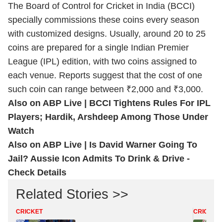
The Board of Control for Cricket in India (BCCI)
specially commissions these coins every season
with customized designs. Usually, around 20 to 25
coins are prepared for a single Indian Premier
League (IPL) edition, with two coins assigned to
each venue. Reports suggest that the cost of one
such coin can range between ₹2,000 and ₹3,000.
Also on ABP Live |
BCCI Tightens Rules For IPL
Players; Hardik, Arshdeep Among Those Under
Watch
Also on ABP Live |
Is David Warner Going To
Jail? Aussie Icon Admits To Drink & Drive -
Check Details
Related Stories >>
CRICKET
CRICKET