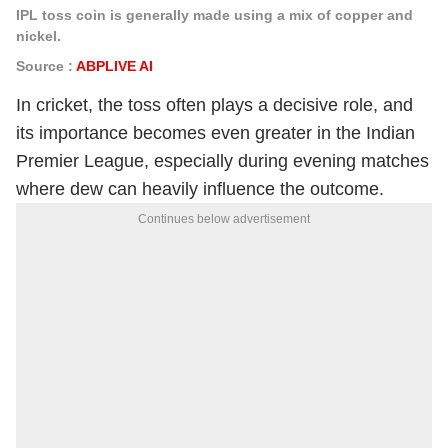
IPL toss coin is generally made using a mix of copper and
nickel.
Source :
ABPLIVE AI
In cricket, the toss often plays a decisive role, and
its importance becomes even greater in the Indian
Premier League, especially during evening matches
where dew can heavily influence the outcome.
Continues below advertisement