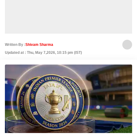
Written By :
Shivam Sharma
Updated at : Thu, May 7,2026, 10:15 pm (IST)