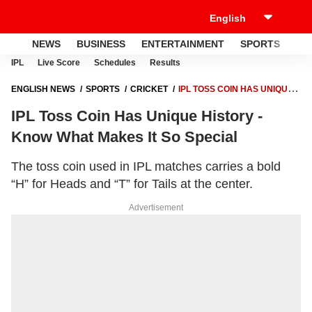
NEWS
BUSINESS
ENTERTAINMENT
SPORTS
LI
IPL
Live Score
Schedules
Results
ENGLISH NEWS
SPORTS
CRICKET
IPL TOSS COIN HAS UNIQUE
HISTORY - KNOW WHAT MAKES IT SO SPECIAL
IPL Toss Coin Has Unique History -
Know What Makes It So Special
The toss coin used in IPL matches carries a bold
“H” for Heads and “T” for Tails at the center.
Advertisement