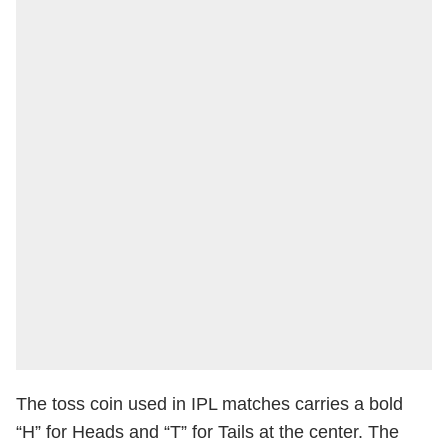
The toss coin used in IPL matches carries a bold
“H” for Heads and “T” for Tails at the center. The