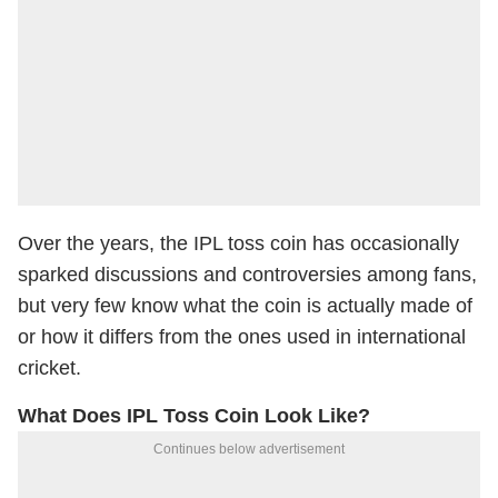
Over the years, the IPL toss coin has occasionally
sparked discussions and controversies among fans,
but very few know what the coin is actually made of
or how it differs from the ones used in international
cricket.
What Does IPL Toss Coin Look Like?
Continues below advertisement