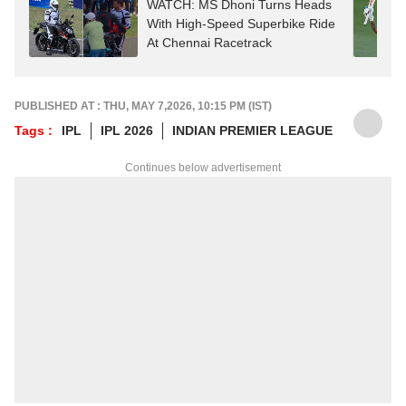
WATCH: MS Dhoni Turns Heads
With High-Speed Superbike Ride
At Chennai Racetrack
PUBLISHED AT : THU, MAY 7,2026, 10:15 PM (IST)
Tags :
IPL
IPL 2026
INDIAN PREMIER LEAGUE
Continues below advertisement