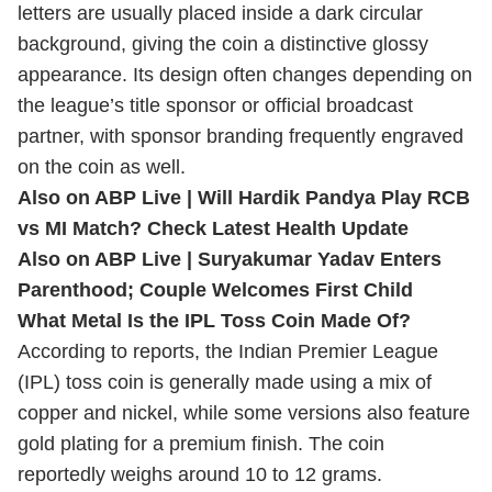
letters are usually placed inside a dark circular
background, giving the coin a distinctive glossy
appearance. Its design often changes depending on
the league’s title sponsor or official broadcast
partner, with sponsor branding frequently engraved
on the coin as well.
Also on ABP Live |
Will Hardik Pandya Play RCB
vs MI Match? Check Latest Health Update
Also on ABP Live |
Suryakumar Yadav Enters
Parenthood; Couple Welcomes First Child
What Metal Is the IPL Toss Coin Made Of?
According to reports, the Indian Premier League
(IPL) toss coin is generally made using a mix of
copper and nickel, while some versions also feature
gold plating for a premium finish. The coin
reportedly weighs around 10 to 12 grams.