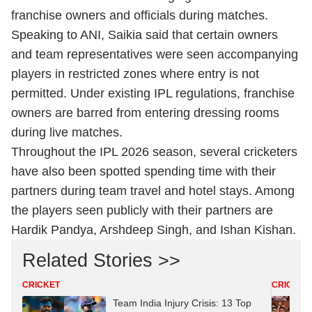
franchise owners and officials during matches.
Speaking to ANI, Saikia said that certain owners
and team representatives were seen accompanying
players in restricted zones where entry is not
permitted. Under existing IPL regulations, franchise
owners are barred from entering dressing rooms
during live matches.
Throughout the IPL 2026 season, several cricketers
have also been spotted spending time with their
partners during team travel and hotel stays. Among
the players seen publicly with their partners are
Hardik Pandya, Arshdeep Singh, and Ishan Kishan.
Related Stories >>
CRICKET
CRICKET
Team India Injury Crisis: 13 Top