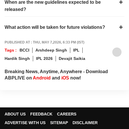
When are the new guidelines expected to be
released?
What action will be taken for future violations?
PUBLISHED AT : THU, MAY 7,2026, 6:33 PM (IST)
Tags :
BCCI
Arshdeep Singh
IPL
Hardik Singh
IPL 2026
Devajit Saikia
Breaking News, Anytime, Anywhere - Download
ABPLIVE on
Android
and
iOS
now!
ABOUT US
FEEDBACK
CAREERS
ADVERTISE WITH US
SITEMAP
DISCLAIMER