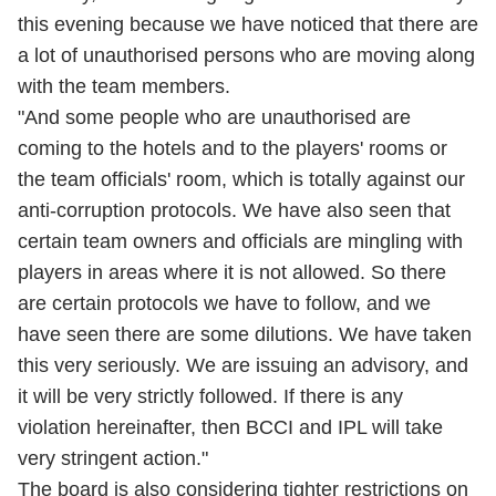
this evening because we have noticed that there are
a lot of unauthorised persons who are moving along
with the team members.
"And some people who are unauthorised are
coming to the hotels and to the players' rooms or
the team officials' room, which is totally against our
anti-corruption protocols. We have also seen that
certain team owners and officials are mingling with
players in areas where it is not allowed. So there
are certain protocols we have to follow, and we
have seen there are some dilutions. We have taken
this very seriously. We are issuing an advisory, and
it will be very strictly followed. If there is any
violation hereinafter, then BCCI and IPL will take
very stringent action."
The board is also considering tighter restrictions on