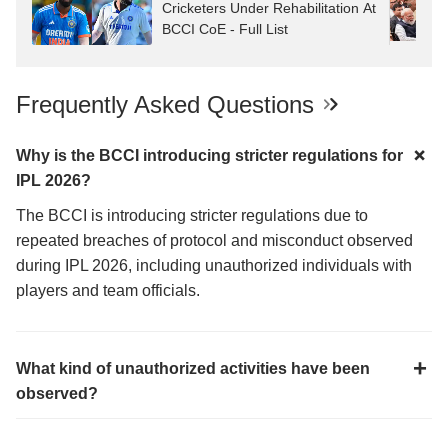
Cricketers Under Rehabilitation At
BCCI CoE - Full List
Frequently Asked Questions
Why is the BCCI introducing stricter regulations for
IPL 2026?
The BCCI is introducing stricter regulations due to
repeated breaches of protocol and misconduct observed
during IPL 2026, including unauthorized individuals with
players and team officials.
What kind of unauthorized activities have been
observed?