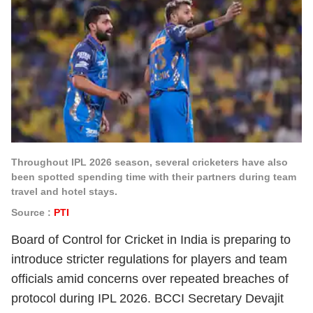
Throughout IPL 2026 season, several cricketers have also
been spotted spending time with their partners during team
travel and hotel stays.
Source :
PTI
Board of Control for Cricket in India is preparing to
introduce stricter regulations for players and team
officials amid concerns over repeated breaches of
protocol during IPL 2026. BCCI Secretary Devajit