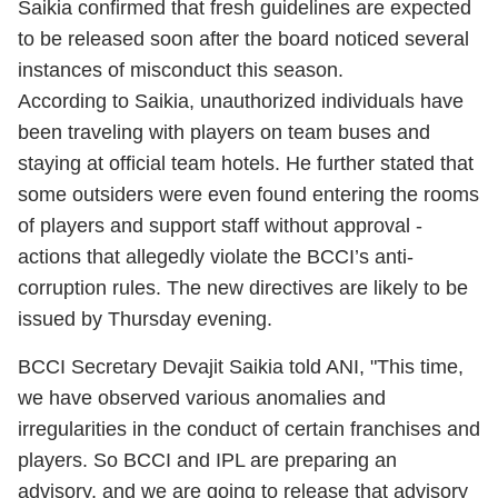
Saikia confirmed that fresh guidelines are expected
to be released soon after the board noticed several
instances of misconduct this season.
According to Saikia, unauthorized individuals have
been traveling with players on team buses and
staying at official team hotels. He further stated that
some outsiders were even found entering the rooms
of players and support staff without approval -
actions that allegedly violate the BCCI’s anti-
corruption rules. The new directives are likely to be
issued by Thursday evening.
BCCI Secretary Devajit Saikia told ANI, "This time,
we have observed various anomalies and
irregularities in the conduct of certain franchises and
players. So BCCI and IPL are preparing an
advisory, and we are going to release that advisory