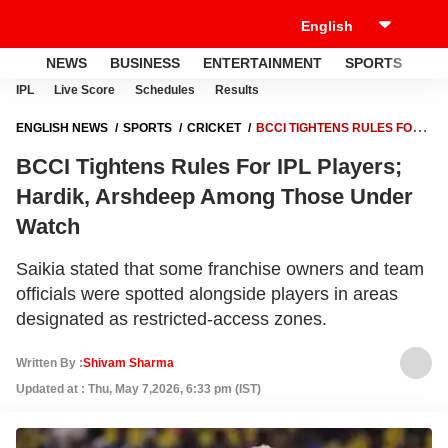
NEWS
BUSINESS
ENTERTAINMENT
SPORTS
LI
IPL
Live Score
Schedules
Results
ENGLISH NEWS
SPORTS
CRICKET
BCCI TIGHTENS RULES FOR
IPL PLAYERS; HARDIK, ARSHDEEP AMONG THOSE UNDER WATCH
BCCI Tightens Rules For IPL Players;
Hardik, Arshdeep Among Those Under
Watch
Saikia stated that some franchise owners and team
officials were spotted alongside players in areas
designated as restricted-access zones.
Written By :
Shivam Sharma
Updated at : Thu, May 7,2026, 6:33 pm (IST)