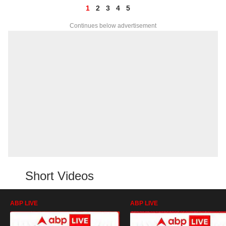
1
2
3
4
5
Continues below advertisement
Short Videos
ABP LIVE
ABP LIVE