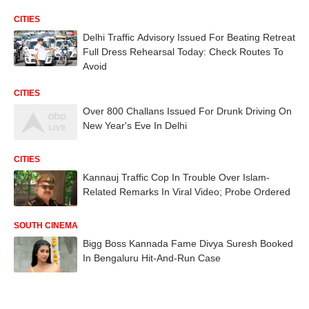
CITIES
Delhi Traffic Advisory Issued For Beating Retreat
Full Dress Rehearsal Today: Check Routes To
Avoid
CITIES
Over 800 Challans Issued For Drunk Driving On
New Year's Eve In Delhi
CITIES
Kannauj Traffic Cop In Trouble Over Islam-
Related Remarks In Viral Video; Probe Ordered
SOUTH CINEMA
Bigg Boss Kannada Fame Divya Suresh Booked
In Bengaluru Hit-And-Run Case