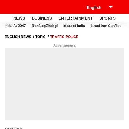
NEWS
BUSINESS
ENTERTAINMENT
SPORTS
LI
India At 2047
NonStopZindagi
Ideas of India
Israel Iran Conflict
E
ENGLISH NEWS
TOPIC
TRAFFIC POLICE
Advertisement