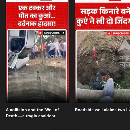
A collision and the 'Well of
Roadside well claims two li
Death'—a tragic accident.