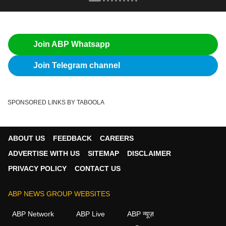
Join ABP Whatsapp
Join Telegram channel
SPONSORED LINKS BY TABOOLA
ABOUT US
FEEDBACK
CAREERS
ADVERTISE WITH US
SITEMAP
DISCLAIMER
PRIVACY POLICY
CONTACT US
ABP NEWS GROUP WEBSITES
ABP Network
ABP Live
ABP न्यूज़