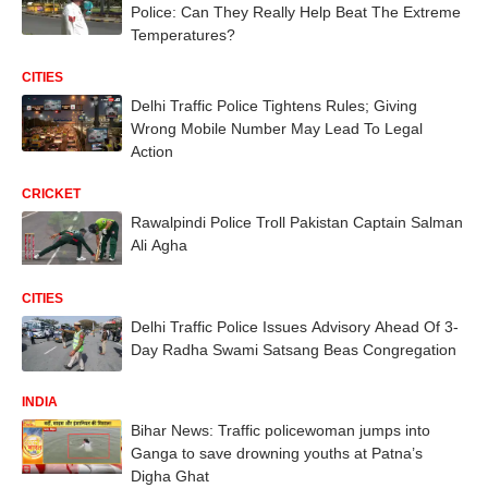
Police: Can They Really Help Beat The Extreme
Temperatures?
CITIES
Delhi Traffic Police Tightens Rules; Giving
Wrong Mobile Number May Lead To Legal
Action
CRICKET
Rawalpindi Police Troll Pakistan Captain Salman
Ali Agha
CITIES
Delhi Traffic Police Issues Advisory Ahead Of 3-
Day Radha Swami Satsang Beas Congregation
INDIA
Bihar News: Traffic policewoman jumps into
Ganga to save drowning youths at Patna’s
Digha Ghat