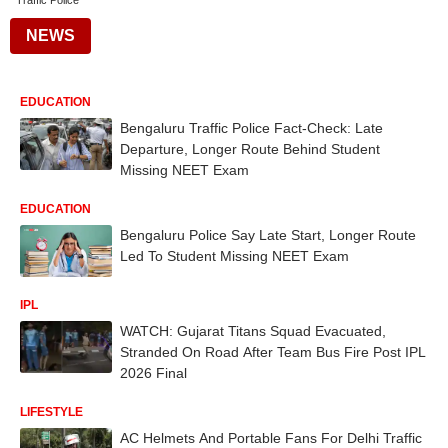
Traffic Police
NEWS
EDUCATION
Bengaluru Traffic Police Fact-Check: Late
Departure, Longer Route Behind Student
Missing NEET Exam
EDUCATION
Bengaluru Police Say Late Start, Longer Route
Led To Student Missing NEET Exam
IPL
WATCH: Gujarat Titans Squad Evacuated,
Stranded On Road After Team Bus Fire Post IPL
2026 Final
LIFESTYLE
AC Helmets And Portable Fans For Delhi Traffic