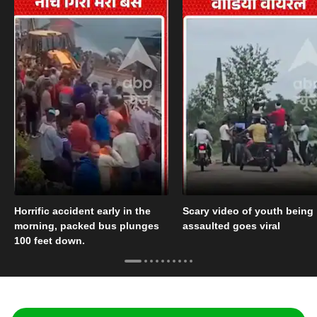
Horrific accident early in the
Scary video of youth being
morning, packed bus plunges
assaulted goes viral
100 feet down.