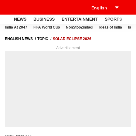
NEWS
BUSINESS
ENTERTAINMENT
SPORTS
LI
India At 2047
FIFA World Cup
NonStopZindagi
Ideas of India
Israe
ENGLISH NEWS
TOPIC
SOLAR ECLIPSE 2026
Advertisement