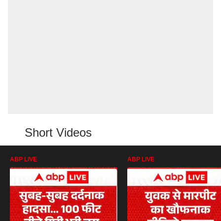
Short Videos
ABP LIVE
ABP LIVE