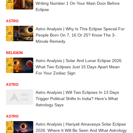
Writing Number 1 On Your Main Door Before
Eclipse
ASTRO
Astro Analysis | Why Is This Eclipse Special For
People Born On 7, 16 Or 25? Know The 3-
Minute Remedy
RELIGION
Astro Analysis | Solar And Lunar Eclipse 2026:
What Two Eclipses Just 15 Days Apart Mean
For Your Zodiac Sign
ASTRO
Astro Analysis | Will Two Eclipses In 13 Days
Trigger Political Shifts In India? Here's What
Astrology Says
ASTRO
Astro Analysis | Hariyali Amavasya Solar Eclipse
2026: Where It Will Be Seen And What Astrology