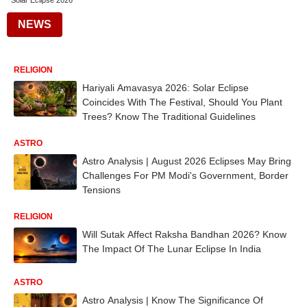
Solar Eclipse 2026
NEWS
RELIGION
Hariyali Amavasya 2026: Solar Eclipse
Coincides With The Festival, Should You Plant
Trees? Know The Traditional Guidelines
ASTRO
Astro Analysis | August 2026 Eclipses May Bring
Challenges For PM Modi's Government, Border
Tensions
RELIGION
Will Sutak Affect Raksha Bandhan 2026? Know
The Impact Of The Lunar Eclipse In India
ASTRO
Astro Analysis | Know The Significance Of