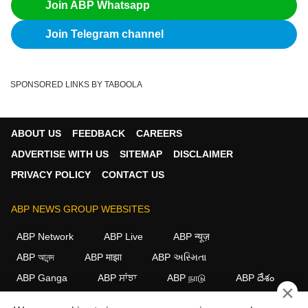
Join ABP Whatsapp
Join Telegram channel
SPONSORED LINKS BY TABOOLA
ABOUT US
FEEDBACK
CAREERS
ADVERTISE WITH US
SITEMAP
DISCLAIMER
PRIVACY POLICY
CONTACT US
ABP NEWS GROUP WEBSITES
ABP Network
ABP Live
ABP न्यूज़
ABP আনন্দ
ABP माझा
ABP અસ્મિતા
ABP Ganga
ABP ਸਾਂਝਾ
ABP நாடு
ABP దేశం
×
FOLLOW US