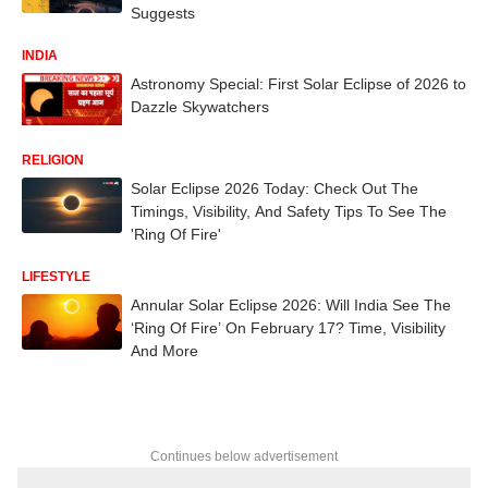
Suggests
INDIA
Astronomy Special: First Solar Eclipse of 2026 to
Dazzle Skywatchers
RELIGION
Solar Eclipse 2026 Today: Check Out The
Timings, Visibility, And Safety Tips To See The
'Ring Of Fire'
LIFESTYLE
Annular Solar Eclipse 2026: Will India See The
‘Ring Of Fire’ On February 17? Time, Visibility
And More
Continues below advertisement