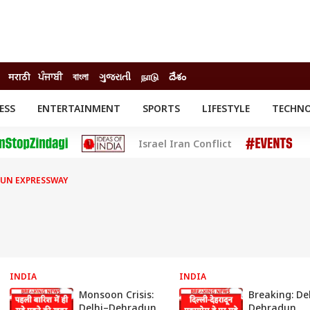
मराठी
ਪੰਜਾਬੀ
বাংলা
ગુજરાતી
நாடு
దేశం
ESS
ENTERTAINMENT
SPORTS
LIFESTYLE
TECHN
INESS
ENTERTAINMENT
STATES
Israel Iran Conflict
o
Movies
Delhi-NCR
Celebrities News
IES
ELECTIONS
South Cinema
DUN EXPRESSWAY
me
Movie Review
T CHECK
EXPLAINERS
SCIENCE
INDIA
INDIA
Monsoon Crisis:
Breaking: De
Delhi–Dehradun
Dehradun