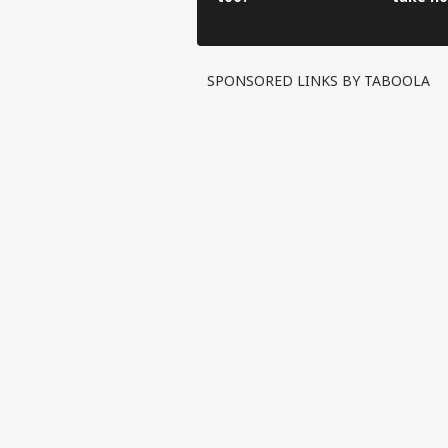
have to
SPONSORED LINKS BY TABOOLA
Pers
Top
Hello Guest
IND
Advertise with us
Privacy Policy