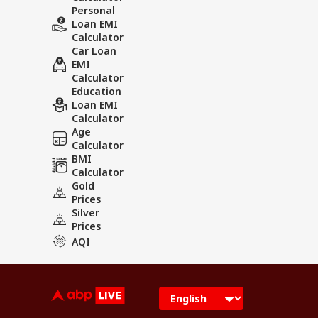
Personal
Loan EMI
Calculator
Car Loan
EMI
Calculator
Education
Loan EMI
Calculator
Age
Calculator
BMI
Calculator
Gold
Prices
Silver
Prices
AQI