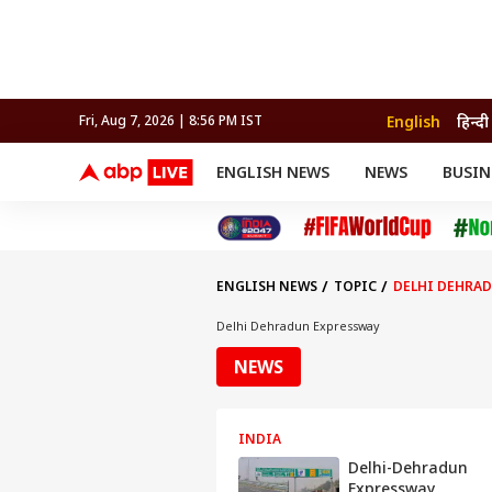
English
हिन्दी
Fri, Aug 7, 2026 | 8:56 PM IST
ENGLISH NEWS
NEWS
BUSIN
NEWS
SPORTS
BUS
India
Cricket
Aut
INDIA
AUTO
CELEBRITIES NEWS
FIFA WORLD CUP 2026
ASTRO
WORLD
BUDGET
MOVIES
CRICKET
HEALTH
World
IPL
SOUTH CINEMA
IPL
TRAVEL
CIT
WPL
Football
ENGLISH NEWS
TOPIC
DELHI DEHRA
BRAND WIRE
Cri
TRENDING
FAC
Delhi Dehradun Expressway
EDUCATION
Offbeat
NEWS
INDIA
Delhi-Dehradun
Expressway