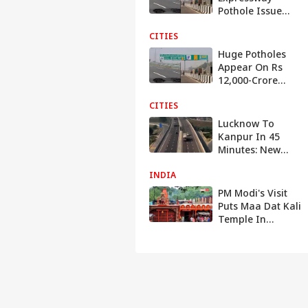
Pothole Issue
Reaches
CITIES
Parliament, Govt
Reacts
Huge Potholes
Appear On Rs
12,000-Crore
Delhi-Dehradun
CITIES
Expressway After
Rainfall: Watch
Lucknow To
Kanpur In 45
Minutes: New
Expressway Toll
INDIA
Rates, Speed &
Rules Explained
PM Modi's Visit
Puts Maa Dat Kali
Temple In
Spotlight: The
Fascinating Story
Behind Its Name