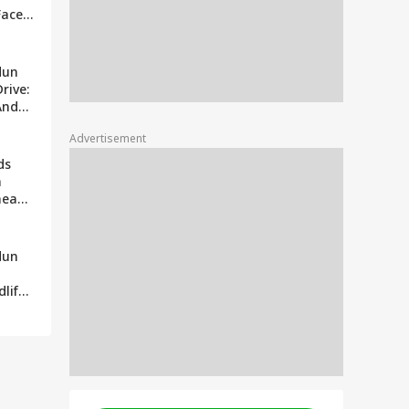
Faces
ims
eavy
dun
rive:
And
ails
Advertisement
ds
n
head
dun
dlife
ages
s
e