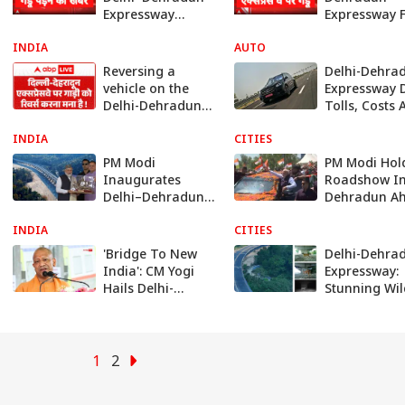
Expressway
Expressway 
Reported to Have
Damage Cla
INDIA
Potholes After
AUTO
After First H
First Rainfall
Rain
Reversing a
Delhi-Dehra
vehicle on the
Expressway D
Delhi-Dehradun
Tolls, Costs 
Expressway is
All Other Det
INDIA
prohibited.
CITIES
PM Modi
PM Modi Hol
Inaugurates
Roadshow I
Delhi–Dehradun
Dehradun A
Expressway,
Of Delhi-
INDIA
Travel Time
CITIES
Dehradun
Slashed To 2.5
Expressway
'Bridge To New
Delhi-Dehra
Hours: Know
Opening
India': CM Yogi
Expressway:
Details
Hails Delhi-
Stunning Wil
Dehradun
Corridor Im
Corridor Ahead
Show Animal
Of PM Modi's
Thriving - Se
Launch
PICS
1
2