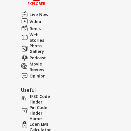
EXPLORER
Live Now
Video
Reels
Web
Stories
Photo
Gallery
Podcast
Movie
Review
Opinion
Useful
IFSC Code
Finder
Pin Code
Finder
Home
Loan EMI
Calculator