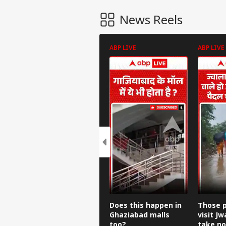
News Reels
ABP LIVE
ABP LIVE
Does this happen in
Those p
Ghaziabad malls
visit Jw
too?
take no