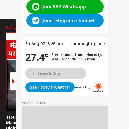
Join ABP Whatsapp
Join Telegram channel
ABP LIVE
ABP LIVE
ABP LIVE
Fri Aug 07, 3:26 pm
connaught place
27.4°
Precipitation: 4 mm Humidity:
90% Wind: NNE 11.7 km/h
See Today's Weather
Powered By:
Advertisement
Trouble strikes the
Misa Bharti on
Viral Video
Mandi-Kullu National
Bankipur Result:
Photos of
Highway again!
Misa Bharti Shocked
Girls, The