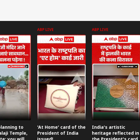
ABP LIVE
ABP LIVE
lanning to
'At Home' card of the
India's artistic
alaji Temple,
President of India
heritage reflected in
te: you will
issued!
the President's card