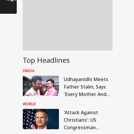
After Bankipur
Become Yo
Defeat
Daughter-
Someday'
Top Headlines
INDIA
Udhayanidhi Meets
Father Stalin, Says
'Every Mother And
Sister In Tamil Nadu
WORLD
Is My Family'
'Attack Against
UAL FUNDS
Christians': US
Congressman