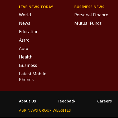
LIVE NEWS TODAY
BUSINESS NEWS
World
Personal Finance
News
Mutual Funds
Education
Astro
Auto
Health
Business
Latest Mobile
Phones
About Us
Feedback
Careers
ABP NEWS GROUP WEBSITES