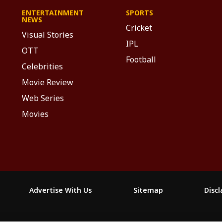
ENTERTAINMENT
SPORTS
NEWS
Cricket
Visual Stories
IPL
OTT
Football
Celebrities
Movie Review
Web Series
Movies
Advertise With Us
Sitemap
Disc