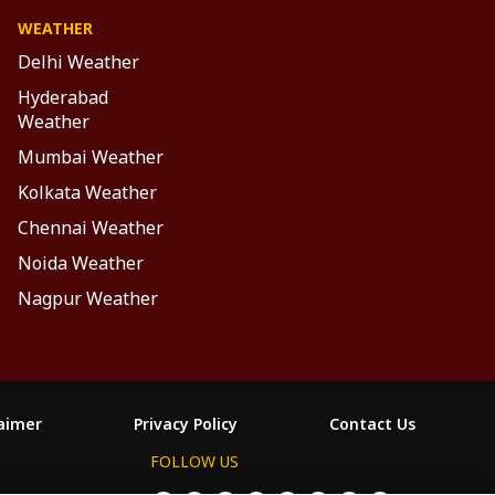
WEATHER
Delhi Weather
Hyderabad
Weather
Mumbai Weather
Kolkata Weather
Chennai Weather
Noida Weather
Nagpur Weather
laimer
Privacy Policy
Contact Us
FOLLOW US