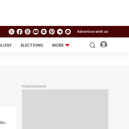
Advertise with us
OLOGY
ELECTIONS
MORE
EDUCATION
TECHNOLOGY
Jobs
Results
LIFESTYLE
RELIGION AND
Astro
SPIRITUALITY
Health
Advertisement
Travel
Astro
lhi–