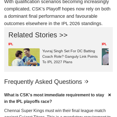
With qualification scenarios becoming increasingly
complicated, CSK’s Playoff hopes now rely on both
a dominant final performance and favourable
outcomes elsewhere in the IPL 2026 standings.
Related Stories >>
IPL
IPL
Yuvraj Singh Set For DC Batting
Coach Role? Ganguly Link Points
To IPL 2027 Plans
Frequently Asked Questions
What is CSK's most immediate requirement to stay
in the IPL playoffs race?
Chennai Super Kings must win their final league match