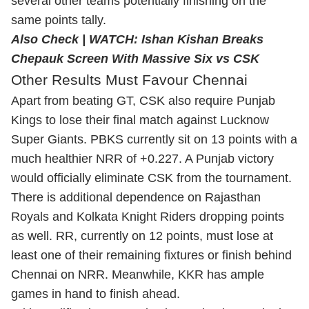
several other teams potentially finishing on the
same points tally.
Also Check |
WATCH: Ishan Kishan Breaks
Chepauk Screen With Massive Six vs CSK
Other Results Must Favour Chennai
Apart from beating GT, CSK also require Punjab
Kings to lose their final match against Lucknow
Super Giants. PBKS currently sit on 13 points with a
much healthier NRR of +0.227. A Punjab victory
would officially eliminate CSK from the tournament.
There is additional dependence on Rajasthan
Royals and Kolkata Knight Riders dropping points
as well. RR, currently on 12 points, must lose at
least one of their remaining fixtures or finish behind
Chennai on NRR. Meanwhile, KKR has ample
games in hand to finish ahead.