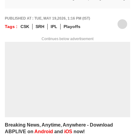
down matches, moments, and narratives in
a way that resonates with fans.
For any tips and queries, you can reach out
PUBLISHED AT : TUE, MAY 19,2026, 1:16 PM (IST)
to him at
suyashs@abpnetwork.com
.
Tags :
CSK
SRH
IPL
Playoffs
Continues below advertisement
Breaking News, Anytime, Anywhere - Download
ABPLIVE on
Android
and
iOS
now!