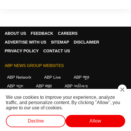
ABOUT US
FEEDBACK
CAREERS
ADVERTISE WITH US
SITEMAP
DISCLAIMER
PRIVACY POLICY
CONTACT US
ABP NEWS GROUP WEBSITES
ABP Network
ABP Live
ABP न्यूज़
ABP আনন্দ
ABP माझा
ABP અસ્મિતા
×
ABP Ganga
ABP ਸਾਂਝਾ
ABP நாடு
ABP దేశం
We use cookies to improve your experience, analyze
traffic, and personalize content. By clicking "Allow", you
FOLLOW US
agree to our use of cookies.
Decline
Allow
This website follows the
DNPA Code of Ethics.
Copyright@2026.
WEB STORIES
SHORTS
LIVE TV
VIDEO