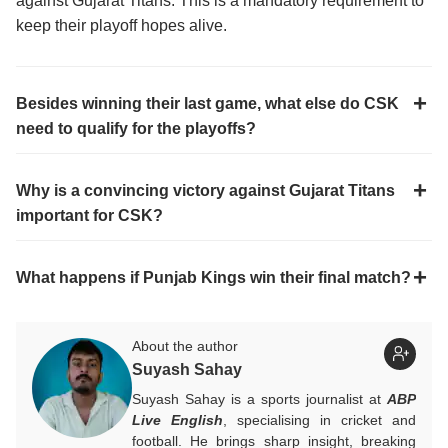
against Gujarat Titans. This is a mandatory requirement to
keep their playoff hopes alive.
Besides winning their last game, what else do CSK
need to qualify for the playoffs?
Why is a convincing victory against Gujarat Titans
important for CSK?
What happens if Punjab Kings win their final match?
About the author
Suyash Sahay
Suyash Sahay is a sports journalist at
ABP
Live English
, specialising in cricket and
football. He brings sharp insight, breaking