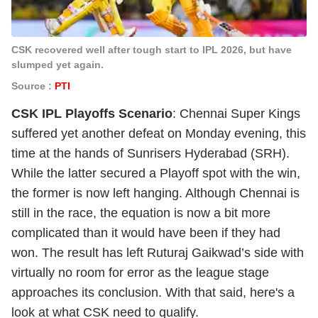
CSK recovered well after tough start to IPL 2026, but have
slumped yet again.
Source :
PTI
CSK IPL Playoffs Scenario
: Chennai Super Kings
suffered yet another defeat on Monday evening, this
time at the hands of Sunrisers Hyderabad (SRH).
While the latter secured a Playoff spot with the win,
the former is now left hanging. Although Chennai is
still in the race, the equation is now a bit more
complicated than it would have been if they had
won. The result has left Ruturaj Gaikwad’s side with
virtually no room for error as the league stage
approaches its conclusion. With that said, here's a
look at what CSK need to qualify.