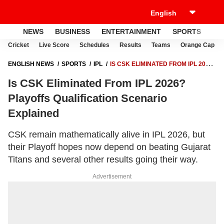
NEWS
BUSINESS
ENTERTAINMENT
SPORTS
LI
Cricket
Live Score
Schedules
Results
Teams
Orange Cap
ENGLISH NEWS
SPORTS
IPL
IS CSK ELIMINATED FROM IPL 2026?
PLAYOFFS QUALIFICATION SCENARIO EXPLAINED
Is CSK Eliminated From IPL 2026?
Playoffs Qualification Scenario
Explained
CSK remain mathematically alive in IPL 2026, but
their Playoff hopes now depend on beating Gujarat
Titans and several other results going their way.
Advertisement