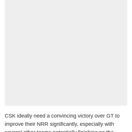
CSK ideally need a convincing victory over GT to
improve their NRR significantly, especially with