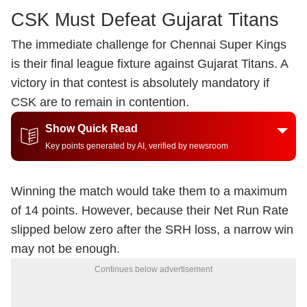
CSK Must Defeat Gujarat Titans
The immediate challenge for Chennai Super Kings
is their final league fixture against Gujarat Titans. A
victory in that contest is absolutely mandatory if
CSK are to remain in contention.
Show Quick Read
Key points generated by AI, verified by newsroom
Winning the match would take them to a maximum
of 14 points. However, because their Net Run Rate
slipped below zero after the SRH loss, a narrow win
may not be enough.
Continues below advertisement