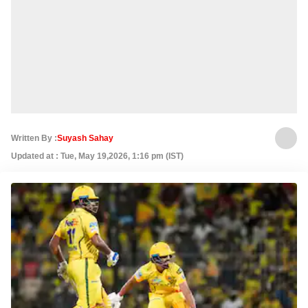
Written By :
Suyash Sahay
Updated at : Tue, May 19,2026, 1:16 pm (IST)