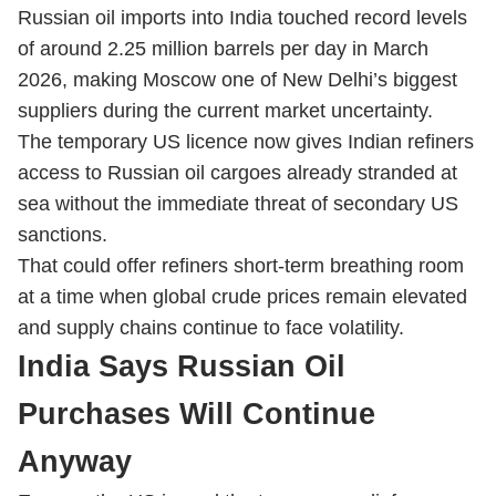
Russian oil imports into India touched record levels
of around 2.25 million barrels per day in March
2026, making Moscow one of New Delhi’s biggest
suppliers during the current market uncertainty.
The temporary US licence now gives Indian refiners
access to Russian oil cargoes already stranded at
sea without the immediate threat of secondary US
sanctions.
That could offer refiners short-term breathing room
at a time when global crude prices remain elevated
and supply chains continue to face volatility.
India Says Russian Oil
Purchases Will Continue
Anyway