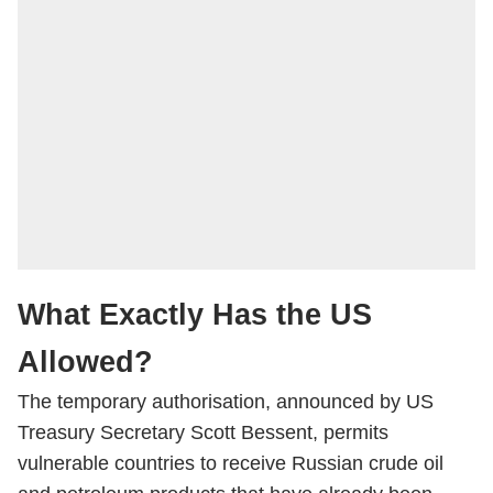
What Exactly Has the US
Allowed?
The temporary authorisation, announced by US
Treasury Secretary Scott Bessent, permits
vulnerable countries to receive Russian crude oil