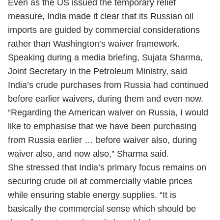
Even as the US issued the temporary relief
measure, India made it clear that its Russian oil
imports are guided by commercial considerations
rather than Washington’s waiver framework.
Speaking during a media briefing, Sujata Sharma,
Joint Secretary in the Petroleum Ministry, said
India’s crude purchases from Russia had continued
before earlier waivers, during them and even now.
“Regarding the American waiver on Russia, I would
like to emphasise that we have been purchasing
from Russia earlier … before waiver also, during
waiver also, and now also,” Sharma said.
She stressed that India’s primary focus remains on
securing crude oil at commercially viable prices
while ensuring stable energy supplies. “It is
basically the commercial sense which should be