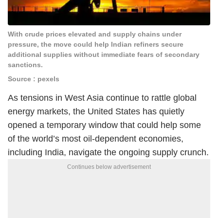
With crude prices elevated and supply chains under
pressure, the move could help Indian refiners secure
additional supplies without immediate fears of secondary
sanctions.
Source : pexels
As tensions in West Asia continue to rattle global
energy markets, the United States has quietly
opened a temporary window that could help some
of the world’s most oil-dependent economies,
including India, navigate the ongoing supply crunch.
Continues below advertisement