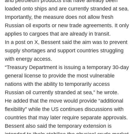
and petroleum products that have already been
loaded onto ships and are currently stranded at sea.
Importantly, the measure does not allow fresh
Russian oil exports or new trade agreements. It only
applies to cargoes that are already in transit.
In a post on X, Bessent said the aim was to prevent
supply shortages and support countries struggling
with energy access.
“Treasury Department is issuing a temporary 30-day
general license to provide the most vulnerable
nations with the ability to temporarily access
Russian oil currently stranded at sea,” he wrote.
He added that the move would provide “additional
flexibility” while the US continues discussions with
countries that may later require separate approvals.
Bessent also said the temporary extension is