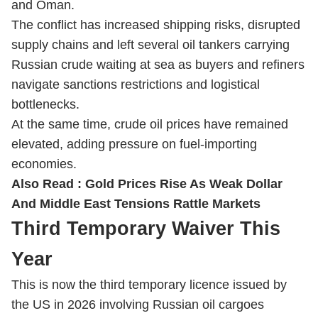
and Oman.
The conflict has increased shipping risks, disrupted
supply chains and left several oil tankers carrying
Russian crude waiting at sea as buyers and refiners
navigate sanctions restrictions and logistical
bottlenecks.
At the same time, crude oil prices have remained
elevated, adding pressure on fuel-importing
economies.
Also Read :
Gold Prices Rise As Weak Dollar
And Middle East Tensions Rattle Markets
Third Temporary Waiver This
Year
This is now the third temporary licence issued by
the US in 2026 involving Russian oil cargoes