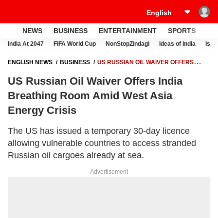
NEWS
BUSINESS
ENTERTAINMENT
SPORTS
LI
India At 2047
FIFA World Cup
NonStopZindagi
Ideas of India
Israe
ENGLISH NEWS
BUSINESS
US RUSSIAN OIL WAIVER OFFERS
INDIA BREATHING ROOM AMID WEST ASIA ENERGY CRISIS
US Russian Oil Waiver Offers India
Breathing Room Amid West Asia
Energy Crisis
The US has issued a temporary 30-day licence
allowing vulnerable countries to access stranded
Russian oil cargoes already at sea.
Advertisement