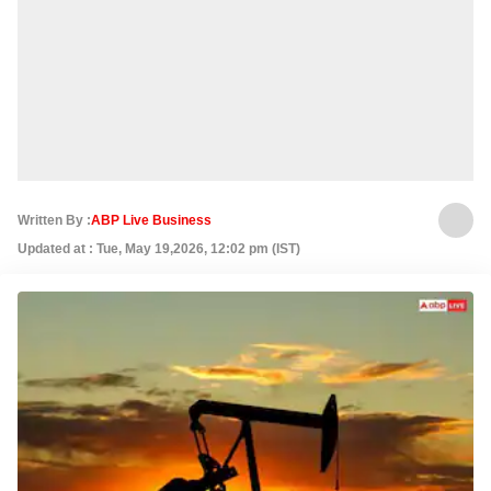
Written By :
ABP Live Business
Updated at : Tue, May 19,2026, 12:02 pm (IST)