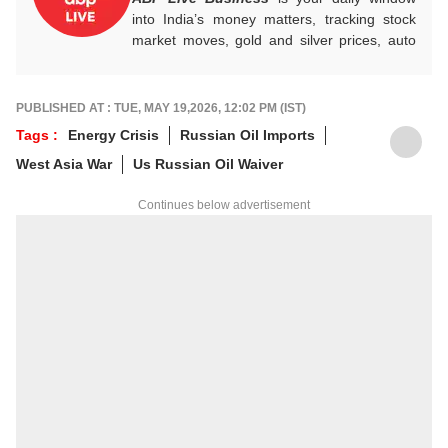
into India’s money matters, tracking stock
market moves, gold and silver prices, auto
industry shifts, global and domestic
economic trends, and the fast-moving world
of cryptocurrency, with sharp, reliable
PUBLISHED AT : TUE, MAY 19,2026, 12:02 PM (IST)
reporting that helps readers stay informed,
Tags :
Energy Crisis
Russian Oil Imports
invested, and ahead of the curve.
West Asia War
Us Russian Oil Waiver
Continues below advertisement