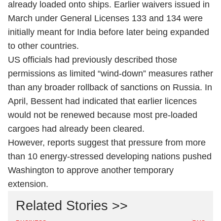
already loaded onto ships. Earlier waivers issued in
March under General Licenses 133 and 134 were
initially meant for India before later being expanded
to other countries.
US officials had previously described those
permissions as limited “wind-down” measures rather
than any broader rollback of sanctions on Russia. In
April, Bessent had indicated that earlier licences
would not be renewed because most pre-loaded
cargoes had already been cleared.
However, reports suggest that pressure from more
than 10 energy-stressed developing nations pushed
Washington to approve another temporary
extension.
Related Stories >>