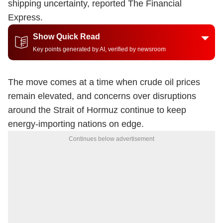
shipping uncertainty, reported The Financial
Express.
Show Quick Read
Key points generated by AI, verified by newsroom
The move comes at a time when crude oil prices
remain elevated, and concerns over disruptions
around the Strait of Hormuz continue to keep
energy-importing nations on edge.
Continues below advertisement