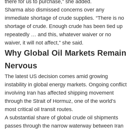
there for us to purchase,” she added.
Sharma also dismissed concerns over any
immediate shortage of crude supplies. “There is no
shortage of crude. Enough crude has been tied up
repeatedly … and this, whatever waiver or no
waiver, it will not affect,” she said.
Why Global Oil Markets Remain
Nervous
The latest US decision comes amid growing
instability in global energy markets. Ongoing conflict
involving Iran has affected shipping movement
through the Strait of Hormuz, one of the world’s
most critical oil transit routes.
A substantial share of global crude oil shipments
passes through the narrow waterway between Iran