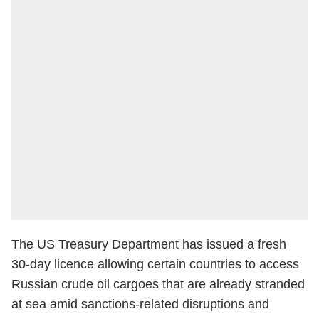
The US Treasury Department has issued a fresh
30-day licence allowing certain countries to access
Russian crude oil cargoes that are already stranded
at sea amid sanctions-related disruptions and