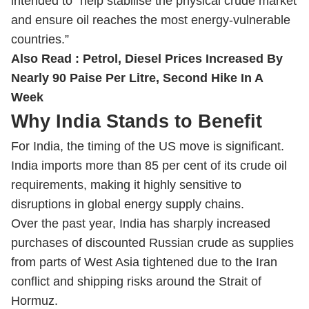
intended to “help stabilise the physical crude market
and ensure oil reaches the most energy-vulnerable
countries.”
Also Read :
Petrol, Diesel Prices Increased By
Nearly 90 Paise Per Litre, Second Hike In A
Week
Why India Stands to Benefit
For India, the timing of the US move is significant.
India imports more than 85 per cent of its crude oil
requirements, making it highly sensitive to
disruptions in global energy supply chains.
Over the past year, India has sharply increased
purchases of discounted Russian crude as supplies
from parts of West Asia tightened due to the Iran
conflict and shipping risks around the Strait of
Hormuz.