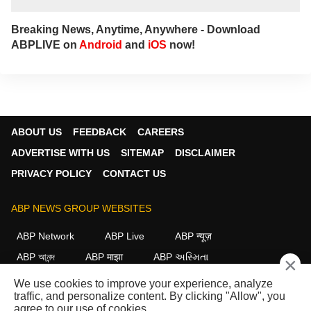
Breaking News, Anytime, Anywhere - Download
ABPLIVE on
Android
and
iOS
now!
ABOUT US
FEEDBACK
CAREERS
ADVERTISE WITH US
SITEMAP
DISCLAIMER
PRIVACY POLICY
CONTACT US
ABP NEWS GROUP WEBSITES
ABP Network
ABP Live
ABP न्यूज़
ABP আনন্দ
ABP माझा
ABP અસ્મિતા
×
ABP Ganga
ABP ਸਾਂਝਾ
ABP நாடு
ABP దేశం
We use cookies to improve your experience, analyze
traffic, and personalize content. By clicking "Allow", you
FOLLOW US
agree to our use of cookies.