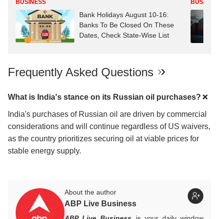
BUSINESS
BUSINES
Bank Holidays August 10-16:
Banks To Be Closed On These
Dates, Check State-Wise List
Frequently Asked Questions
What is India's stance on its Russian oil purchases?
India's purchases of Russian oil are driven by commercial
considerations and will continue regardless of US waivers,
as the country prioritizes securing oil at viable prices for
stable energy supply.
About the author
ABP Live Business
ABP Live Business
is your daily window