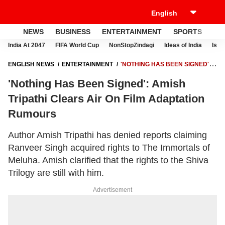
NEWS
BUSINESS
ENTERTAINMENT
SPORTS
LI
India At 2047
FIFA World Cup
NonStopZindagi
Ideas of India
Israe
ENGLISH NEWS
ENTERTAINMENT
'NOTHING HAS BEEN SIGNED':
AMISH TRIPATHI CLEARS AIR ON FILM ADAPTATION RUMOURS
'Nothing Has Been Signed': Amish
Tripathi Clears Air On Film Adaptation
Rumours
Author Amish Tripathi has denied reports claiming
Ranveer Singh acquired rights to The Immortals of
Meluha. Amish clarified that the rights to the Shiva
Trilogy are still with him.
Advertisement