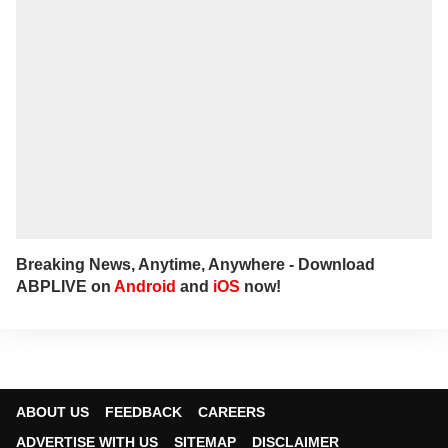
Breaking News, Anytime, Anywhere - Download
ABPLIVE on
Android
and
iOS
now!
ABOUT US
FEEDBACK
CAREERS
ADVERTISE WITH US
SITEMAP
DISCLAIMER