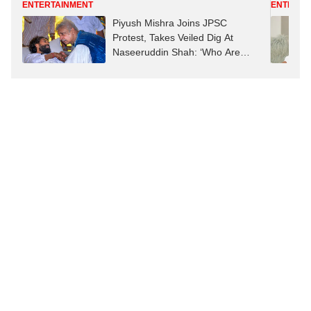
ENTERTAINMENT
ENTERTA
Piyush Mishra Joins JPSC
Protest, Takes Veiled Dig At
Naseeruddin Shah: ‘Who Are
Dogs With Bones Right Now?’