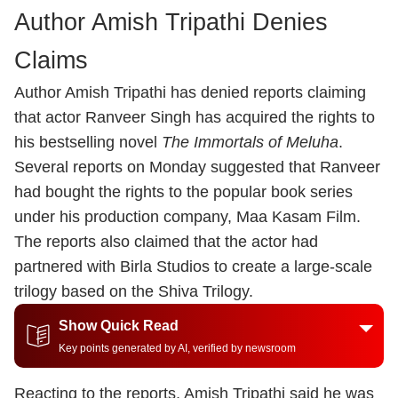
Author Amish Tripathi Denies
Claims
Author
Amish Tripathi
has denied reports claiming
that actor
Ranveer Singh
has acquired the rights to
his bestselling novel
The Immortals of Meluha
.
Several reports on Monday suggested that Ranveer
had bought the rights to the popular book series
under his production company, Maa Kasam Film.
The reports also claimed that the actor had
partnered with Birla Studios to create a large-scale
trilogy based on the Shiva Trilogy.
Show Quick Read
Key points generated by AI, verified by newsroom
Reacting to the reports, Amish Tripathi said he was