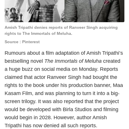
Amish Tripathi denies reports of Ranveer Singh acquiring
rights to The Immortals of Meluha.
Source : Pinterest
Rumours about a film adaptation of Amish Tripathi’s
bestselling novel
The Immortals of Meluha
created
a huge buzz on social media on Monday. Reports
claimed that actor Ranveer Singh had bought the
rights to the book under his production banner, Maa
Kasam Film, and was planning to turn it into a big-
screen trilogy. It was also reported that the project
would be developed with Birla Studios and filming
would begin in 2028. However, author Amish
Tripathi has now denied all such reports.