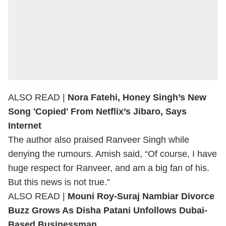
ALSO READ |
Nora Fatehi, Honey Singh’s New
Song 'Copied' From Netflix’s Jibaro, Says
Internet
The author also praised Ranveer Singh while
denying the rumours. Amish said, “Of course, I have
huge respect for Ranveer, and am a big fan of his.
But this news is not true.”
ALSO READ |
Mouni Roy-Suraj Nambiar Divorce
Buzz Grows As Disha Patani Unfollows Dubai-
Based Businessman