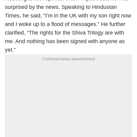
surprised by the news. Speaking to Hindustan
Times, he said, “I’m in the UK with my son right now
and I woke up to a flood of messages.” He further
clarified, “The rights for the Shiva Trilogy are with
me. And nothing has been signed with anyone as
yet.”
Continues below advertisement