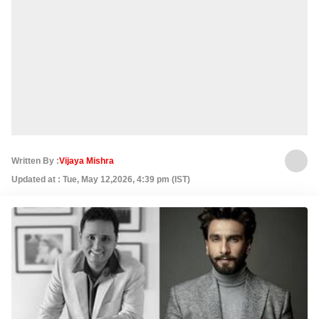
Written By :
Vijaya Mishra
Updated at : Tue, May 12,2026, 4:39 pm (IST)