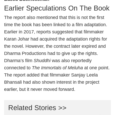
Earlier Speculations On The Book
The report also mentioned that this is not the first
time the book has been linked to a film adaptation.
Earlier in 2017, reports suggested that filmmaker
Karan Johar had acquired the adaptation rights for
the novel. However, the contract later expired and
Dharma Productions had to give up the rights.
Dharma’s film
Shuddhi
was also reportedly
connected to
The Immortals of Meluha
at one point.
The report added that filmmaker Sanjay Leela
Bhansali had also shown interest in the project
earlier, but it never moved forward.
Related Stories >>