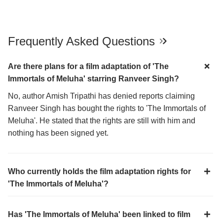
Frequently Asked Questions
Are there plans for a film adaptation of 'The
Immortals of Meluha' starring Ranveer Singh?
No, author Amish Tripathi has denied reports claiming
Ranveer Singh has bought the rights to 'The Immortals of
Meluha'. He stated that the rights are still with him and
nothing has been signed yet.
Who currently holds the film adaptation rights for
'The Immortals of Meluha'?
Has 'The Immortals of Meluha' been linked to film