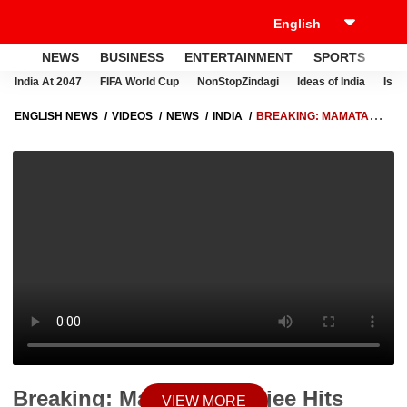
NEWS
BUSINESS
ENTERTAINMENT
SPORTS
LI
India At 2047
FIFA World Cup
NonStopZindagi
Ideas of India
Israe
ENGLISH NEWS
VIDEOS
NEWS
INDIA
BREAKING: MAMATA
BANERJEE HITS STREETS, LAUNCHES PROTEST OVER ATTACKS ON
TMC MPS
Breaking: Mamata Banerjee Hits
VIEW MORE