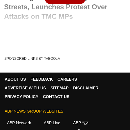
Streets, Launches Protest Over
Attacks on TMC MPs
Advertisement
SPONSORED LINKS BY TABOOLA
ABOUT US
FEEDBACK
CAREERS
ADVERTISE WITH US
SITEMAP
DISCLAIMER
PRIVACY POLICY
CONTACT US
ABP NEWS GROUP WEBSITES
Written By :
ABP News Bureau
02 Jun 2026 03:27 PM (IST)
ABP Network
ABP Live
ABP न्यूज़