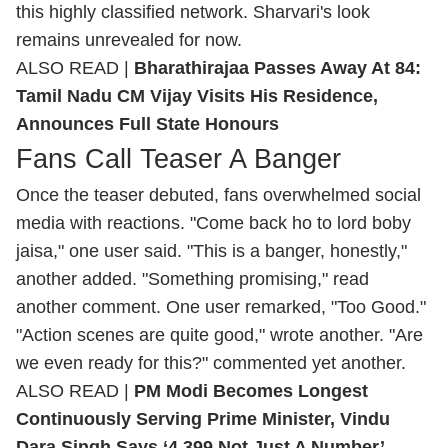
this highly classified network. Sharvari's look
remains unrevealed for now.
ALSO READ |
Bharathirajaa Passes Away At 84:
Tamil Nadu CM Vijay Visits His Residence,
Announces Full State Honours
Fans Call Teaser A Banger
Once the teaser debuted, fans overwhelmed social
media with reactions. "Come back ho to lord boby
jaisa," one user said. "This is a banger, honestly,"
another added. "Something promising," read
another comment. One user remarked, "Too Good."
"Action scenes are quite good," wrote another. "Are
we even ready for this?" commented yet another.
ALSO READ |
PM Modi Becomes Longest
Continuously Serving Prime Minister, Vindu
Dara Singh Says ‘4,399 Not Just A Number’