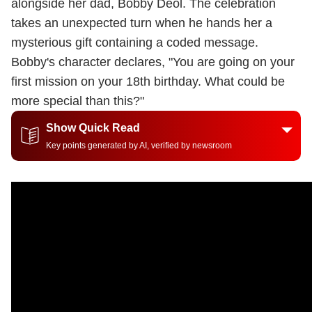
alongside her dad, Bobby Deol. The celebration
takes an unexpected turn when he hands her a
mysterious gift containing a coded message.
Bobby's character declares, "You are going on your
first mission on your 18th birthday. What could be
more special than this?"
Show Quick Read
Key points generated by AI, verified by newsroom