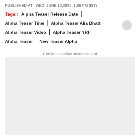
alumnus of the Indian Institute of Mass
PUBLISHED AT : WED, JUNE 10,2026, 1:06 PM (IST)
Communication (IIMC), she balances her
Tags :
Alpha Teaser Release Date
professional life with a love for literature and
Alpha Teaser Time
Alpha Teaser Alia Bhatt
music. When not crafting compelling stories,
you'll find her immersed in books and
Alpha Teaser Video
Alpha Teaser YRF
movies.
Alpha Teaser
New Teaser Alpha
Continues below advertisement