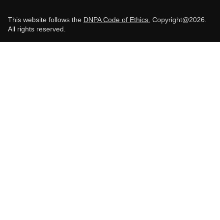
This website follows the
DNPA Code of Ethics.
Copyright@2026.
All rights reserved.