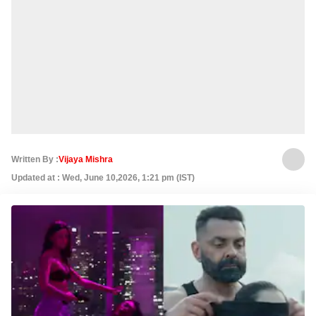
Written By :
Vijaya Mishra
Updated at : Wed, June 10,2026, 1:21 pm (IST)