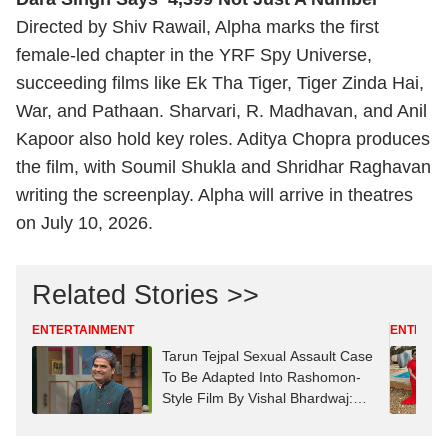
Directed by Shiv Rawail, Alpha marks the first
female-led chapter in the YRF Spy Universe,
succeeding films like Ek Tha Tiger, Tiger Zinda Hai,
War, and Pathaan. Sharvari, R. Madhavan, and Anil
Kapoor also hold key roles. Aditya Chopra produces
the film, with Soumil Shukla and Shridhar Raghavan
writing the screenplay. Alpha will arrive in theatres
on July 10, 2026.
Related Stories >>
ENTERTAINMENT
ENTERTA
Tarun Tejpal Sexual Assault Case
To Be Adapted Into Rashomon-
Style Film By Vishal Bhardwaj:
Report