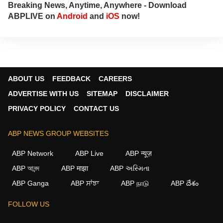
Breaking News, Anytime, Anywhere - Download
ABPLIVE on
Android
and
iOS
now!
ABOUT US
FEEDBACK
CAREERS
ADVERTISE WITH US
SITEMAP
DISCLAIMER
PRIVACY POLICY
CONTACT US
ABP NEWS GROUP WEBSITES
ABP Network
ABP Live
ABP न्यूज़
ABP আনন্দ
ABP माझा
ABP અસ્મિતા
ABP Ganga
ABP ਸਾਂਝਾ
ABP நாடு
ABP దేశం
FOLLOW US