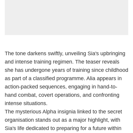
The tone darkens swiftly, unveiling Sia's upbringing
and intense training regimen. The teaser reveals
she has undergone years of training since childhood
as part of a classified programme. Alia appears in
action-packed sequences, engaging in hand-to-
hand combat, covert operations, and confronting
intense situations.
The mysterious Alpha insignia linked to the secret
organisation stands out as a major highlight, with
Sia's life dedicated to preparing for a future within