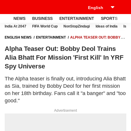
NEWS
BUSINESS
ENTERTAINMENT
SPORTS
LI
India At 2047
FIFA World Cup
NonStopZindagi
Ideas of India
Israe
ENGLISH NEWS
ENTERTAINMENT
ALPHA TEASER OUT: BOBBY
DEOL TRAINS ALIA BHATT FOR MISSION 'FIRST KILL' IN YRF SPY
Alpha Teaser Out: Bobby Deol Trains
UNIVERSE
Alia Bhatt For Mission 'First Kill' In YRF
Spy Universe
The Alpha teaser is finally out, introducing Alia Bhatt
as Sia, trained by Bobby Deol for her first mission
on her 18th birthday. Fans call it "a banger" and "too
good."
Advertisement