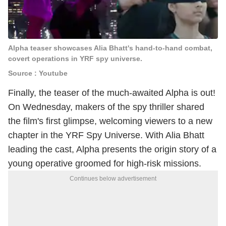
Alpha teaser showcases Alia Bhatt's hand-to-hand combat,
covert operations in YRF spy universe.
Source : Youtube
Finally, the teaser of the much-awaited Alpha is out!
On Wednesday, makers of the spy thriller shared
the film's first glimpse, welcoming viewers to a new
chapter in the YRF Spy Universe. With Alia Bhatt
leading the cast, Alpha presents the origin story of a
young operative groomed for high-risk missions.
Continues below advertisement