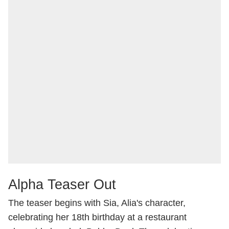
Alpha Teaser Out
The teaser begins with Sia, Alia's character,
celebrating her 18th birthday at a restaurant