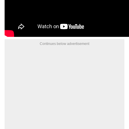
Continues below advertisement