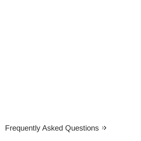
Frequently Asked Questions