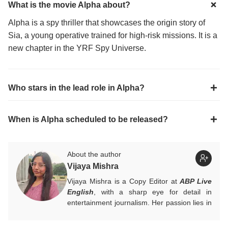
What is the movie Alpha about?
Alpha is a spy thriller that showcases the origin story of
Sia, a young operative trained for high-risk missions. It is a
new chapter in the YRF Spy Universe.
Who stars in the lead role in Alpha?
When is Alpha scheduled to be released?
About the author
Vijaya Mishra
Vijaya Mishra is a Copy Editor at
ABP Live
English
, with a sharp eye for detail in
entertainment journalism. Her passion lies in
Bollywood, global actors, and the vibrant
entertainment industries worldwide. An