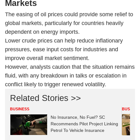
Markets
The easing of oil prices could provide some relief to
global markets, particularly for countries heavily
dependent on energy imports.
Lower crude prices can help reduce inflationary
pressures, ease input costs for industries and
improve overall market sentiment.
However, analysts caution that the situation remains
fluid, with any breakdown in talks or escalation in
conflict likely to trigger renewed volatility.
Related Stories >>
BUSINESS
BUSINES
No Insurance, No Fuel? SC
Recommends Pilot Project Linking
Petrol To Vehicle Insurance