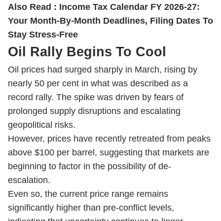
Also Read :
Income Tax Calendar FY 2026-27:
Your Month-By-Month Deadlines, Filing Dates To
Stay Stress-Free
Oil Rally Begins To Cool
Oil prices had surged sharply in March, rising by
nearly 50 per cent in what was described as a
record rally. The spike was driven by fears of
prolonged supply disruptions and escalating
geopolitical risks.
However, prices have recently retreated from peaks
above $100 per barrel, suggesting that markets are
beginning to factor in the possibility of de-
escalation.
Even so, the current price range remains
significantly higher than pre-conflict levels,