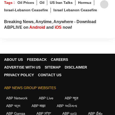
Tags :
Oil Prices
Oil
US Iran Talks
Hormuz
invested, and ahead of the curve.
Israel-Lebanon Ceasefire
Israel Lebanon Ceasefire
Breaking News, Anytime, Anywhere - Download
ABPLIVE on
Android
and
iOS
now!
ABOUT US
FEEDBACK
CAREERS
ADVERTISE WITH US
SITEMAP
DISCLAIMER
PRIVACY POLICY
CONTACT US
ABP NEWS GROUP WEBSITES
ABP Network
ABP Live
ABP न्यूज़
ABP আনন্দ
ABP माझा
ABP અસ્મિતા
ABP Ganga
ABP ਸਾਂਝਾ
ABP நாடு
ABP దేశం