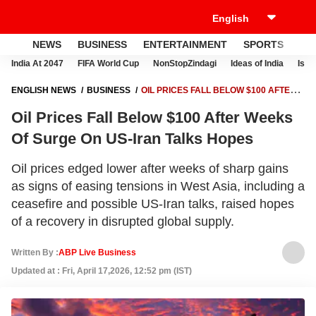
NEWS
BUSINESS
ENTERTAINMENT
SPORTS
LI
India At 2047
FIFA World Cup
NonStopZindagi
Ideas of India
Israe
ENGLISH NEWS
BUSINESS
OIL PRICES FALL BELOW $100 AFTER
WEEKS OF SURGE ON US-IRAN TALKS HOPES
Oil Prices Fall Below $100 After Weeks
Of Surge On US-Iran Talks Hopes
Oil prices edged lower after weeks of sharp gains
as signs of easing tensions in West Asia, including a
ceasefire and possible US-Iran talks, raised hopes
of a recovery in disrupted global supply.
Written By :
ABP Live Business
Updated at : Fri, April 17,2026, 12:52 pm (IST)