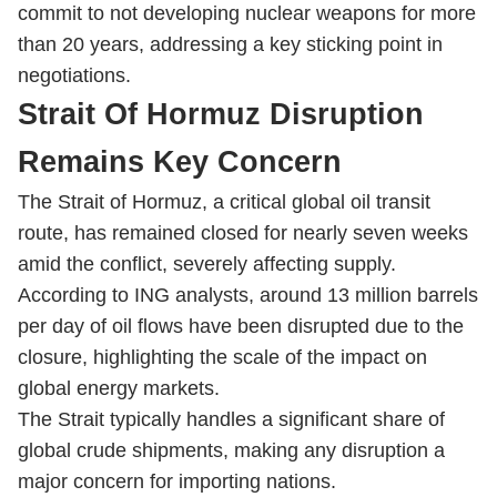
commit to not developing nuclear weapons for more
than 20 years, addressing a key sticking point in
negotiations.
Strait Of Hormuz Disruption
Remains Key Concern
The Strait of Hormuz, a critical global oil transit
route, has remained closed for nearly seven weeks
amid the conflict, severely affecting supply.
According to ING analysts, around 13 million barrels
per day of oil flows have been disrupted due to the
closure, highlighting the scale of the impact on
global energy markets.
The Strait typically handles a significant share of
global crude shipments, making any disruption a
major concern for importing nations.