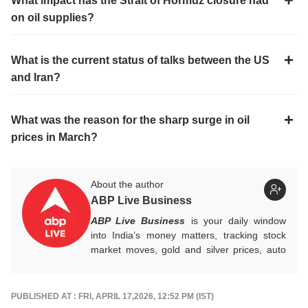
What impact has the Strait of Hormuz closure had
on oil supplies?
What is the current status of talks between the US
and Iran?
What was the reason for the sharp surge in oil
prices in March?
About the author
ABP Live Business
ABP Live Business
is your daily window
into India’s money matters, tracking stock
market moves, gold and silver prices, auto
industry shifts, global and domestic
economic trends, and the fast-moving world
of cryptocurrency, with sharp, reliable
PUBLISHED AT : FRI, APRIL 17,2026, 12:52 PM (IST)
reporting that helps readers stay informed,