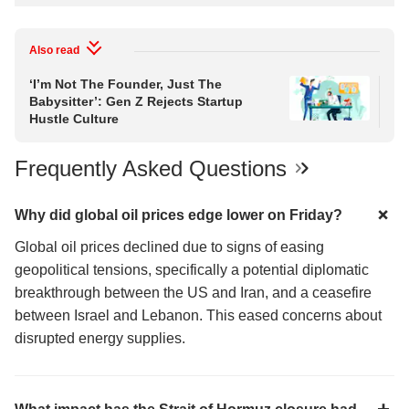
Also read
‘I’m Not The Founder, Just The
Bul
Babysitter’: Gen Z Rejects Startup
Vol
Hustle Culture
Ov
Frequently Asked Questions
Why did global oil prices edge lower on Friday?
Global oil prices declined due to signs of easing
geopolitical tensions, specifically a potential diplomatic
breakthrough between the US and Iran, and a ceasefire
between Israel and Lebanon. This eased concerns about
disrupted energy supplies.