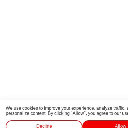
We use cookies to improve your experience, analyze traffic,
personalize content. By clicking "Allow", you agree to our us
Decline
Allow