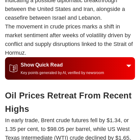
indicating a possible diplomatic breakthrough
between the United States and Iran, alongside a
ceasefire between Israel and Lebanon.
The movement in crude prices marks a shift in
market sentiment after weeks of volatility driven by
conflict and supply disruptions linked to the Strait of
Hormuz.
Show Quick Read
Key points generated by AI, verified by newsroom
Oil Prices Retreat From Recent
Highs
In early trade, Brent crude futures fell by $1.34, or
1.35 per cent, to $98.05 per barrel, while US West
Texas Intermediate (WTI) crude declined by $1.65,