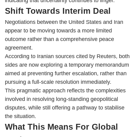
indicating that uncertainty continues to linger.
Shift Towards Interim Deal
Negotiations between the United States and Iran
appear to be moving towards a more limited
outcome rather than a comprehensive peace
agreement.
According to Iranian sources cited by Reuters, both
sides are now exploring a temporary memorandum
aimed at preventing further escalation, rather than
pursuing a full-scale resolution immediately.
This pragmatic approach reflects the complexities
involved in resolving long-standing geopolitical
disputes, while still offering a pathway to stabilise
the situation.
What This Means For Global