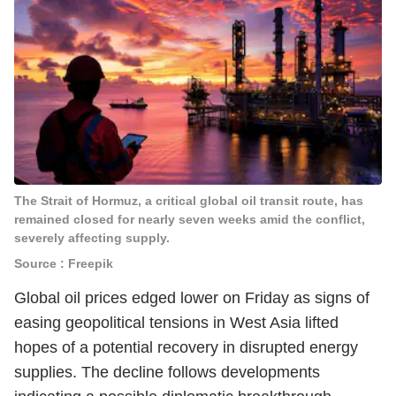
The Strait of Hormuz, a critical global oil transit route, has
remained closed for nearly seven weeks amid the conflict,
severely affecting supply.
Source : Freepik
Global oil prices edged lower on Friday as signs of
easing geopolitical tensions in West Asia lifted
hopes of a potential recovery in disrupted energy
supplies. The decline follows developments