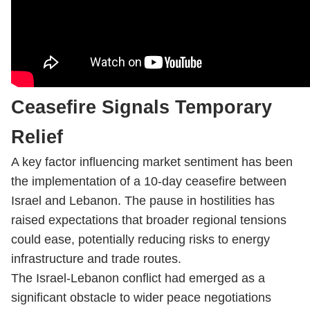
Ceasefire Signals Temporary
Relief
A key factor influencing market sentiment has been
the implementation of a 10-day ceasefire between
Israel and Lebanon. The pause in hostilities has
raised expectations that broader regional tensions
could ease, potentially reducing risks to energy
infrastructure and trade routes.
The Israel-Lebanon conflict had emerged as a
significant obstacle to wider peace negotiations