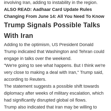
involving Iran, adding to instability in the region.
ALSO READ:
Aadhaar Card Update Rules
Changing From June 14: All You Need To Know
Trump Signals Possible Talks
With Iran
Adding to the optimism, US President Donald
Trump indicated that Washington and Tehran could
engage in talks over the weekend.
"We're going to see what happens. But I think we're
very close to making a deal with Iran," Trump said,
according to Reuters.
The statement suggests a possible shift towards
diplomacy after weeks of military escalation, which
had significantly disrupted global oil flows.
Trump also indicated that Iran may be willing to