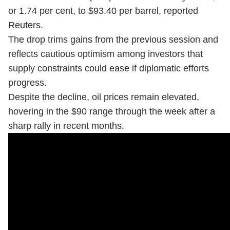
or 1.74 per cent, to $93.40 per barrel, reported
Reuters.
The drop trims gains from the previous session and
reflects cautious optimism among investors that
supply constraints could ease if diplomatic efforts
progress.
Despite the decline, oil prices remain elevated,
hovering in the $90 range through the week after a
sharp rally in recent months.