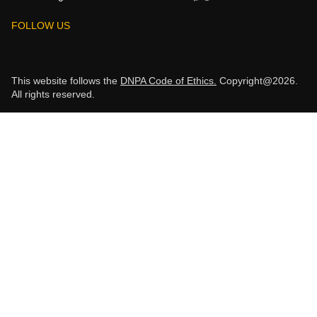
FOLLOW US
This website follows the
DNPA Code of Ethics.
Copyright@2026.
All rights reserved.