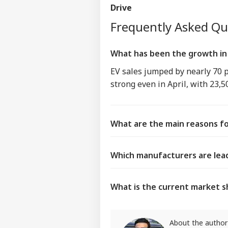
Drive
Frequently Asked Q
What has been the growth in 
EV sales jumped by nearly 70 
strong even in April, with 23,5
What are the main reasons fo
Which manufacturers are lead
What is the current market sh
About the author