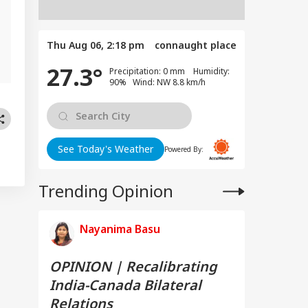
Thu Aug 06, 2:18 pm
connaught place
27.3°
Precipitation: 0 mm Humidity:
90% Wind: NW 8.8 km/h
See Today's Weather
Powered By:
Trending Opinion
Nayanima Basu
OPINION | Recalibrating
India-Canada Bilateral
Relations