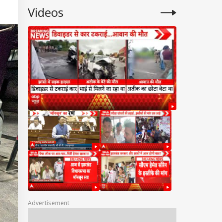
Videos
Advertisement