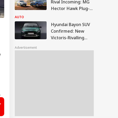
Rival Incoming: MG
Hector Hawk Plug-In
Hybrid Debuts Soon
AUTO
Hyundai Bayon SUV
Confirmed: New
Victoris-Rivalling
CNG SUV To Boost
Advertisement
Market Share
e
.