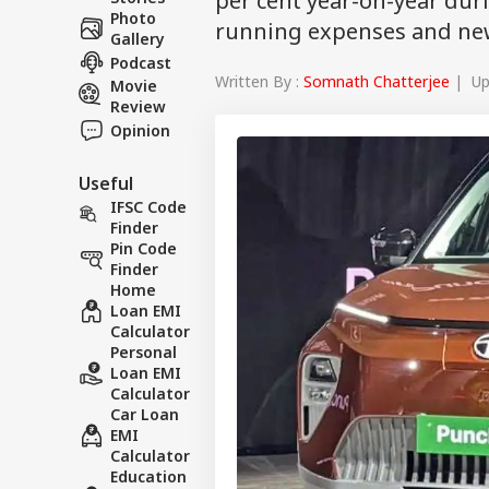
per cent year-on-year duri
Photo
running expenses and new
Gallery
Podcast
Written By :
Somnath Chatterjee
| Upd
Movie
Review
Opinion
Useful
IFSC Code
Finder
Pin Code
Finder
Home
Loan EMI
Calculator
Personal
Loan EMI
Calculator
Car Loan
EMI
Calculator
Education