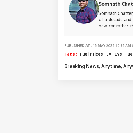
Somnath Chat
Somnath Chatterj
of a decade and i
new car rather t
ABP Live English
PUBLISHED AT : 15 MAY 2026 10:35 AM 
Tags :
Fuel Prices
EV
EVs
Fue
Breaking News, Anytime, An