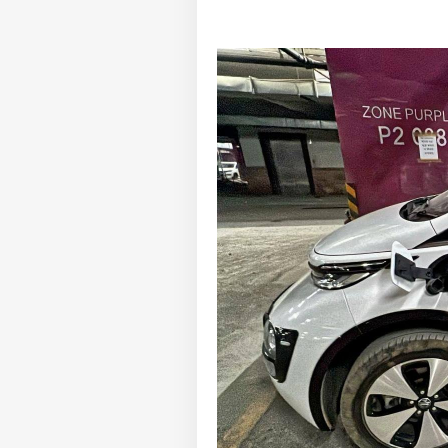
Pers
Top
Hello Guest