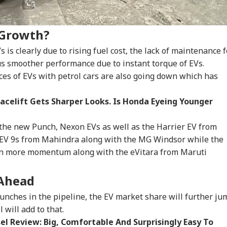
IA
INDIA
NEWS
IND
 Growth?
s clearly due to rising fuel cost, the lack of maintenance f
lus smoother performance due to instant torque of EVs.
testing To
Rijiju Says 'We Are
'Umar Khalid,
CJP
nces of EVs with petrol cars are also going down which has
rove System
Opponents, Not
Sharjeel Imam Are In
Lau
WS
NEWS
INDIA
IND
sn't Make Gen Z
Enemies' After Talks
Jail Like Me': Tejpal
Pub
i-National: Mohan
With Rahul Gandhi
Claims Political
Say
acelift Gets Sharper Looks. Is Honda Eyeing Younger
agwat
Vendetta
Poli
the new Punch, Nexon EVs as well as the Harrier EV from
XEV 9s from Mahindra along with the MG Windsor while the
 Tells Rajya
Tarun Tejpal Gets 10
Passenger Arrested
BJP
ven more momentum along with the eVitara from Maruti
ha: PM Modi's
Years Jail For Raping
For Trying To Open
Tar
6 Foreign Trips
Colleague; Convicted
Emergency Exit On
Raj
e Cost Rs 74.58
Under 3 IPC Sections
Kuala Lumpur-Kochi
'Te
 Ahead
re
Flight
unches in the pipeline, the EV market share will further ju
 will add to that.
l Review: Big, Comfortable And Surprisingly Easy To