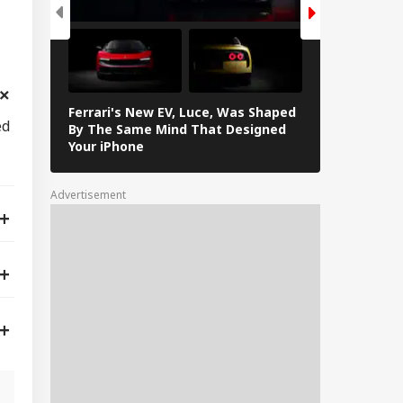
Ferrari's New EV, Luce, Was Shaped
In Photos: L
ed
By The Same Mind That Designed
The Electrif
Your iPhone
Loves
Advertisement