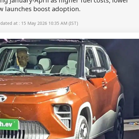
ng January-April as higher fuel costs, lower
 launches boost adoption.
ated at : 15 May 2026 10:35 AM (IST)