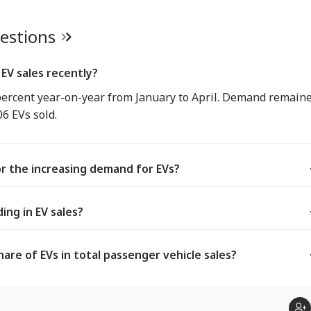
uestions
EV sales recently?
percent year-on-year from January to April. Demand remain
06 EVs sold.
r the increasing demand for EVs?
ing in EV sales?
are of EVs in total passenger vehicle sales?