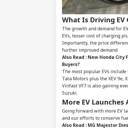
IND
Advertise with us
Privacy Policy
What Is Driving EV
Feedback
The growth and demand for EVs i
Contact us
EVs, lesser cost of charging p
Pro
Career
Importantly, the price differe
Imp
NE
Doe
further improved demand.
About Us
Ant
Also Read :
New Honda City F
Bh
Buyers?
The most popular EVs include 
Tata Motors plus the XEV 9e, 
MEA
Vinfast VF7 is also gaining e
Sab
LOGIN
Suzuki.
202
Hav
More EV Launches
Cro
Going forward with more EV la
and our efforts to conserve fuel
Also Read :
MG Majestor Diese