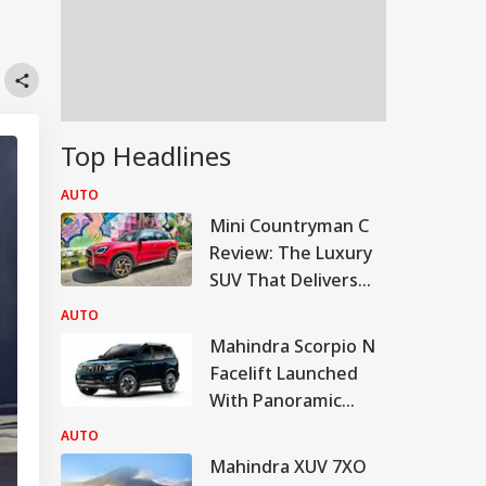
Top Headlines
AUTO
Mini Countryman C
Review: The Luxury
SUV That Delivers
More For Less?
AUTO
Mahindra Scorpio N
Facelift Launched
With Panoramic
Sunroof, Bigger
AUTO
Touchscreen
Mahindra XUV 7XO