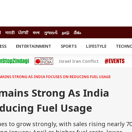
ी
मराठी
ਪੰਜਾਬੀ
বাংলা
ગુજરાતી
நாடு
దేశం
ESS
ENTERTAINMENT
SPORTS
LIFESTYLE
TECHN
INESS
ENTERTAINMENT
STATES
Israel Iran Conflict
o
Movies
Delhi-NCR
Celebrities News
IES
ELECTIONS
South Cinema
MAINS STRONG AS INDIA FOCUSES ON REDUCING FUEL USAGE
me
Movie Review
T CHECK
EXPLAINERS
SCIENCE
ains Strong As India
ducing Fuel Usage
s to grow strongly, with sales rising nearly 7