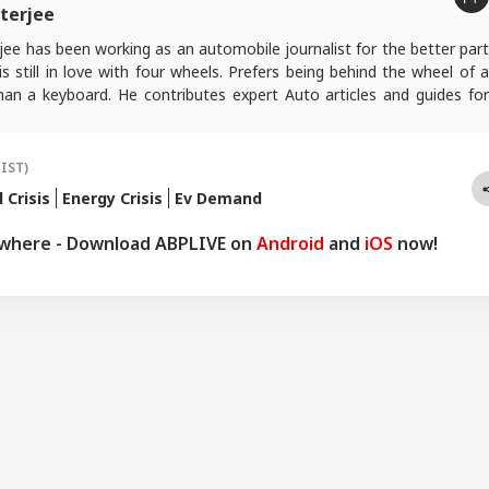
terjee
ee has been working as an automobile journalist for the better part
s still in love with four wheels. Prefers being behind the wheel of a
han a keyboard. He contributes expert Auto articles and guides for
.
(IST)
l Crisis
Energy Crisis
Ev Demand
ywhere - Download ABPLIVE on
Android
and
iOS
now!