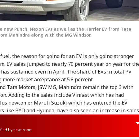
e new Punch, Nexon EVs as well as the Harrier EV from Tata
from Mahindra along with the MG Windsor.
uel, the reason for going for an EV is only going stronger
. EV sales jumped to nearly 70 percent year on year for th
has sustained even in April. The share of EVs in total PV
g more market acceptance at 5.8 percent.
 and Tata Motors, JSW MG, Mahindra remain the top 3 with
ion. Adding to the sales include Vinfast which has had
 plus newcomer Maruti Suzuki which has entered the EV
rs like BYD and Hyundai have also seen an increase in sales
rified by newsroom