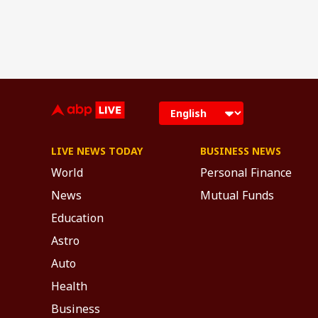
LIVE NEWS TODAY
BUSINESS NEWS
World
Personal Finance
News
Mutual Funds
Education
Astro
Auto
Health
Business