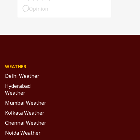
Opinion
WEATHER
Delhi Weather
Hyderabad
Weather
Mumbai Weather
Kolkata Weather
Chennai Weather
Noida Weather