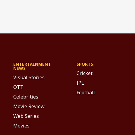
ENTERTAINMENT
SPORTS
NEWS
Cricket
Visual Stories
IPL
OTT
Football
Celebrities
Movie Review
Web Series
Movies