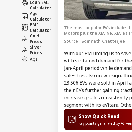
Loan EMI
Calculator
Age
Calculator
BMI
The most popular EVs include th
Calculator
Motors plus the XEV 9e, XEV 9s 
Gold
Source : Somnath Chatterjee
Prices
Silver
Prices
With our PM urging us to save f
AQI
with sustained demand for them
Jan-April period while demand 
sales has also grown signallin
23,506 EVs were sold in April
their EVs further gaining tract
increasing sales consistently
segment with its eVitara. Othe
Show Quick Read
Key points generated by AI, ve