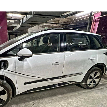
onal Corner
 Articles
Top Reels