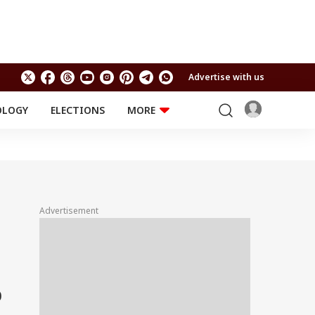
Advertise with us
OLOGY
ELECTIONS
MORE
EDUCATION
TECHNOLOGY
Jobs
Results
LIFESTYLE
RELIGION AND
Astro
SPIRITUALITY
Health
Advertisement
Travel
Astro
0