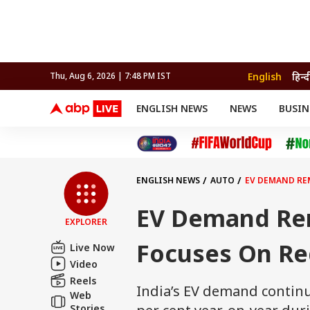
English
हिन्द
Thu, Aug 6, 2026 | 7:48 PM IST
ENGLISH NEWS
NEWS
BUSIN
NEWS
SPORTS
BUS
India
Cricket
Aut
INDIA
AUTO
CELEBRITIES NEWS
FIFA WORLD CUP 2026
ASTRO
WORLD
BUDGET
MOVIES
CRICKET
HEALTH
World
IPL
SOUTH CINEMA
IPL
TRAVEL
CIT
WPL
Football
ENGLISH NEWS
AUTO
EV DEMAND RE
BRAND WIRE
Cri
TRENDING
FAC
EV Demand Rem
EXPLORER
EDUCATION
Offbeat
Focuses On Re
Live Now
Video
Reels
India’s EV demand continue
Web
Stories