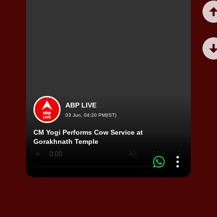
ABP LIVE
03 Jun, 04:20 PM(IST)
CM Yogi Performs Cow Service at
Woman
Gorakhnath Temple
to re