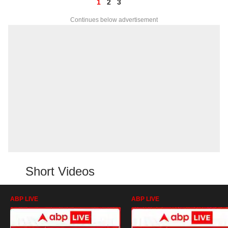
1
2
3
Continues below advertisement
Short Videos
ABP LIVE
ABP LIVE