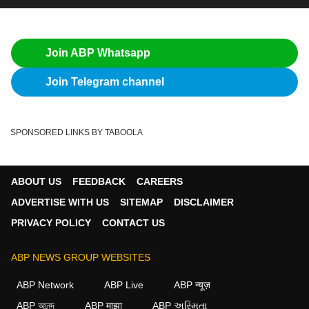
Join ABP Whatsapp
Join Telegram channel
SPONSORED LINKS BY TABOOLA
ABOUT US
FEEDBACK
CAREERS
ADVERTISE WITH US
SITEMAP
DISCLAIMER
PRIVACY POLICY
CONTACT US
ABP NEWS GROUP WEBSITES
ABP Network
ABP Live
ABP न्यूज़
ABP আনন্দ
ABP माझा
ABP અસ્મિતા