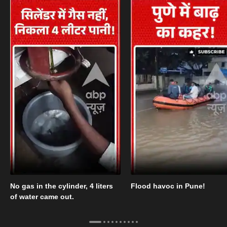
No gas in the cylinder, 4 liters
Flood havoc in Pune!
of water came out.