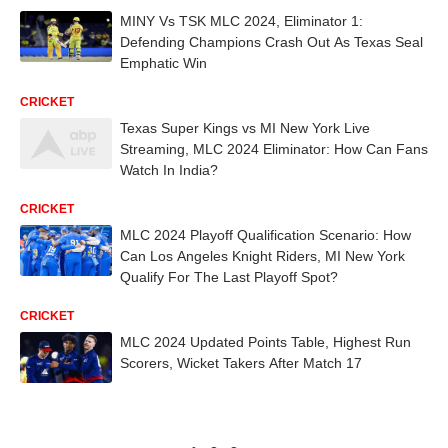
MINY Vs TSK MLC 2024, Eliminator 1:
Defending Champions Crash Out As Texas Seal
Emphatic Win
CRICKET
Texas Super Kings vs MI New York Live
Streaming, MLC 2024 Eliminator: How Can Fans
Watch In India?
CRICKET
MLC 2024 Playoff Qualification Scenario: How
Can Los Angeles Knight Riders, MI New York
Qualify For The Last Playoff Spot?
CRICKET
MLC 2024 Updated Points Table, Highest Run
Scorers, Wicket Takers After Match 17