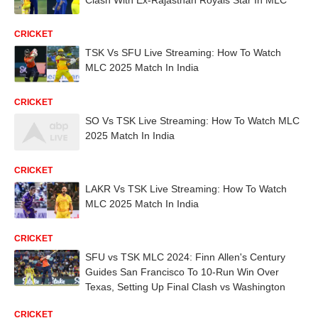
CRICKET
TSK Vs SFU Live Streaming: How To Watch
MLC 2025 Match In India
CRICKET
SO Vs TSK Live Streaming: How To Watch MLC
2025 Match In India
CRICKET
LAKR Vs TSK Live Streaming: How To Watch
MLC 2025 Match In India
CRICKET
SFU vs TSK MLC 2024: Finn Allen's Century
Guides San Francisco To 10-Run Win Over
Texas, Setting Up Final Clash vs Washington
CRICKET