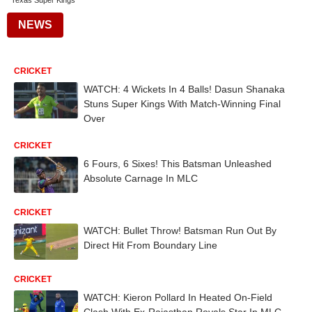
Texas Super Kings
NEWS
CRICKET
WATCH: 4 Wickets In 4 Balls! Dasun Shanaka
Stuns Super Kings With Match-Winning Final
Over
CRICKET
6 Fours, 6 Sixes! This Batsman Unleashed
Absolute Carnage In MLC
CRICKET
WATCH: Bullet Throw! Batsman Run Out By
Direct Hit From Boundary Line
CRICKET
WATCH: Kieron Pollard In Heated On-Field
Clash With Ex-Rajasthan Royals Star In MLC