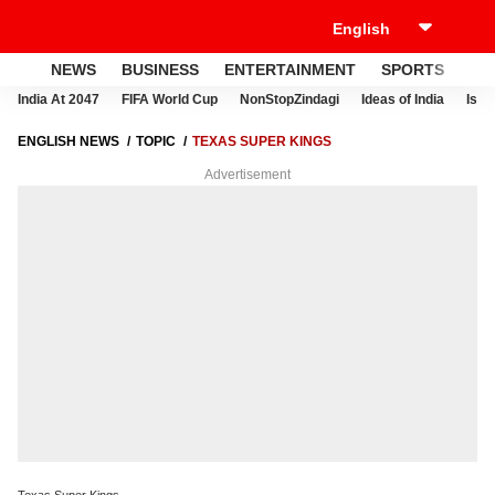
NEWS
BUSINESS
ENTERTAINMENT
SPORTS
LI
India At 2047
FIFA World Cup
NonStopZindagi
Ideas of India
Israe
ENGLISH NEWS
TOPIC
TEXAS SUPER KINGS
Advertisement