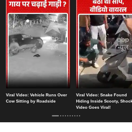
Viral Video: Vehicle Runs Over
Viral Video: Snake Found
Cow Sitting by Roadside
Hiding Inside Scooty, Shoc
Video Goes Viral!