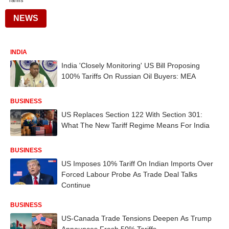
Tariffs
NEWS
INDIA
India 'Closely Monitoring' US Bill Proposing
100% Tariffs On Russian Oil Buyers: MEA
BUSINESS
US Replaces Section 122 With Section 301:
What The New Tariff Regime Means For India
BUSINESS
US Imposes 10% Tariff On Indian Imports Over
Forced Labour Probe As Trade Deal Talks
Continue
BUSINESS
US-Canada Trade Tensions Deepen As Trump
Announces Fresh 50% Tariffs