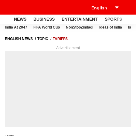
NEWS
BUSINESS
ENTERTAINMENT
SPORTS
LI
India At 2047
FIFA World Cup
NonStopZindagi
Ideas of India
Israe
ENGLISH NEWS
TOPIC
TARIFFS
Advertisement