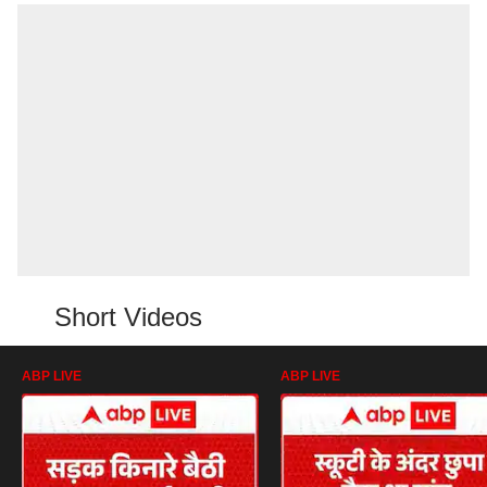
Short Videos
ABP LIVE
ABP LIVE