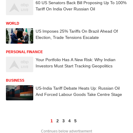
60 US Senators Back Bill Proposing Up To 100%
Tariff On India Over Russian Oil
WORLD
US Imposes 25% Tariffs On Brazil Ahead Of
Election, Trade Tensions Escalate
PERSONAL FINANCE
Your Portfolio Has A New Risk: Why Indian
Investors Must Start Tracking Geopolitics
BUSINESS
US-India Tariff Debate Heats Up: Russian Oil
And Forced Labour Goods Take Centre Stage
1
2
3
4
5
Continues below advertisement