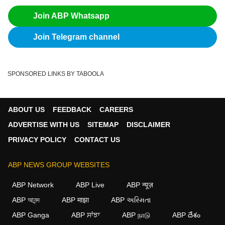
Join ABP Whatsapp
Join Telegram channel
SPONSORED LINKS BY TABOOLA
ABOUT US
FEEDBACK
CAREERS
ADVERTISE WITH US
SITEMAP
DISCLAIMER
PRIVACY POLICY
CONTACT US
ABP NEWS GROUP WEBSITES
ABP Network
ABP Live
ABP न्यूज़
ABP আনন্দ
ABP माझा
ABP અસ્મિતા
ABP Ganga
ABP ਸਾਂਝਾ
ABP நாடு
ABP దేశం