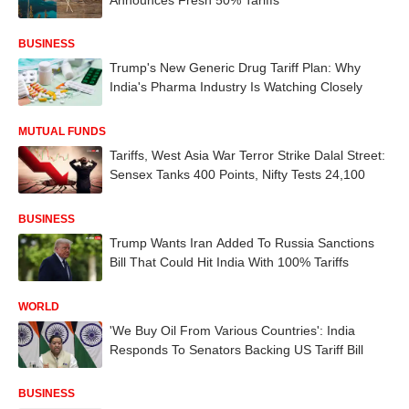
BUSINESS
Trump's New Generic Drug Tariff Plan: Why
India's Pharma Industry Is Watching Closely
MUTUAL FUNDS
Tariffs, West Asia War Terror Strike Dalal Street:
Sensex Tanks 400 Points, Nifty Tests 24,100
BUSINESS
Trump Wants Iran Added To Russia Sanctions
Bill That Could Hit India With 100% Tariffs
WORLD
'We Buy Oil From Various Countries': India
Responds To Senators Backing US Tariff Bill
BUSINESS