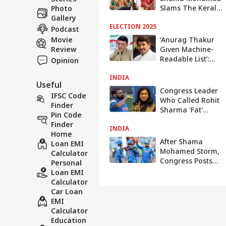
Slams The Kerala
Photo
Story 2 Makers,
Gallery
ELECTION 2025
Points To
Podcast
Monalisa Bhosle
Movie
‘Anurag Thakur
And Farman
Review
Given Machine-
Khan’s Wedding
Readable List’:
Opinion
Congress Slams
INDIA
ECI Presser On
Useful
‘Vote Chori’ Row;
Congress Leader
IFSC Code
BJP Targets Rahul
Who Called Rohit
Finder
Sharma 'Fat'
Pin Code
Reacts To Shami's
Finder
INDIA
Roza Row: WATCH
Home
After Shama
Loan EMI
Mohamed Storm,
Calculator
Congress Posts
Personal
Msg For Team
Loan EMI
India As They
Calculator
Face Oz In
Car Loan
Champions
EMI
Trophy Semi-Final
Calculator
Education