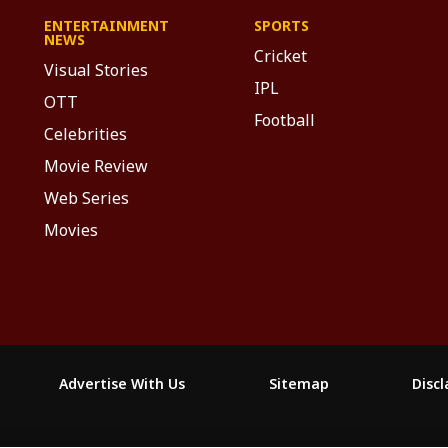
ENTERTAINMENT
SPORTS
NEWS
Cricket
Visual Stories
IPL
OTT
Football
Celebrities
Movie Review
Web Series
Movies
Advertise With Us
Sitemap
Disc