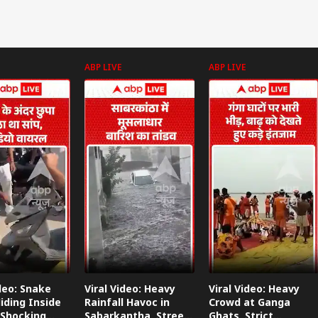
ABP LIVE
ABP LIVE
ideo: Snake
Viral Video: Heavy
Viral Video: Heavy
iding Inside
Rainfall Havoc in
Crowd at Ganga
 Shocking
Sabarkantha, Streets
Ghats, Strict