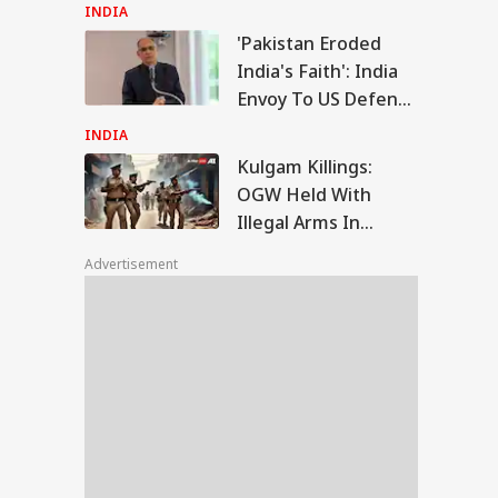
Thanks Prime
INDIA
Minister
'Pakistan Eroded
gam Killings: OGW
India's Faith': India
d With Illegal
Envoy To US Defends
WS
s In Baramulla
Indus Waters Treaty
ing Anti-Terror
INDIA
ration
Freeze
Kulgam Killings:
OGW Held With
Illegal Arms In
ult Women Can
Baramulla During
ose Islam,
Advertisement
Anti-Terror
riage And Future':
ahabad HC
Operation