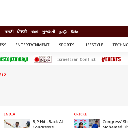
ी
मराठी
ਪੰਜਾਬੀ
বাংলা
ગુજરાતી
நாடு
దేశం
ESS
ENTERTAINMENT
SPORTS
LIFESTYLE
TECHN
INESS
ENTERTAINMENT
STATES
Israel Iran Conflict
o
Movies
Delhi-NCR
Celebrities News
IES
ELECTIONS
South Cinema
MED
me
Movie Review
T CHECK
EXPLAINERS
SCIENCE
INDIA
CRICKET
BJP Hits Back At
Congress' S
Congress’s
Mohamed Hi