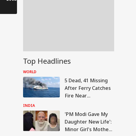
Saves His Life in
Dramatic Rescue!
Top Headlines
WORLD
5 Dead, 41 Missing
After Ferry Catches
Fire Near
Indonesia's Madura
INDIA
Island
'PM Modi Gave My
IA
Daughter New Life':
Minor Girl's Mother