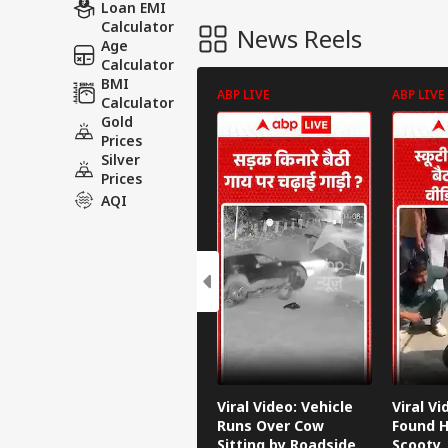
Loan EMI
Calculator
News Reels
Age
Calculator
BMI
ABP LIVE
ABP LIVE
Calculator
Gold
Prices
Silver
Prices
AQI
Viral Video: Vehicle
Viral V
Runs Over Cow
Found H
Sitting by Roadside
Scooty,