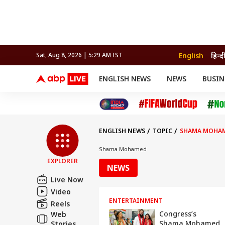
English
हिन्द
Sat, Aug 8, 2026 | 5:29 AM IST
ENGLISH NEWS
NEWS
BUSIN
NEWS
SPORTS
BUS
India
Cricket
Aut
INDIA
AUTO
CELEBRITIES NEWS
FIFA WORLD CUP 2026
ASTRO
WORLD
BUDGET
MOVIES
CRICKET
HEALTH
World
IPL
SOUTH CINEMA
IPL
TRAVEL
CIT
WPL
Football
ENGLISH NEWS
TOPIC
SHAMA MOHA
BRAND WIRE
Cri
TRENDING
FAC
Shama Mohamed
EXPLORER
EDUCATION
Offbeat
NEWS
Live Now
Video
ENTERTAINMENT
Reels
Congress’s
Web
Shama Mohamed
Stories