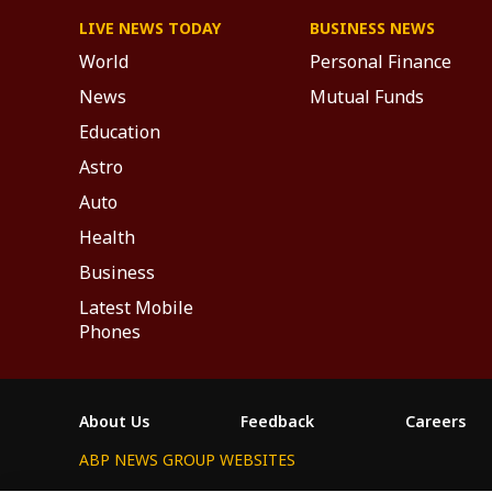
LIVE NEWS TODAY
BUSINESS NEWS
World
Personal Finance
News
Mutual Funds
Education
Astro
Auto
Health
Business
Latest Mobile
Phones
About Us
Feedback
Careers
ABP NEWS GROUP WEBSITES