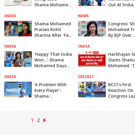
Shama Mohamed
Out At India
Over Sarfaraz
Coach Gaut
INDIA
Khan Remark:
NEWS
Gambhir Ove
‘Trying To Divide
Sarfaraz Kh
Shama Mohamed
Congress' S
Cricket Team’
Snub
Praises Rohit
Mohamed Tr
Sharma After 'Fat-
By BJP Over
Shaming' Row,
‘Mathematic
INDIA
BJP Takes Digs At
INDIA
Come Throu
Congress
Islam’ Remar
'Happy That India
Harbhajan S
WATCH
Won...': Shama
Slams Sham
Mohamed Days
Mohamed: "I
After Fat-Shaming
a Fitness Co
INDIA
Rohit Sharma
CRICKET
Amidst Fitne
Debate
'A Problem With
BCCI's First
Every Player':
Reaction On
Shama
Congress Le
Mohamed's Old
Calling
Post Slamming
Rohit Sharma
Virat Goes Viral
Amid Rohit
1
2
Sharma Row