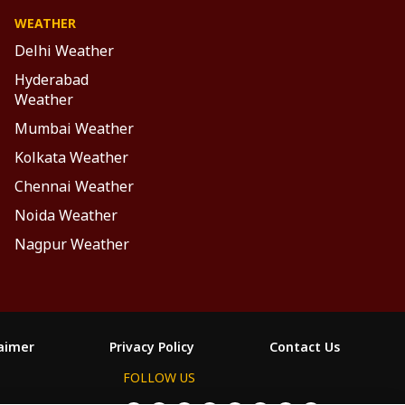
WEATHER
Delhi Weather
Hyderabad
Weather
Mumbai Weather
Kolkata Weather
Chennai Weather
Noida Weather
Nagpur Weather
laimer
Privacy Policy
Contact Us
FOLLOW US