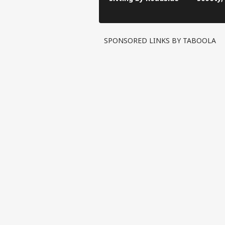
Video G
SPONSORED LINKS BY TABOOLA
Pers
Top
Hello Guest
WO
Advertise with us
Privacy Policy