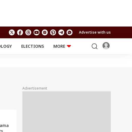
Advertise with us
OLOGY
ELECTIONS
MORE
EDUCATION
TECHNOLOGY
Jobs
Results
LIFESTYLE
RELIGION AND
Astro
SPIRITUALITY
Health
Advertisement
Travel
Astro
hama
ts