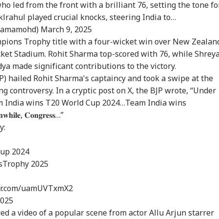
ho led from the front with a brilliant 76, setting the tone fo
klrahul
played crucial knocks, steering India to…
hamamohd)
March 9, 2025
mpions Trophy title with a four-wicket win over New Zealan
cket Stadium. Rohit Sharma top-scored with 76, while Shrey
dya made significant contributions to the victory.
P) hailed Rohit Sharma's captaincy and took a swipe at the
 controversy. In a cryptic post on X, the BJP wrote, “Under
am India wins T20 World Cup 2024…Team India wins
𝐞, 𝐂𝐨𝐧𝐠𝐫𝐞𝐬𝐬…”
y:
Cup
2024
sTrophy
2025
ter.com/uamUVTxmX2
2025
ed a video of a popular scene from actor Allu Arjun starrer