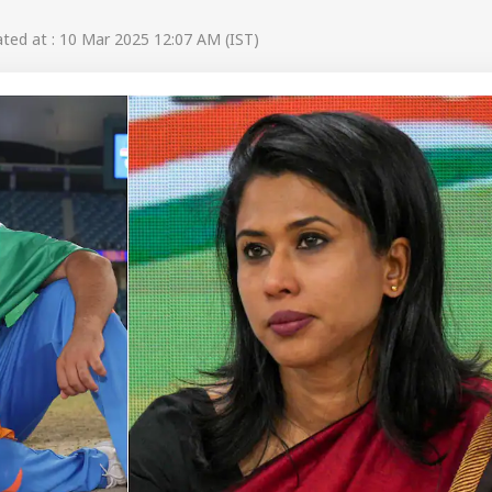
ed at : 10 Mar 2025 12:07 AM (IST)