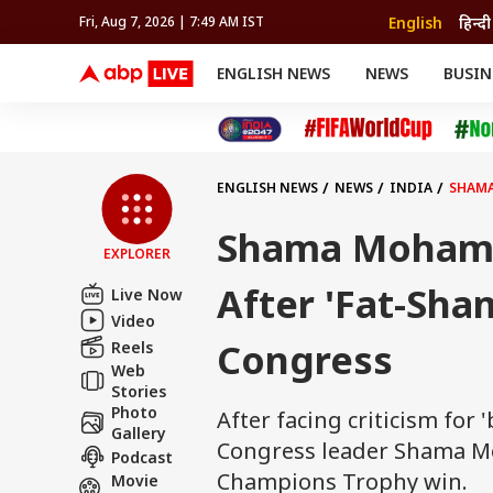
English
हिन्दी
Fri, Aug 7, 2026 | 7:49 AM IST
ENGLISH NEWS
NEWS
BUSIN
NEWS
SPORTS
BUS
India
Cricket
Aut
INDIA
AUTO
CELEBRITIES NEWS
FIFA WORLD CUP 2026
ASTRO
WORLD
BUDGET
MOVIES
CRICKET
HEALTH
World
IPL
SOUTH CINEMA
IPL
TRAVEL
CIT
WPL
Football
ENGLISH NEWS
NEWS
INDIA
SHAMA
BRAND WIRE
Cri
TRENDING
FAC
Shama Mohame
EXPLORER
EDUCATION
Offbeat
After 'Fat-Sha
Live Now
Video
Congress
Reels
Web
Stories
Photo
After facing criticism fo
Gallery
Congress leader Shama Mo
Podcast
Champions Trophy win.
Movie