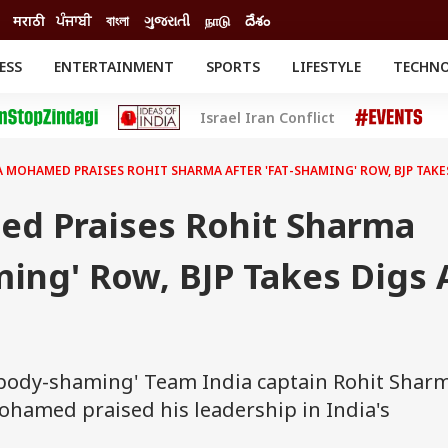
मराठी
ਪੰਜਾਬੀ
বাংলা
ગુજરાતી
நாடு
దేశం
ESS
ENTERTAINMENT
SPORTS
LIFESTYLE
TECHN
INESS
ENTERTAINMENT
STATES
Israel Iran Conflict
o
Movies
Delhi-NCR
Celebrities News
IES
ELECTIONS
South Cinema
 MOHAMED PRAISES ROHIT SHARMA AFTER 'FAT-SHAMING' ROW, BJP TAKE
me
Movie Review
T CHECK
EXPLAINERS
SCIENCE
d Praises Rohit Sharma
ming' Row, BJP Takes Digs 
r 'body-shaming' Team India captain Rohit Shar
hamed praised his leadership in India's