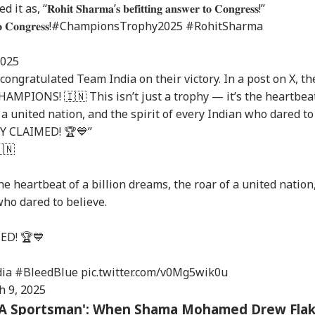
𝐢𝐭 𝐒𝐡𝐚𝐫𝐦𝐚’𝐬 𝐛𝐞𝐟𝐢𝐭𝐭𝐢𝐧𝐠 𝐚𝐧𝐬𝐰𝐞𝐫 𝐭𝐨 𝐂𝐨𝐧𝐠𝐫𝐞𝐬𝐬!”
𝐨 𝐂𝐨𝐧𝐠𝐫𝐞𝐬𝐬!
#ChampionsTrophy2025
#RohitSharma
onal Corner
2025
ongratulated Team India on their victory. In a post on X, th
MPIONS! 🇮🇳 This isn’t just a trophy — it’s the heartbea
 Articles
Top Reels
f a united nation, and the spirit of every Indian who dared to
RY CLAIMED! 🏆💙”
RLD
WORLD
INDIA
IND
🇳
the heartbeat of a billion dreams, the roar of a united nation
who dared to believe.
di Arabia On High
Trump Says Iran War
'I Trust Gen Z Blindly;
PM 
rt Over Possible
Could End Soon Amid
They're Not Anti-
Urg
ED! 🏆💙
INESS
WORLD
INDIA
WO
n-Backed Attacks
Reports Of Low US
National': RSS Chief
'Ge
Energy Sites,
Weapon Stockpiles
Mohan Bhagwat
Vi
ports
Da
ia
#BleedBlue
pic.twitter.com/v0Mg5wik0u
h 9, 2025
or A Sportsman': When Shama Mohamed Drew Fla