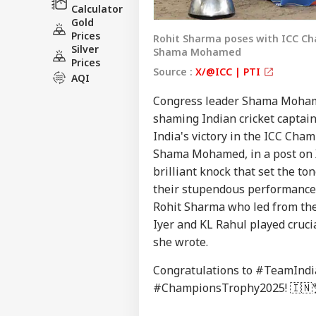
Calculator
Gold
Prices
Rohit Sharma poses with ICC Ch
Silver
Shama Mohamed
Prices
Source :
X/@ICC | PTI
AQI
Congress leader Shama Mohamed
shaming Indian cricket captai
India's victory in the ICC Ch
Shama Mohamed, in a post on X
brilliant knock that set the to
their stupendous performance 
Rohit Sharma who led from the f
Iyer and KL Rahul played cruci
she wrote.
Congratulations to
#TeamIndi
#ChampionsTrophy2025
! 🇮🇳