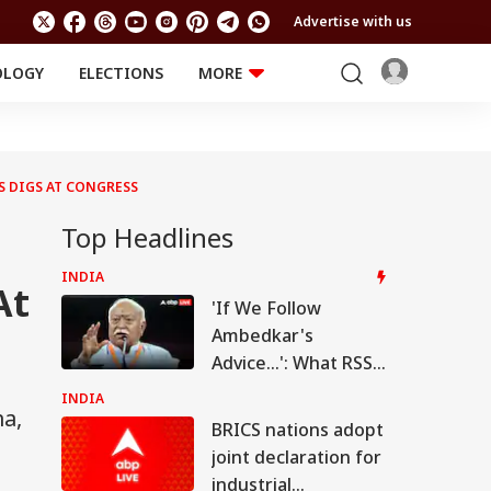
Advertise with us
OLOGY
ELECTIONS
MORE
EDUCATION
TECHNOLOGY
Jobs
Results
LIFESTYLE
S DIGS AT CONGRESS
RELIGION AND
Astro
SPIRITUALITY
Health
Top Headlines
Travel
Astro
INDIA
At
'If We Follow
Ambedkar's
Advice...': What RSS
Chief Mohan
INDIA
ma,
Bhagwat Said On
BRICS nations adopt
Reservation
joint declaration for
industrial