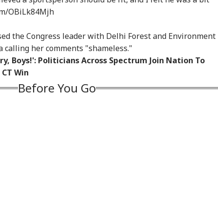
com/OBiLk84Mjh
ised the Congress leader with Delhi Forest and Environment
a calling her comments "shameless."
y, Boys!': Politicians Across Spectrum Join Nation To
 CT Win
Before You Go