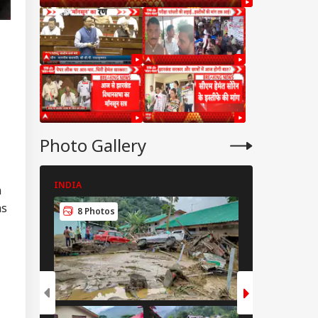
Photo Gallery
INDIA
INDIA
n
as
8 Photos
8 Photos