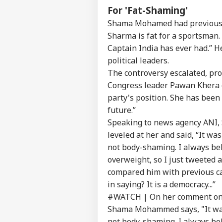
For 'Fat-Shaming'
'Ta
Vir
Shama Mohamed had previously 
LOGIN
Pos
Sharma is fat for a sportsman.
Pro
Res
Captain India has ever had.” H
political leaders.
The controversy escalated, pr
Congress leader Pawan Khera c
party's position. She has been
future.”
Speaking to news agency ANI,
leveled at her and said, “It wa
not body-shaming. I always beli
overweight, so I just tweeted 
compared him with previous cap
in saying? It is a democracy...”
#WATCH
| On her comment on 
Shama Mohammed says, "It was 
not body-shaming. I always beli