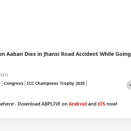
n Aaban Dies in Jhansi Road Accident While Going
(IST)
P
Congress
ICC Champions Trophy 2025
ywhere - Download ABPLIVE on
Android
and
iOS
now!