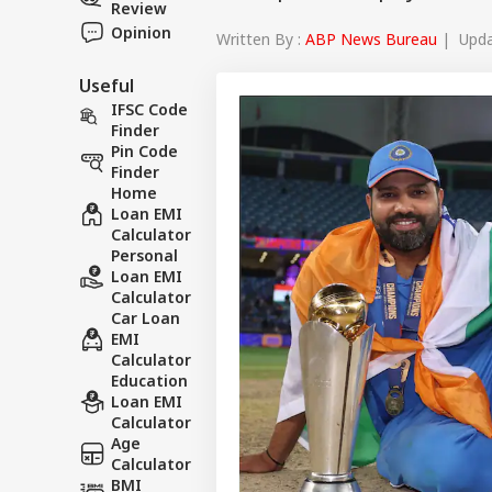
Review
Opinion
Written By :
ABP News Bureau
| Updat
Useful
IFSC Code
Finder
Pin Code
Finder
Home
Loan EMI
Calculator
Personal
Loan EMI
Calculator
Car Loan
EMI
Calculator
Education
Loan EMI
Calculator
Age
Calculator
BMI