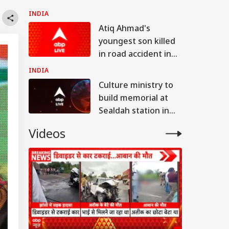
cooperation,
INDIA
promotion of
Atiq Ahmad's
innovation
youngest son killed
in road accident in
UP's Jhansi
INDIA
Culture ministry to
build memorial at
Sealdah station in
remembrance of
Videos
Partition victims