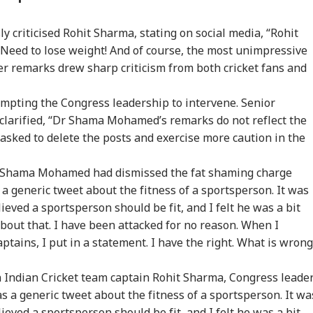
x My Kidney Too':
Iran Warns Gulf
'I'm Your Boss, That
Did
al Social Media
States Of Strikes On
Makes It Simpler':
Heg
criticised Rohit Sharma, stating on social media, “Rohit
t Roasts UPI MDR
Energy Infrastructure
What Court Records
We
 Need to lose weight! And of course, the most unimpressive
posal, FM
If US Attacks
Say Tarun Tejpal
Ami
ponds
Continue
Told Survivor
Whi
er remarks drew sharp criticism from both cricket fans and
Re
ompting the Congress leadership to intervene. Senior
larified, “Dr Shama Mohamed’s remarks do not reflect the
 asked to delete the posts and exercise more caution in the
 Shama Mohamed had dismissed the fat shaming charge
s a generic tweet about the fitness of a sportsperson. It was
eved a sportsperson should be fit, and I felt he was a bit
about that. I have been attacked for no reason. When I
tains, I put in a statement. I have the right. What is wrong
Indian Cricket team captain Rohit Sharma, Congress leade
a generic tweet about the fitness of a sportsperson. It wa
eved a sportsperson should be fit, and I felt he was a bit