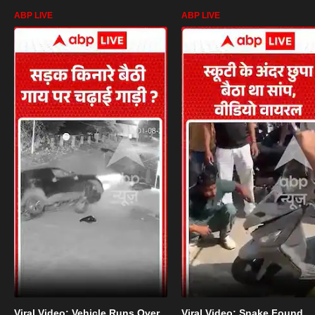
ABP LIVE
ABP LIVE
Viral Video: Vehicle Runs Over
Viral Video: Snake Found