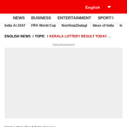
NEWS
BUSINESS
ENTERTAINMENT
SPORTS
LI
India At 2047
FIFA World Cup
NonStopZindagi
Ideas of India
Israe
ENGLISH NEWS
TOPIC
KERALA LOTTERY RESULT TODAY
KARUNYA
Advertisement