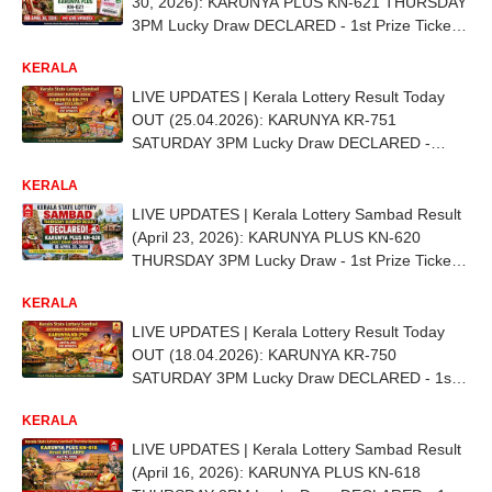
30, 2026): KARUNYA PLUS KN-621 THURSDAY
3PM Lucky Draw DECLARED - 1st Prize Ticket
No. PD 180857 (THRISSUR)
KERALA
LIVE UPDATES | Kerala Lottery Result Today
OUT (25.04.2026): KARUNYA KR-751
SATURDAY 3PM Lucky Draw DECLARED -
Winners Out (CHECK FULL LIST)
KERALA
LIVE UPDATES | Kerala Lottery Sambad Result
(April 23, 2026): KARUNYA PLUS KN-620
THURSDAY 3PM Lucky Draw - 1st Prize Ticket
No. PO 384654 (ERNAKULAM)
KERALA
LIVE UPDATES | Kerala Lottery Result Today
OUT (18.04.2026): KARUNYA KR-750
SATURDAY 3PM Lucky Draw DECLARED - 1st
Prize Ticket No. KD 636784 (ALAPPUZHA)
KERALA
LIVE UPDATES | Kerala Lottery Sambad Result
(April 16, 2026): KARUNYA PLUS KN-618