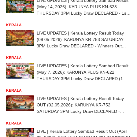
LIVE UPDATES | Kerala Lottery Sambad Result
(May 14, 2026): KARUNYA PLUS KN-623
THURSDAY 3PM Lucky Draw DECLARED - 1st
Prize Ticket No. PH 725834 (VAIKKOM)
KERALA
LIVE UPDATES | Kerala Lottery Result Today
(09.05.2026): KARUNYA KR-753 SATURDAY
3PM Lucky Draw DECLARED - Winners Out
(CHECK FULL LIST)
KERALA
LIVE UPDATES | Kerala Lottery Sambad Result
(May 7, 2026): KARUNYA PLUS KN-622
THURSDAY 3PM Lucky Draw DECLARED (1
CRORE) - 1st Prize Ticket No. PN 756438
KERALA
(KOTTAYAM)
LIVE UPDATES | Kerala Lottery Result Today
OUT (02.05.2026): KARUNYA KR-752
SATURDAY 3PM Lucky Draw DECLARED -
Winners Out (CHECK FULL LIST)
KERALA
LIVE | Kerala Lottery Sambad Result Out (April