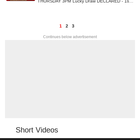
THURSDAY 3PM Lucky Draw DECLARED - 1st
Prize Ticket No. PL 561807 (VAIKKOM)
1
2
3
Continues below advertisement
Short Videos