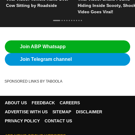
Cow Sitting by Roadside
Hiding Inside Scooty, Shoc
Video Goes Viral!
Join ABP Whatsapp
Join Telegram channel
SPONSORED LINKS BY TABOOLA
ABOUT US
FEEDBACK
CAREERS
ADVERTISE WITH US
SITEMAP
DISCLAIMER
PRIVACY POLICY
CONTACT US