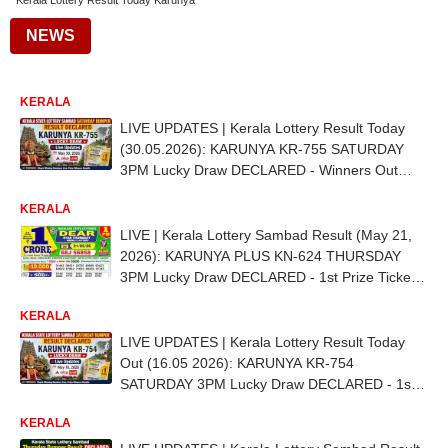
Kerala Lottery Result Today Karunya
NEWS
KERALA
LIVE UPDATES | Kerala Lottery Result Today
(30.05.2026): KARUNYA KR-755 SATURDAY
3PM Lucky Draw DECLARED - Winners Out
(CHECK FULL LIST)
KERALA
LIVE | Kerala Lottery Sambad Result (May 21,
2026): KARUNYA PLUS KN-624 THURSDAY
3PM Lucky Draw DECLARED - 1st Prize Ticket
No. PN 945080 (THIRUVANANTHAPURAM)
KERALA
LIVE UPDATES | Kerala Lottery Result Today
Out (16.05 2026): KARUNYA KR-754
SATURDAY 3PM Lucky Draw DECLARED - 1st
Prize Ticket No. KG 684929 (KOLLAM)
KERALA